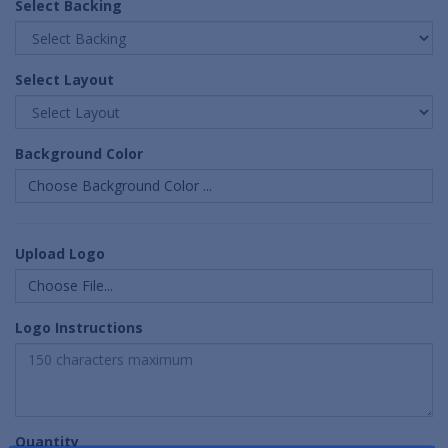
Select Backing
Select Layout
Background Color
Choose Background Color ...
Upload Logo
Choose File...
Logo Instructions
Quantity