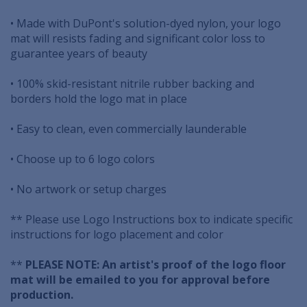
• Made with DuPont's solution-dyed nylon, your logo
mat will resists fading and significant color loss to
guarantee years of beauty
• 100% skid-resistant nitrile rubber backing and
borders hold the logo mat in place
• Easy to clean, even commercially launderable
• Choose up to 6 logo colors
• No artwork or setup charges
** Please use Logo Instructions box to indicate specific
instructions for logo placement and color
**
PLEASE NOTE: An artist's proof of the logo floor
mat will be emailed to you for approval before
production.