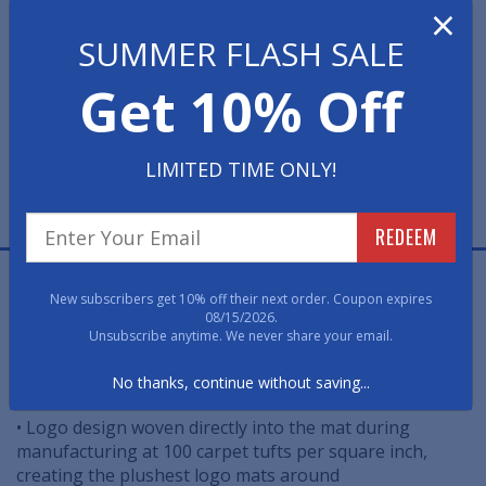
×
SUMMER FLASH SALE
Get 10% Off
LIMITED TIME ONLY!
FREE PROOF
FAST, FREE, NO OBLIGATION
REDEEM
Premium Carpet Church Logo Mats are the highest
New subscribers get 10% off their next order. Coupon expires
quality logo floor mats in the industry. Using a state-of-
08/15/2026.
the-art tufting technology, your logo design is woven
Unsubscribe anytime. We never share your email.
into the mat during manufacturing to create ultimate
density and plushness.
No thanks, continue without saving...
• Logo design woven directly into the mat during
manufacturing at 100 carpet tufts per square inch,
creating the plushest logo mats around