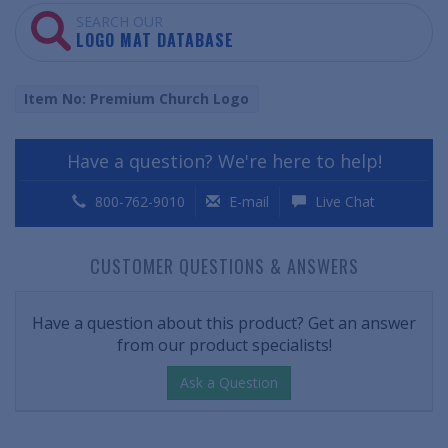
SEARCH OUR
LOGO MAT DATABASE
Item No: Premium Church Logo
Have a question? We're here to help!
800-762-9010
E-mail
Live Chat
CUSTOMER QUESTIONS & ANSWERS
Have a question about this product? Get an answer
from our product specialists!
Ask a Question