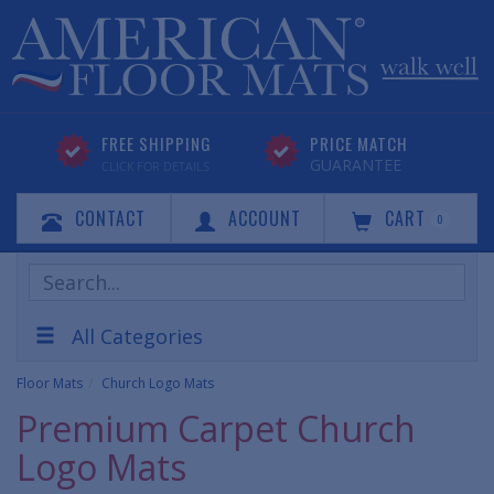
FREE SHIPPING
PRICE MATCH
GUARANTEE
CLICK FOR DETAILS
CONTACT
ACCOUNT
CART
0
Search
Products
All Categories
Floor Mats
Church Logo Mats
Premium Carpet Church
Logo Mats