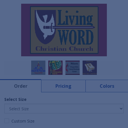
Order
Pricing
Colors
Select Size
Custom Size