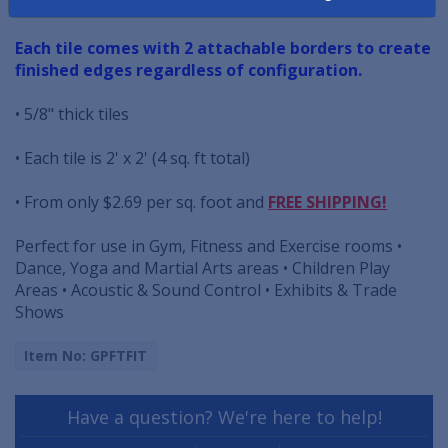
retardant and help dampen sound.
Each tile comes with 2 attachable borders to create
finished edges regardless of configuration.
• 5/8" thick tiles
• Each tile is 2' x 2' (4 sq. ft total)
• From only $2.69 per sq. foot and
FREE SHIPPING!
Perfect for use in Gym, Fitness and Exercise rooms •
Dance, Yoga and Martial Arts areas • Children Play
Areas • Acoustic & Sound Control • Exhibits & Trade
Shows
Item No: GPFTFIT
Have a question? We're here to help!