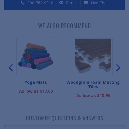
800-762-9010
E-mail
Live Chat
WE ALSO RECOMMEND
s
Yoga Mats
Woodgrain Foam Matting
Ul
Tiles
As low as $17.00
As low as $13.95
CUSTOMER QUESTIONS & ANSWERS