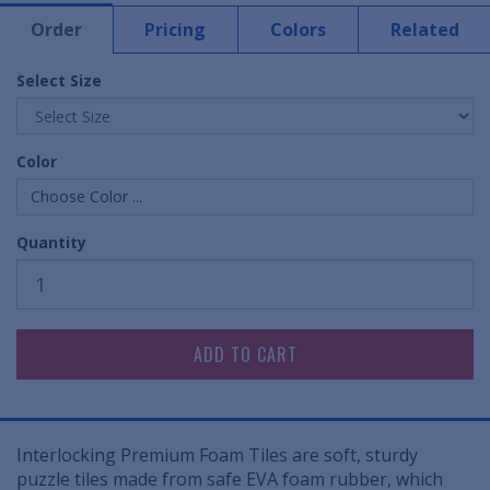
Order
Pricing
Colors
Related
Select Size
Color
Choose Color ...
Quantity
Interlocking Premium Foam Tiles are soft, sturdy
puzzle tiles made from safe EVA foam rubber, which