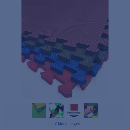
+ 10 More Images