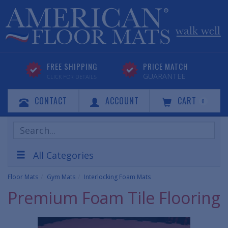
FREE SHIPPING
PRICE MATCH
GUARANTEE
CLICK FOR DETAILS
CONTACT
ACCOUNT
CART
0
Search
Products
All Categories
Floor Mats
Gym Mats
Interlocking Foam Mats
Premium Foam Tile Flooring