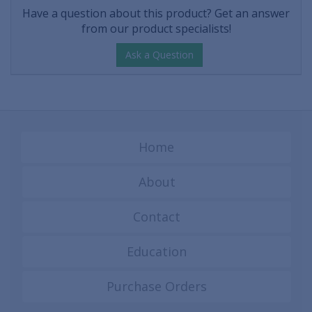
Have a question about this product? Get an answer
from our product specialists!
Ask a Question
Home
About
Contact
Education
Purchase Orders