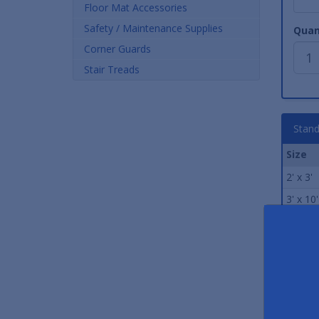
Floor Mat Accessories
Safety / Maintenance Supplies
Quan
Corner Guards
Stair Treads
Stand
Size
2' x 3'
3' x 10'
3' x 12'
3' x 4'
3' x 5'
3' x 6'
3' x 8'