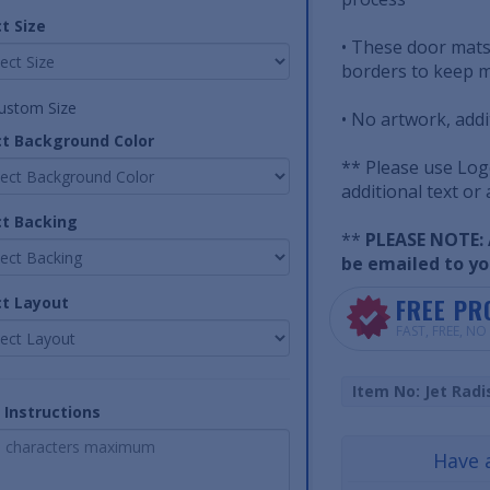
t Size
• These door mats
borders to keep m
ustom Size
• No artwork, addi
ct Background Color
** Please use Log
additional text or
ct Backing
**
PLEASE NOTE: A
be emailed to yo
FREE PR
ct Layout
FAST, FREE, N
Item No: Jet Radi
 Instructions
Have 