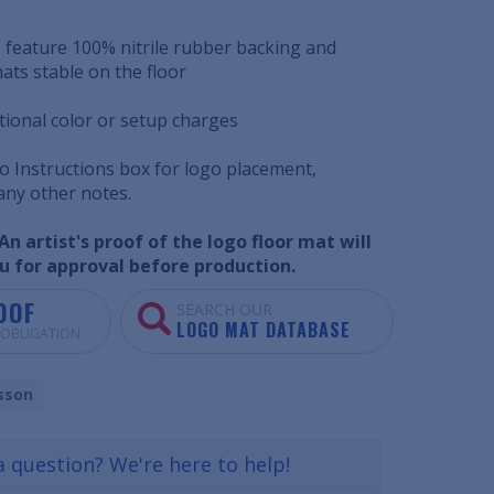
 feature 100% nitrile rubber backing and
ats stable on the floor
tional color or setup charges
o Instructions box for logo placement,
 any other notes.
n artist's proof of the logo floor mat will
u for approval before production.
OOF
SEARCH OUR
LOGO MAT DATABASE
O OBLIGATION
sson
a question? We're here to help!