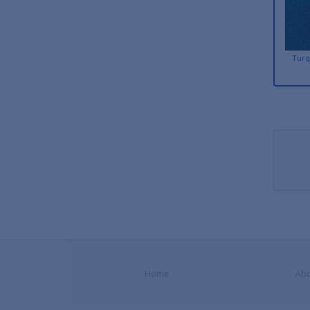
Turq
Home
Abo