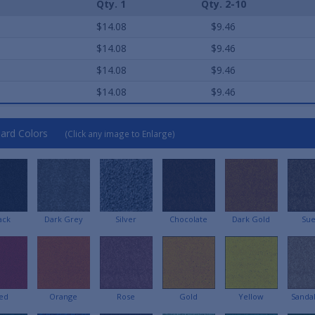
Qty. 1
Qty. 2-10
e
$14.08
$9.46
e
$14.08
$9.46
e
$14.08
$9.46
e
$14.08
$9.46
ard Colors
(Click any image to Enlarge)
ack
Dark Grey
Silver
Chocolate
Dark Gold
Su
ed
Orange
Rose
Gold
Yellow
Sanda