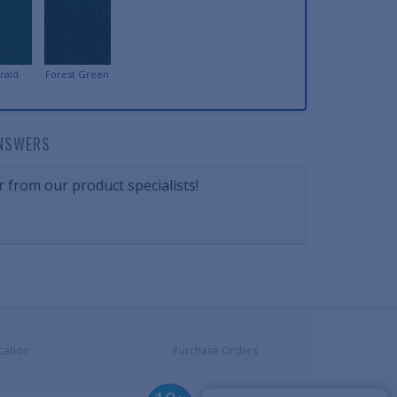
rald
Forest Green
NSWERS
 from our product specialists!
cation
Purchase Orders