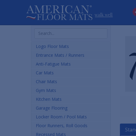
Search
Products
Logo Floor Mats
Entrance Mats / Runners
Anti-Fatigue Mats
Car Mats
Chair Mats
Gym Mats
Kitchen Mats
Garage Flooring
Locker Room / Pool Mats
Floor Runners, Roll Goods
Stan
Recessed Mats