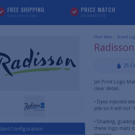
FREE SHIPPING
PRICE MATCH
GUARANTEE
CLICK FOR DETAILS
Floor Mats
Brand Log
Radisson
25 C
Jet Print Logo Mat
clear detail.
• Dyes injected d
pile so it will not 
• Shading, grading
these logo mats du
dard Configuration
process