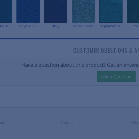
uoise
Royal Blue
Navy
Moss Green
Aquamarine
Eme
CUSTOMER QUESTIONS & A
Have a question about this product? Get an answer
Ask a Question
ut
Contact
Edu