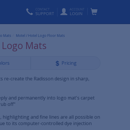
CONTACT
ACCOUNT
SUPPORT
LOGIN
o Mats
Motel / Hotel Logo Floor Mats
 Logo Mats
olors
Pricing
s re-create the Radisson design in sharp,
eeply and permanently into logo mat's carpet
"rub off"
, highlighting and fine lines are all possible on
e to its computer-controlled dye injection