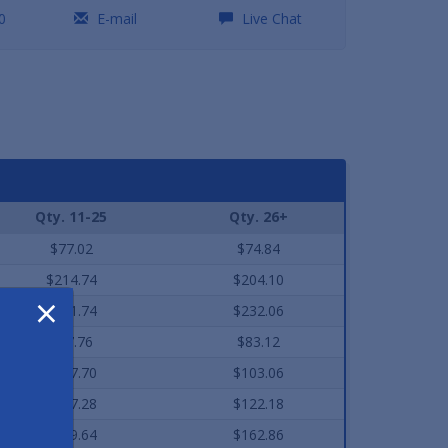
0
E-mail
Live Chat
Qty. 11-25
Qty. 26+
$77.02
$74.84
$214.74
$204.10
×
$241.74
$232.06
$87.76
$83.12
$107.70
$103.06
$127.28
$122.18
$169.64
$162.86