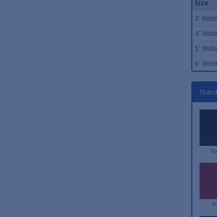
Size
3' Wid
4' Wid
5' Wid
6' Wid
Stand
Bl
R