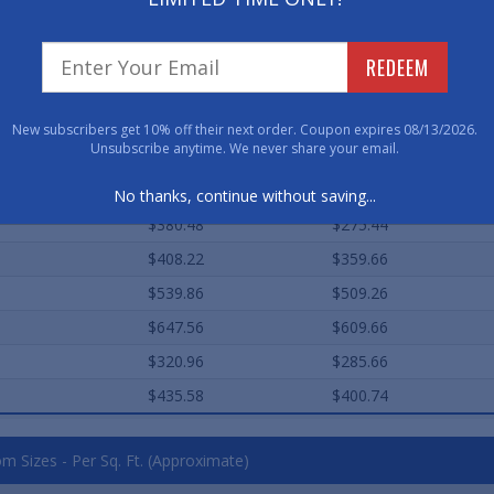
$447.04
$325.50
$492.90
$374.60
REDEEM
$252.64
$192.80
$381.60
$287.20
New subscribers get 10% off their next order. Coupon expires 08/13/2026.
Unsubscribe anytime. We never share your email.
$499.96
$450.10
$584.58
$520.28
No thanks, continue without saving...
$380.48
$275.44
$408.22
$359.66
$539.86
$509.26
$647.56
$609.66
$320.96
$285.66
$435.58
$400.74
m Sizes - Per Sq. Ft. (Approximate)