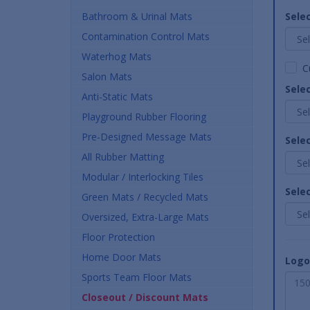
Bathroom & Urinal Mats
Selec
Contamination Control Mats
Waterhog Mats
C
Salon Mats
Sele
Anti-Static Mats
Playground Rubber Flooring
Pre-Designed Message Mats
Sele
All Rubber Matting
Modular / Interlocking Tiles
Sele
Green Mats / Recycled Mats
Oversized, Extra-Large Mats
Floor Protection
Home Door Mats
Logo
Sports Team Floor Mats
Closeout / Discount Mats