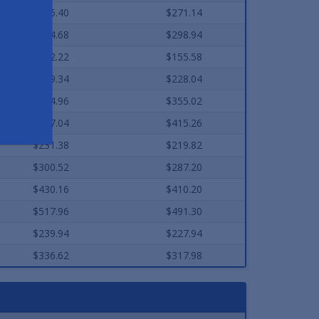
$285.40
$271.14
$314.68
$298.94
$162.22
$155.58
$239.34
$228.04
$374.96
$355.02
$437.04
$415.26
$231.38
$219.82
$300.52
$287.20
$430.16
$410.20
$517.96
$491.30
$239.94
$227.94
$336.62
$317.98