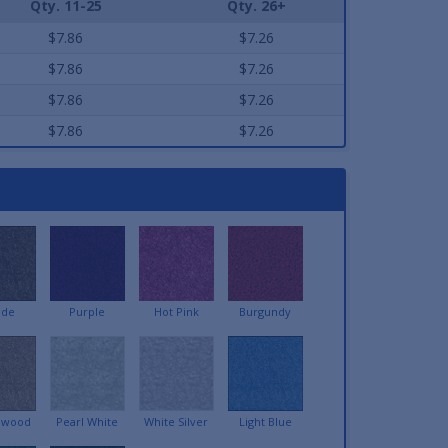
Qty. 11-25
Qty. 26+
$7.86
$7.26
$7.86
$7.26
$7.86
$7.26
$7.86
$7.26
ede
Purple
Hot Pink
Burgundy
lwood
Pearl White
White Silver
Light Blue