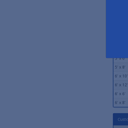
4' x 10'
4' x 12'
4' x 6'
4' x 8'
5' x 10'
5' x 12'
5' x 6'
5' x 8'
6' x 10'
6' x 12'
6' x 6'
6' x 8'
Custo