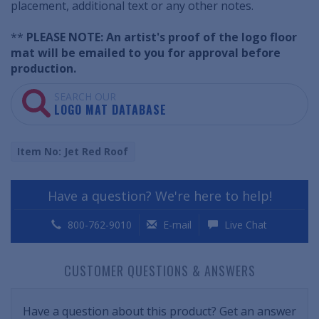
placement, additional text or any other notes.
**
PLEASE NOTE: An artist's proof of the logo floor
mat will be emailed to you for approval before
production.
SEARCH OUR
LOGO MAT DATABASE
Item No: Jet Red Roof
Have a question? We're here to help!
800-762-9010
E-mail
Live Chat
CUSTOMER QUESTIONS & ANSWERS
Have a question about this product? Get an answer