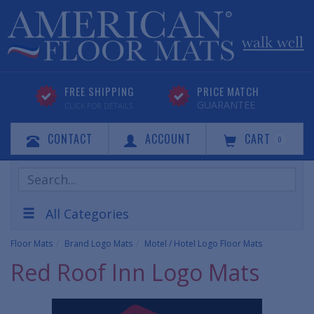
FREE SHIPPING
PRICE MATCH
GUARANTEE
CLICK FOR DETAILS
CONTACT
ACCOUNT
CART
0
Search
Products
All Categories
Floor Mats
Brand Logo Mats
Motel / Hotel Logo Floor Mats
Red Roof Inn Logo Mats