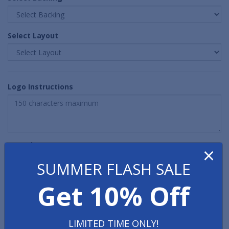
Select Layout
Logo Instructions
Quantity
×
SUMMER FLASH SALE
Get 10% Off
LIMITED TIME ONLY!