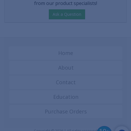
from our product specialists!
Ask a Question
Home
About
Contact
Education
Purchase Orders
Copyright © 2026 | All rights reserved