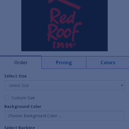
Order
Pricing
Colors
Select Size
Custom Size
Background Color
Choose Background Color ...
Select Backing