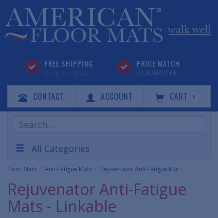
FREE SHIPPING
PRICE MATCH
GUARANTEE
CLICK FOR DETAILS
CONTACT
ACCOUNT
CART
0
Search
Products
All Categories
Floor Mats
Anti-Fatigue Mats
Rejuvenator Anti-Fatigue Mat
Rejuvenator Anti-Fatigue
Mats - Linkable