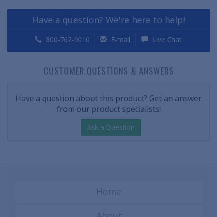
Have a question? We're here to help!
800-762-9010
E-mail
Live Chat
CUSTOMER QUESTIONS & ANSWERS
Have a question about this product? Get an answer
from our product specialists!
Ask a Question
Home
About