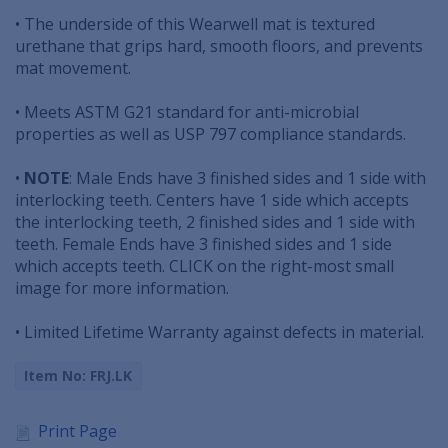
• The underside of this Wearwell mat is textured
urethane that grips hard, smooth floors, and prevents
mat movement.
• Meets ASTM G21 standard for anti-microbial
properties as well as USP 797 compliance standards.
•
NOTE
: Male Ends have 3 finished sides and 1 side with
interlocking teeth. Centers have 1 side which accepts
the interlocking teeth, 2 finished sides and 1 side with
teeth. Female Ends have 3 finished sides and 1 side
which accepts teeth. CLICK on the right-most small
image for more information.
• Limited Lifetime Warranty against defects in material.
Item No: FRJ.LK
Print Page