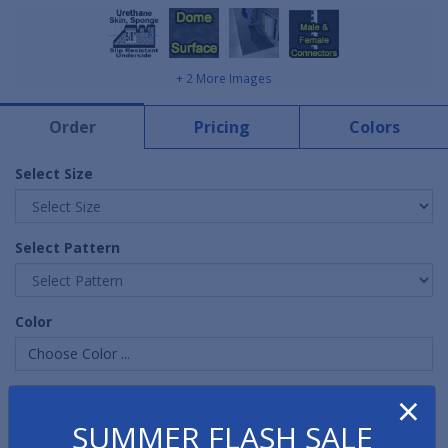
+ 2 More Images
Order
Pricing
Colors
Select Size
Select Pattern
Color
Choose Color ...
×
Quantity
SUMMER FLASH SALE