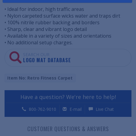
• Ideal for indoor, high traffic areas
• Nylon carpeted surface wicks water and traps dirt
• 100% nitrile rubber backing and borders
• Sharp, clear and vibrant logo detail
• Available in a variety of sizes and orientations
• No additional setup charges.
SEARCH OUR
LOGO MAT DATABASE
Item No: Retro Fitness Carpet
Have a question? We're here to help!
800-762-9010
E-mail
Live Chat
CUSTOMER QUESTIONS & ANSWERS