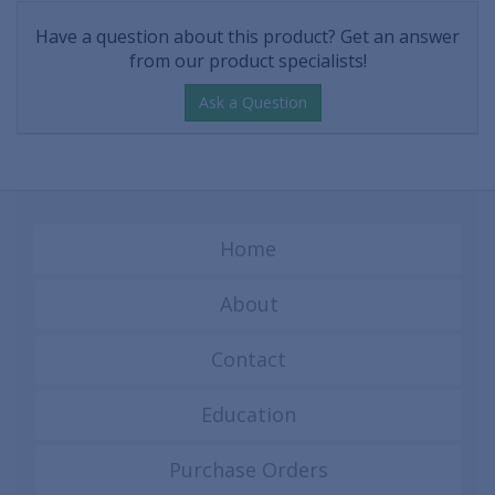
Have a question about this product? Get an answer
from our product specialists!
Ask a Question
Home
About
Contact
Education
Purchase Orders