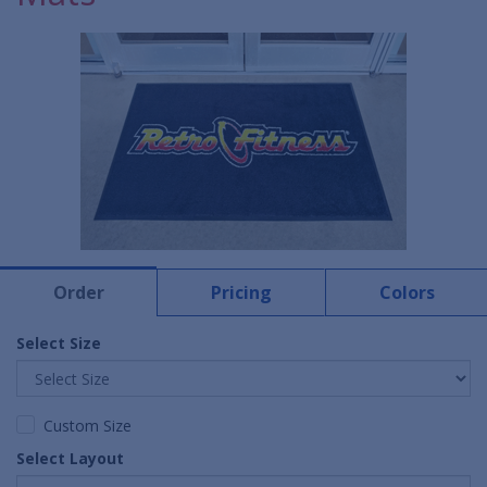
Order
Pricing
Colors
Select Size
Custom Size
Select Layout