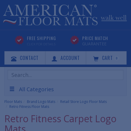
FREE SHIPPING
PRICE MATCH
GUARANTEE
CLICK FOR DETAILS
CONTACT
ACCOUNT
CART
0
Search
Products
All Categories
Floor Mats
Brand Logo Mats
Retail Store Logo Floor Mats
Retro Fitness Floor Mats
Retro Fitness Carpet Logo
Mats