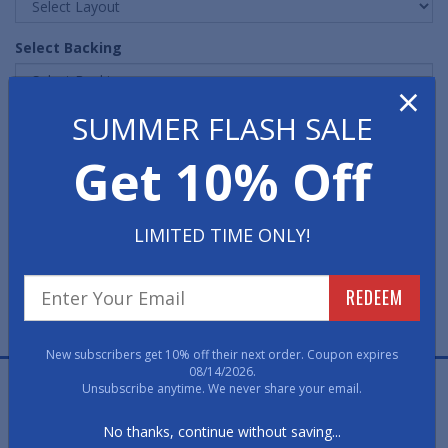
Select Backing
×
SUMMER FLASH SALE
Quantity
Get 10% Off
LIMITED TIME ONLY!
REDEEM
FREE PROOF
FAST, FREE, NO OBLIGATION
New subscribers get 10% off their next order. Coupon expires
08/14/2026.
Retro Fitness Carpet Logo Mats feature a high quality
Unsubscribe anytime. We never share your email.
nylon carpeted surface with a non-skid rubber backing
No thanks, continue without saving...
and border.