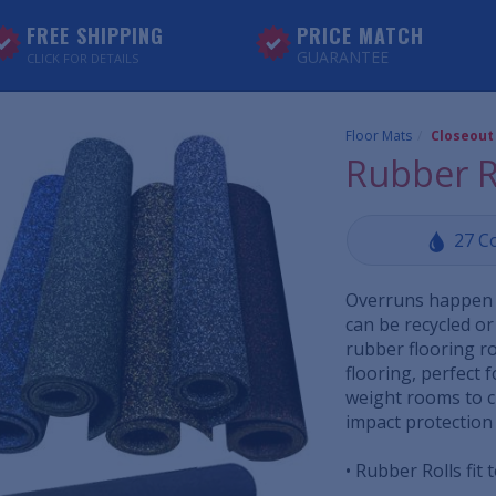
FREE SHIPPING
PRICE MATCH
GUARANTEE
CLICK FOR DETAILS
Floor Mats
Closeout
Rubber R
27 C
Overruns happen 
can be recycled or
rubber flooring ro
flooring, perfect f
weight rooms to c
impact protection
• Rubber Rolls fit 