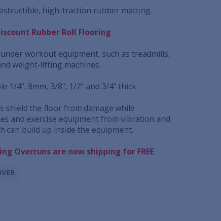
structible, high-traction rubber matting.
Discount Rubber Roll Flooring
e under workout equipment, such as treadmills,
and weight-lifting machines.
le 1/4", 8mm, 3/8", 1/2" and 3/4" thick.
 shield the floor from damage while
es and exercise equipment from vibration and
ch can build up inside the equipment.
ring Overruns are now shipping for FREE
OVER