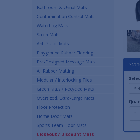
Bathroom & Urinal Mats
Contamination Control Mats
Waterhog Mats
Salon Mats
Anti-Static Mats
Playground Rubber Flooring
Pre-Designed Message Mats
Stan
All Rubber Matting
Selec
Modular / Interlocking Tiles
Green Mats / Recycled Mats
Oversized, Extra-Large Mats
Quan
Floor Protection
Home Door Mats
Sports Team Floor Mats
Closeout / Discount Mats