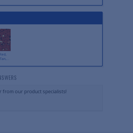
Red,
Tan,...
NSWERS
 from our product specialists!