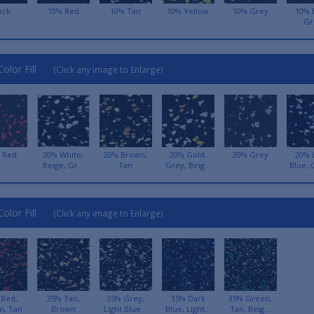
ack
10% Red
10% Tan
10% Yellow
10% Grey
10% 
Gr
olor Fill
(Click any image to Enlarge)
 Red
20% White,
20% Brown,
20% Gold,
20% Grey
20% 
Beige, Gr...
Tan
Grey, Beig...
Blue, 
olor Fill
(Click any image to Enlarge)
 Red,
35% Tan,
35% Grey,
35% Dark
35% Green,
n, Tan
Brown
Light Blue...
Blue, Light...
Tan, Beig...