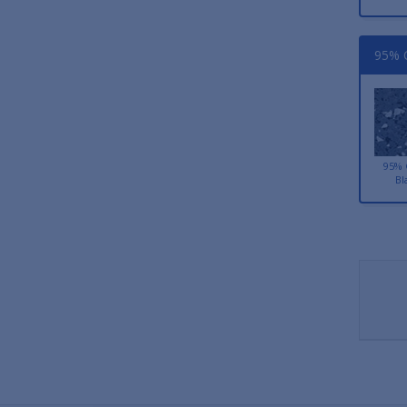
95% C
95% 
Bl