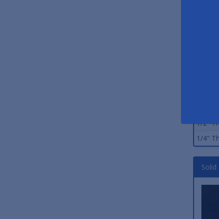
Stand
Size
3/8" Th
3/8" Th
3/4" Th
1/4" Th
1/2" Th
1/4" Th
Solid