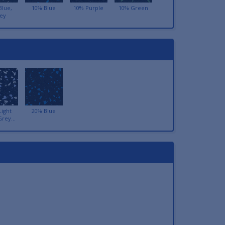
Blue,
10% Blue
10% Purple
10% Green
ey
Light
20% Blue
Grey...