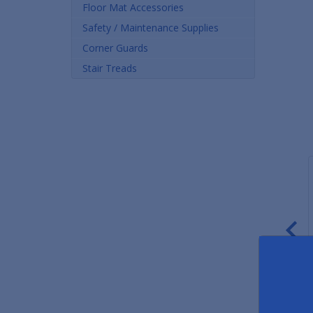
Floor Mat Accessories
Safety / Maintenance Supplies
Corner Guards
Stair Treads
1/2" Thick Rubber Roll
3/4" Thick Rubber Roll
R
Matting
Matting
Fr
From $2.49 Per Sq. Ft.
From $3.52 Per Sq. Ft.