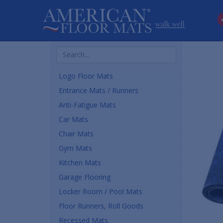
Search
Products
Logo Floor Mats
Entrance Mats / Runners
Anti-Fatigue Mats
Car Mats
Chair Mats
Gym Mats
Kitchen Mats
Garage Flooring
Locker Room / Pool Mats
Floor Runners, Roll Goods
Recessed Mats