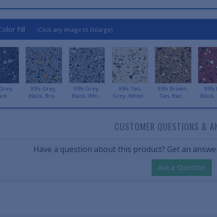
olor Fill
(Click any image to Enlarge)
Grey,
95% Grey,
95% Grey,
95% Tan,
95% Brown,
95% 
ack
Black, Bro...
Black, Whi...
Grey, White...
Tan, Blac...
Black, 
CUSTOMER QUESTIONS & A
Have a question about this product? Get an answer
Ask a Question