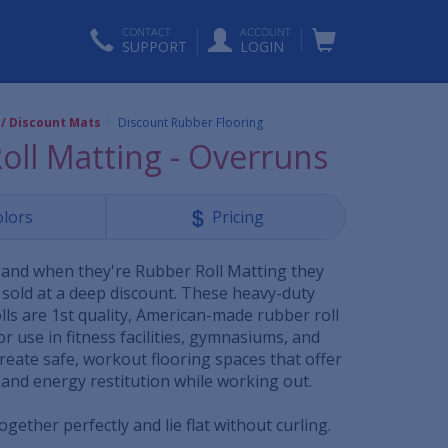
CONTACT
ACCOUNT
SUPPORT
LOGIN
 / Discount Mats
Discount Rubber Flooring
oll Matting - Overruns
olors
Pricing
and when they're Rubber Roll Matting they
 sold at a deep discount. These heavy-duty
lls are 1st quality, American-made rubber roll
or use in fitness facilities, gymnasiums, and
reate safe, workout flooring spaces that offer
 and energy restitution while working out.
together perfectly and lie flat without curling.