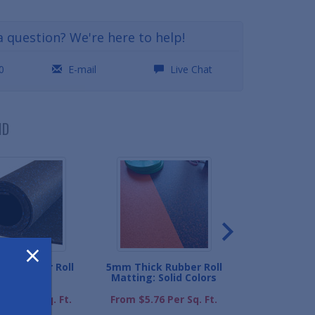
a question? We're here to help!
0
E-mail
Live Chat
ND
×
ick Rubber Roll
5mm Thick Rubber Roll
Rubber Roll Mat
Matting
Matting: Solid Colors
From $1.98 P
.59 Per Sq. Ft.
From $5.76 Per Sq. Ft.