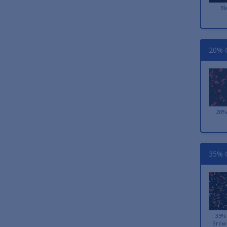
Bl
20% C
20%
35% C
35%
Brow