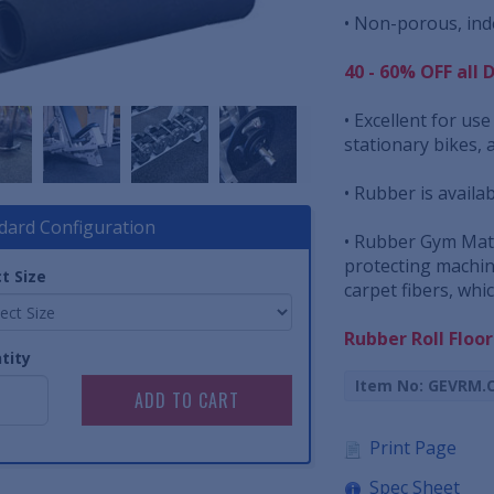
• Non-porous, inde
40 - 60% OFF all 
• Excellent for us
stationary bikes, 
• Rubber is availab
dard Configuration
• Rubber Gym Mats
protecting machin
t Size
carpet fibers, whi
Rubber Roll Floo
tity
Item No: GEVRM.
Print Page
Spec Sheet