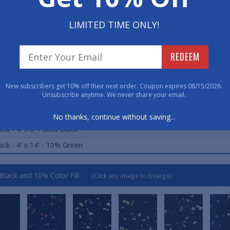
LIMITED TIME ONLY!
ard Sizes (Approximate)
REDEEM
ick - 3' x 4' - 10% Grey
ick - 3' x 4' - 10% Blue
New subscribers get 10% off their next order. Coupon expires 08/15/2026.
Unsubscribe anytime. We never share your email.
ick - 3' x 4' - Solid Black
ick - 4' x 6' - 10% Blue
No thanks, continue without saving...
ick - 4' x 6' - Solid Black
ick - 4' x 14' - 10% Green
 Black and 10% Color Fill
(Click any image to Enlarge)