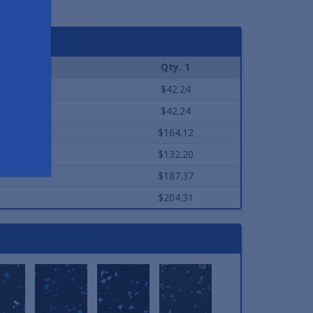
Qty. 1
$42.24
$42.24
$164.12
$132.20
$187.37
$204.31