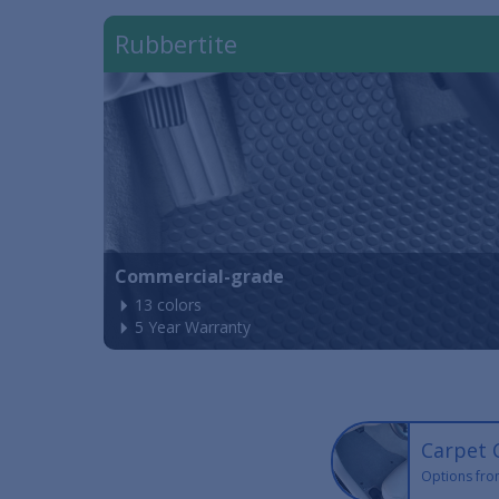
Rubbertite
Commercial-grade
13 colors
5 Year Warranty
Carpet 
Options fro