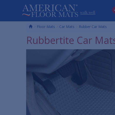
Home
Floor Mats
Car Mats
Rubber Car Mats
Rubbertite Car Mat