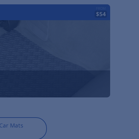
FROM
$54
Car Mats