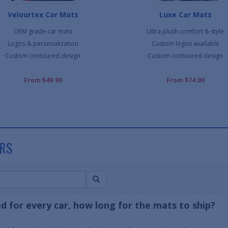
Velourtex Car Mats
Luxe Car Mats
OEM grade car mats
Ultra plush comfort & style
Logos & personalization
Custom logos available
Custom contoured design
Custom contoured design
From $49.90
From $74.00
RS
d for every car, how long for the mats to ship?