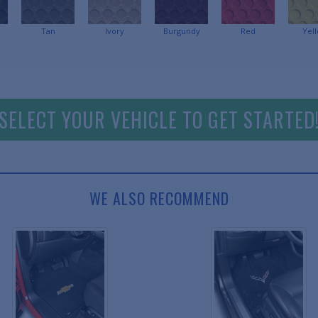
Tan
Ivory
Burgundy
Red
Yel
SELECT YOUR VEHICLE TO GET STARTED
WE ALSO RECOMMEND