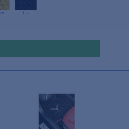
low
Blue
!