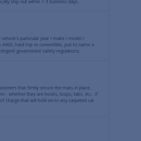
ally ship out within 1-3 business days.
r vehicle's particular year / make / model /
vs AWD, hard top vs convertible, just to name a
 stringent government safety regulations.
steners that firmly secure the mats in place,
em - whether they are hooks, loops, tabs, etc. If
 of charge that will hold on to any carpeted car