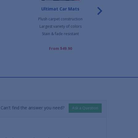
Ultimat Car Mats
Northridge H
Plush carpet construction
Commerc
Largest variety of colors
Wells h
Stain & fade resistant
Cut shap
From $49.90
F
Can't find the answer you need?
Ask a Question