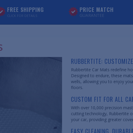
FREE SHIPPING
PRICE MATCH
GUARANTEE
CLICK FOR DETAILS
s
RUBBERTITE: CUSTOMIZ
Rubbertite Car Mats redefine how
Designed to endure, these mats c
wells, allowing you to enjoy you
floors.
CUSTOM FIT FOR ALL CA
With over 10,000 precision mast
cutting technology, Rubbertite of
your car, providing greater cove
EASY CLEANING, DURABL