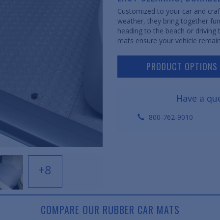
Customized to your car and craft
weather, they bring together fun
heading to the beach or driving
mats ensure your vehicle remain
PRODUCT OPTIONS
Have a que
800-762-9010
+8
COMPARE OUR RUBBER CAR MATS