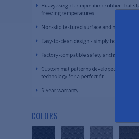
Heavy-weight composition rubber that stay
freezing temperatures
Non-slip textured surface and non-skid n
Easy-to-clean design - simply hose off th
Factory-compatible safety anchors to keep
Custom mat patterns developed using Aut
technology for a perfect fit
5-year warranty
COLORS