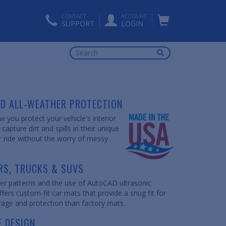
CONTACT
ACCOUNT
SUPPORT
LOGIN
ED ALL-WEATHER PROTECTION
 you protect your vehicle's interior.
apture dirt and spills in their unique
r ride without the worry of messy
RS, TRUCKS & SUVS
er patterns and the use of AutoCAD ultrasonic
fers custom-fit car mats that provide a snug fit for
rage and protection than factory mats.
E DESIGN