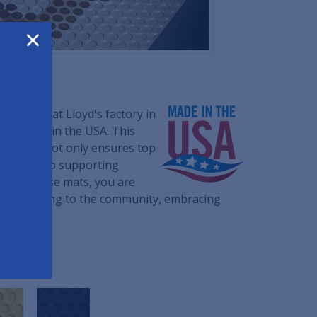
×
om built at Lloyd's factory in
ials made in the USA. This
cturing not only ensures top
dedication to supporting
osing these mats, you are
 contributing to the community, embracing