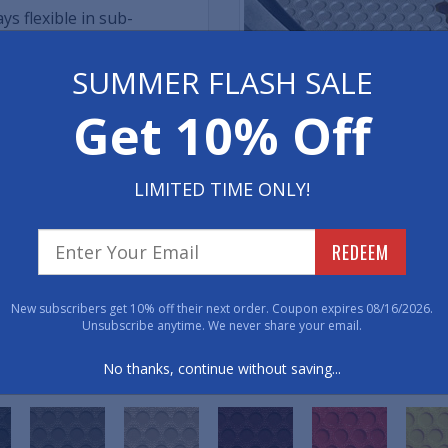
s flexible in sub-
SUMMER FLASH SALE
ib backing
MADE IN THE U.S.A.
Get 10% Off
e mats
Rubbertite Car Mats are cust
 mats in place
California, using only mater
LIMITED TIME ONLY!
commitment to local manufa
oCAD ultrasonic cutting
quality but also reflects a 
REDEEM
American industries. By cho
investing in excellence and
both quality and patriotism.
New subscribers get 10% off their next order. Coupon expires 08/16/2026.
Unsubscribe anytime. We never share your email.
No thanks, continue without saving...