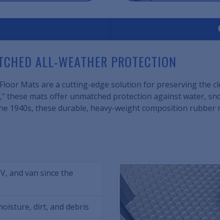
ATCHED ALL-WEATHER PROTECTION
loor Mats are a cutting-edge solution for preserving the clea
" these mats offer unmatched protection against water, snow
ce the 1940s, these durable, heavy-weight composition rubber
UV, and van since the
oisture, dirt, and debris