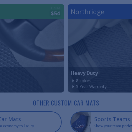
FROM
Northridge
$54
Heavy Duty
8 colors
5 Year Warranty
OTHER CUSTOM CAR MATS
Car Mats
Sports Teams 
m economy to luxury
Show your team pride!