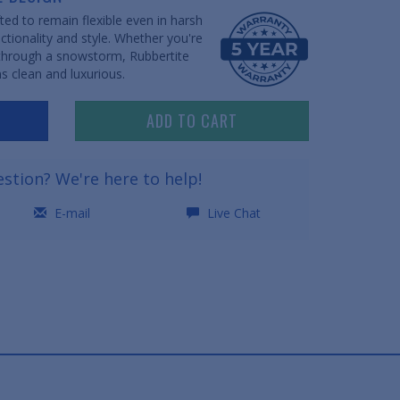
ed to remain flexible even in harsh
ctionality and style. Whether you're
 through a snowstorm, Rubbertite
s clean and luxurious.
ADD TO CART
stion? We're here to help!
E-mail
Live Chat