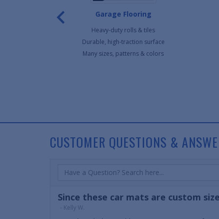
ar Mats
Garage Flooring
r mats
Heavy-duty rolls & tiles
ur vehicle
Durable, high-traction surface
ble
Many sizes, patterns & colors
90
CUSTOMER QUESTIONS & ANSWE
Since these car mats are custom size
- Kelly W.