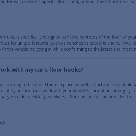
for each vehicle's specific floor configuration, these floormats typic
r trunk, is specifically designed to fit the contours of the floor of you
layouts for unique features (such as benches vs captains chairs, RWD 
 fit the vehicle it's going in while conforming to the latest and most
work with my car's floor hooks?
nt backing to help hold them in place as well as factory-compatible fa
a safety anchors) will work with your vehicle's current anchoring syst
ally on older vehicles), a universal floor anchor will be provided free
e?