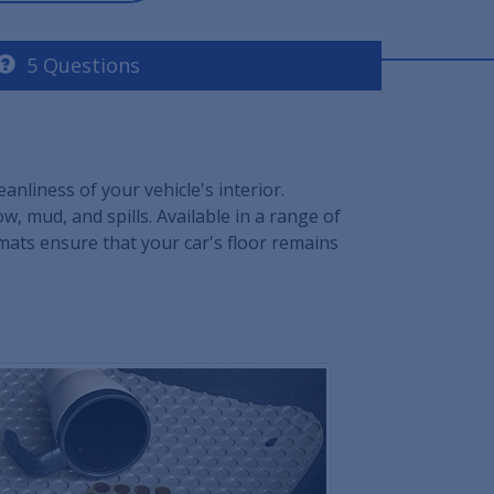
5 Questions
nliness of your vehicle's interior.
, mud, and spills. Available in a range of
 mats ensure that your car's floor remains