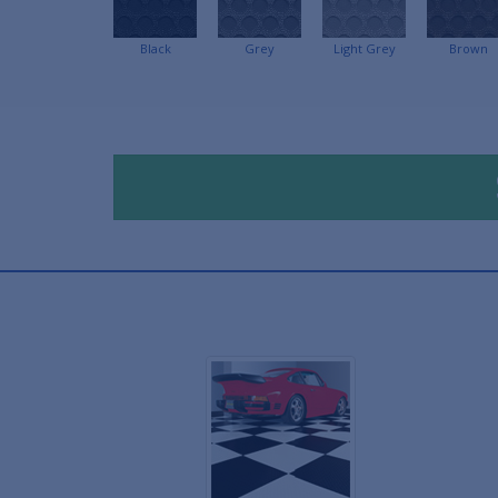
Black
Grey
Light Grey
Brown