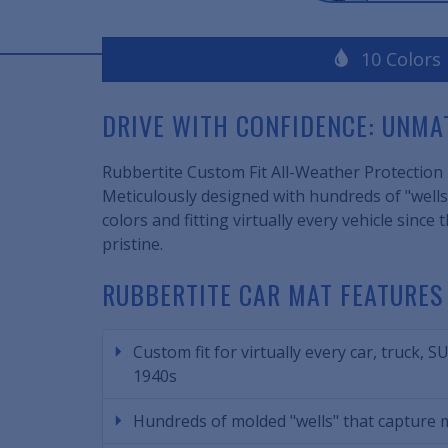
10 Colors
DRIVE WITH CONFIDENCE: UNM
Rubbertite Custom Fit All-Weather Protection F
Meticulously designed with hundreds of "wells,
colors and fitting virtually every vehicle sin
pristine.
RUBBERTITE CAR MAT FEATURES
Custom fit for virtually every car, truck, S
1940s
Hundreds of molded "wells" that capture m