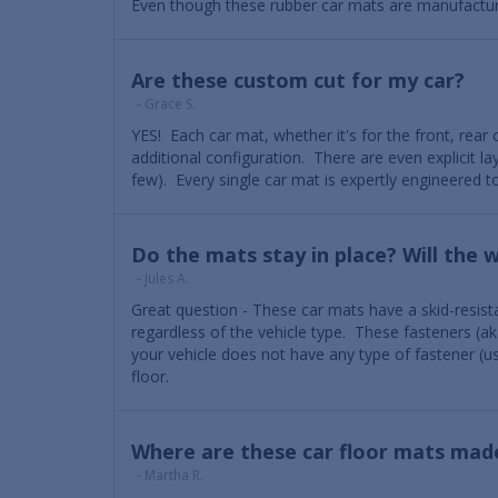
Even though these rubber car mats are manufactured 
Are these custom cut for my car?
- Grace S.
YES! Each car mat, whether it's for the front, rear o
additional configuration. There are even explicit 
few). Every single car mat is expertly engineered to
Do the mats stay in place? Will the 
- Jules A.
Great question - These car mats have a skid-resista
regardless of the vehicle type. These fasteners (ak
your vehicle does not have any type of fastener (usu
floor.
Where are these car floor mats mad
- Martha R.