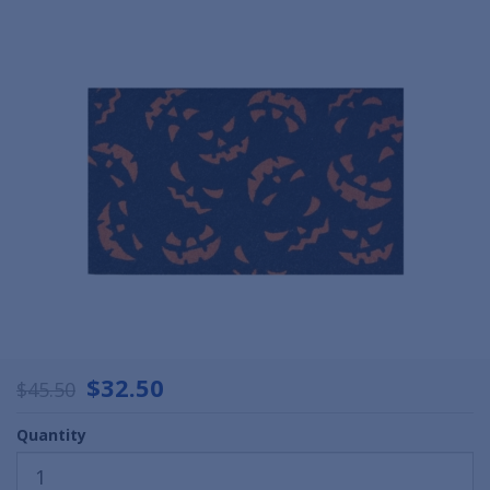
$32.50
$45.50
Quantity