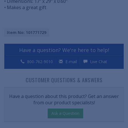
• Dimensions: 17" x 29" x 0.60"
• Makes a great gift
Item No: 101771729
Have a question? We're here to help!
800-762-9010
E-mail
Live Chat
CUSTOMER QUESTIONS & ANSWERS
Have a question about this product? Get an answer
from our product specialists!
Ask a Question