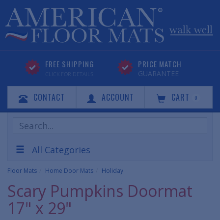
FREE SHIPPING
PRICE MATCH
GUARANTEE
CLICK FOR DETAILS
CONTACT
ACCOUNT
CART
0
Search
Products
All Categories
Floor Mats
Home Door Mats
Holiday
Scary Pumpkins Doormat
17" x 29"