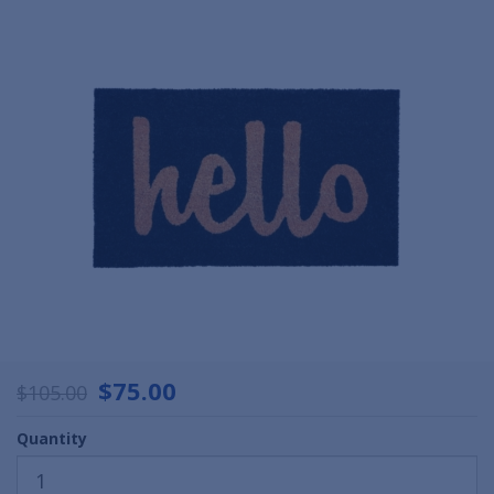
$75.00
$105.00
Quantity