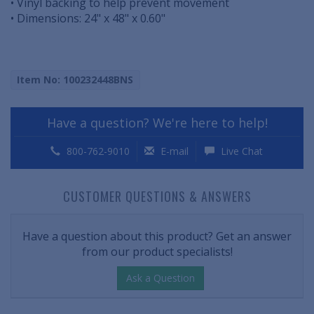
• Vinyl backing to help prevent movement
• Dimensions: 24" x 48" x 0.60"
Item No: 100232448BNS
Have a question? We're here to help!
800-762-9010
E-mail
Live Chat
CUSTOMER QUESTIONS & ANSWERS
Have a question about this product? Get an answer
from our product specialists!
Ask a Question