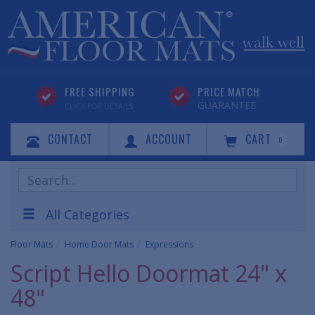
FREE SHIPPING
PRICE MATCH
GUARANTEE
CLICK FOR DETAILS
CONTACT
ACCOUNT
CART
0
Search
Products
All Categories
Floor Mats
Home Door Mats
Expressions
Script Hello Doormat 24" x
48"