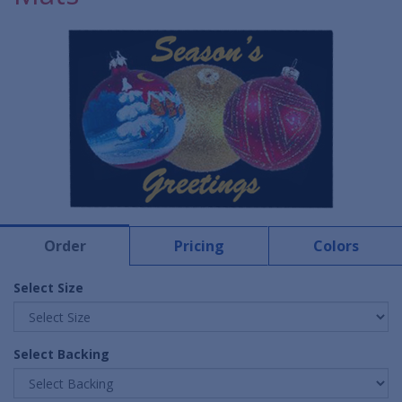
Order
Pricing
Colors
Select Size
Select Backing