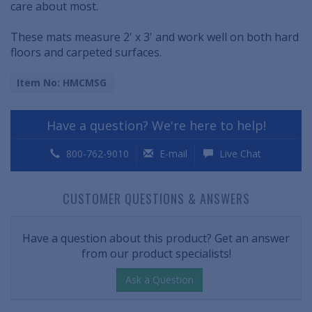
care about most.
These mats measure 2' x 3' and work well on both hard
floors and carpeted surfaces.
Item No: HMCMSG
Have a question? We're here to help!
800-762-9010
E-mail
Live Chat
CUSTOMER QUESTIONS & ANSWERS
Have a question about this product? Get an answer
from our product specialists!
Ask a Question