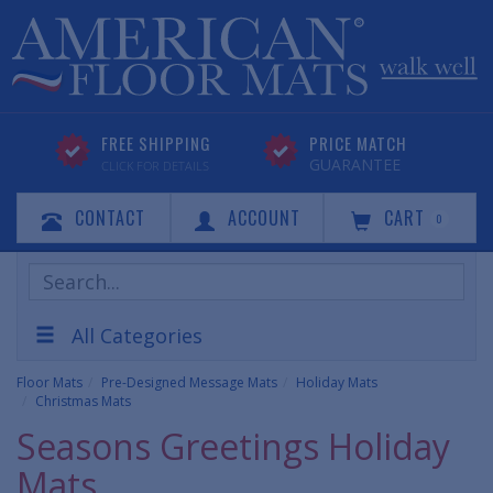
FREE SHIPPING
PRICE MATCH
GUARANTEE
CLICK FOR DETAILS
CONTACT
ACCOUNT
CART
0
Search
Products
All Categories
Floor Mats
Pre-Designed Message Mats
Holiday Mats
Christmas Mats
Seasons Greetings Holiday
Mats