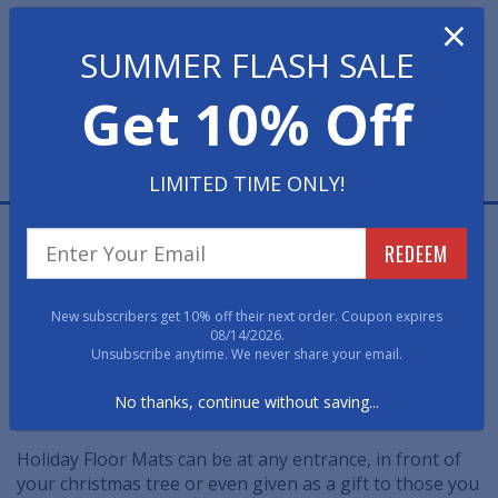
×
Quantity
SUMMER FLASH SALE
Get 10% Off
LIMITED TIME ONLY!
$39.88 EACH
REDEEM
Holiday Mats are a great way to help celebrate the
holiday season from the moment you walk through
New subscribers get 10% off their next order. Coupon expires
your front door.
08/14/2026.
Unsubscribe anytime. We never share your email.
These colorful holiday floor mats add warmth and
No thanks, continue without saving...
welcome to any entrance.
Holiday Floor Mats can be at any entrance, in front of
your christmas tree or even given as a gift to those you