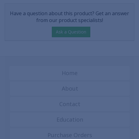
Have a question about this product? Get an answer
from our product specialists!
Ask a Question
Home
About
Contact
Education
Purchase Orders