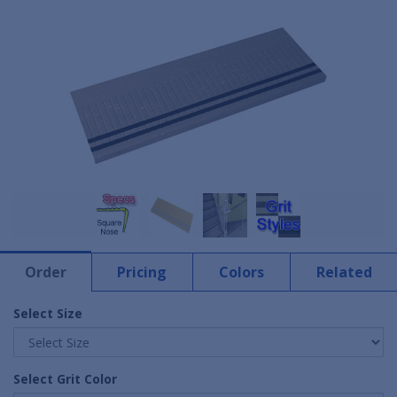
Order
Pricing
Colors
Related
Select Size
Select Grit Color