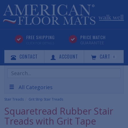
FREE SHIPPING
PRICE MATCH
GUARANTEE
CLICK FOR DETAILS
CONTACT
ACCOUNT
CART
0
Search
Products
All Categories
Stair Treads
Grit Strip Stair Treads
Squaretread Rubber Stair
Treads with Grit Tape