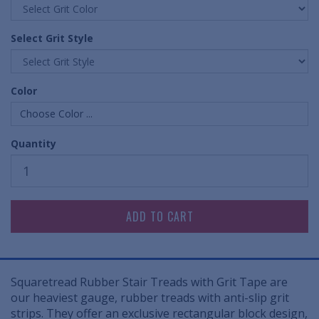
Select Grit Style
Color
Choose Color ...
Quantity
Squaretread Rubber Stair Treads with Grit Tape are
our heaviest gauge, rubber treads with anti-slip grit
strips. They offer an exclusive rectangular block design,