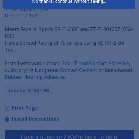
No thanks, continue without saving...
Thickness: 5/16" thick at nose (tapers to back edge)
1-1/8" square nose
Depth: 12-1/2"
Meets Federal Specs: RR-T-650E and ZZ-T-001237 (GSA-
FSS)
Flame Spread Rating of 75 or less using ASTM-E-84
Test
Install with water-based
Stair Tread Contact Adhesive
,
quick-drying
Neoprene Contact Cement
or latex-based
Rubber Flooring Adhesive
.
Item No: STSQT.GS
Print Page
Install Instructions
Have a question? We're here to help!