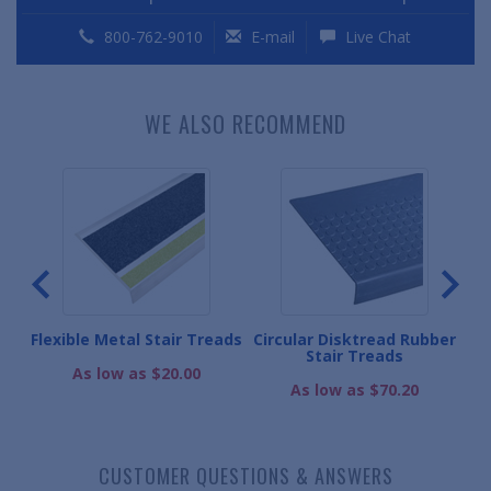
800-762-9010
E-mail
Live Chat
WE ALSO RECOMMEND
r
Flexible Metal Stair Treads
Circular Disktread Rubber
Sq
Stair Treads
As low as $20.00
As low as $70.20
CUSTOMER QUESTIONS & ANSWERS