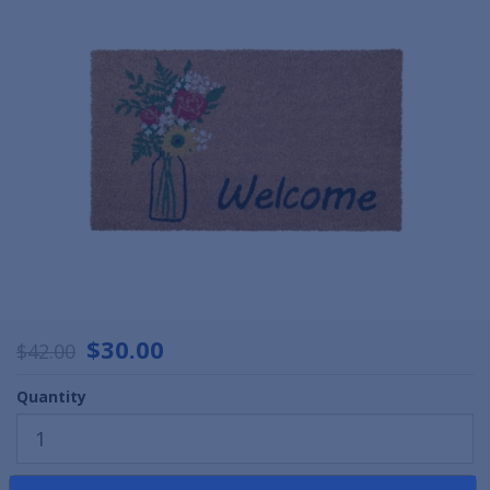
$30.00
$42.00
Quantity