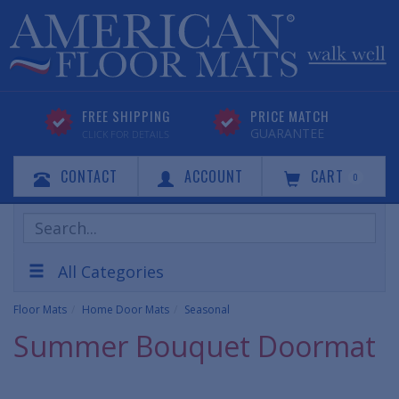
FREE SHIPPING
PRICE MATCH
GUARANTEE
CLICK FOR DETAILS
CONTACT
ACCOUNT
CART
0
Search
Products
All Categories
Floor Mats
Home Door Mats
Seasonal
Summer Bouquet Doormat