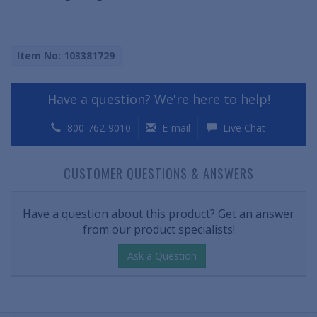
Item No: 103381729
Have a question? We're here to help!
800-762-9010
E-mail
Live Chat
CUSTOMER QUESTIONS & ANSWERS
Have a question about this product? Get an answer
from our product specialists!
Ask a Question