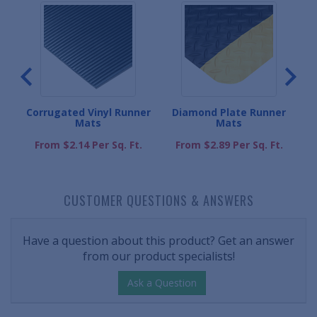
s
Corrugated Vinyl Runner
Diamond Plate Runner
K
Mats
Mats
.
From $2.14 Per Sq. Ft.
From $2.89 Per Sq. Ft.
CUSTOMER QUESTIONS & ANSWERS
Have a question about this product? Get an answer
from our product specialists!
Ask a Question