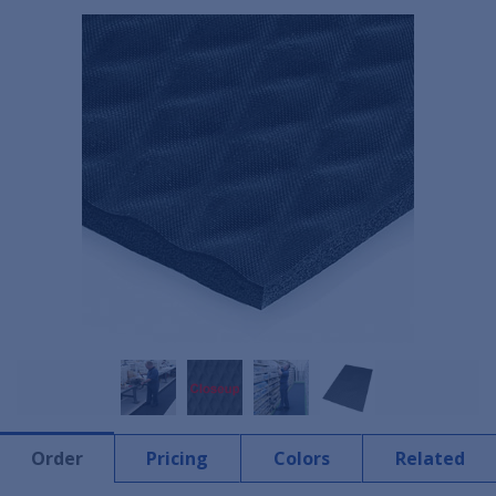
Order
Pricing
Colors
Related