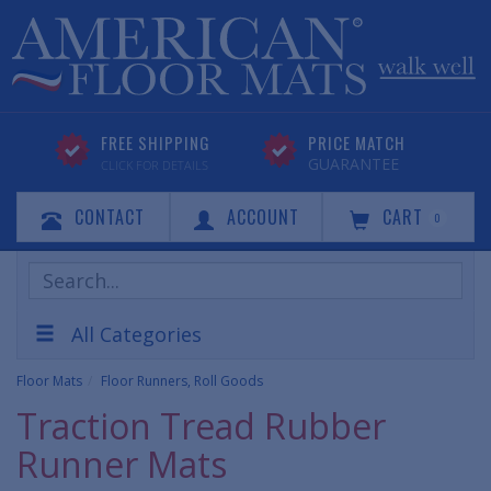
FREE SHIPPING
PRICE MATCH
GUARANTEE
CLICK FOR DETAILS
CONTACT
ACCOUNT
CART
0
Search
Products
All Categories
Floor Mats
Floor Runners, Roll Goods
Traction Tread Rubber
Runner Mats