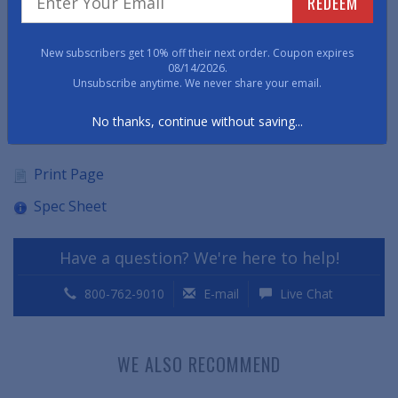
REDEEM
remaining oil and chemical-resistant.
• Available in 1/8" thick.
New subscribers get 10% off their next order. Coupon expires
08/14/2026.
Unsubscribe anytime. We never share your email.
• Environmental Green Rating: 20% Recycled Content
No thanks, continue without saving...
Item No: VTTRRM
Print Page
Spec Sheet
Have a question? We're here to help!
800-762-9010
E-mail
Live Chat
WE ALSO RECOMMEND