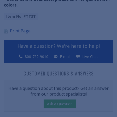
colors.
Item No: PTTST
Print Page
Have a question? We're here to help!
800-762-9010
E-mail
Live Chat
CUSTOMER QUESTIONS & ANSWERS
Have a question about this product? Get an answer
from our product specialists!
Ask a Question