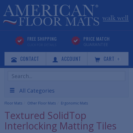
FREE SHIPPING
PRICE MATCH
GUARANTEE
CLICK FOR DETAILS
CONTACT
ACCOUNT
CART
0
Search
Products
All Categories
Floor Mats
Other Floor Mats
Ergonomic Mats
Textured SolidTop
Interlocking Matting Tiles