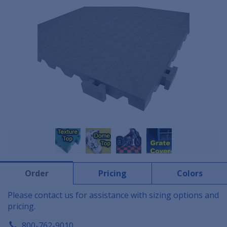
Order
Pricing
Colors
Please contact us for assistance with sizing options and
pricing.
800-762-9010