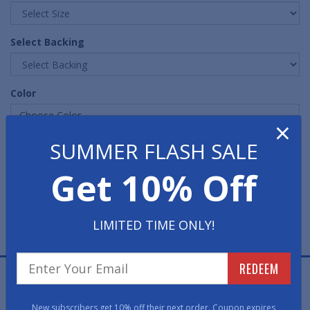
Select Backing
Color
Choose Color ...
×
SUMMER FLASH SALE
Quantity
Get 10% Off
LIMITED TIME ONLY!
REDEEM
Two-End Grand Premier Waterhog Entrance Mats are
effective for trapping water and dirt while adding style
New subscribers get 10% off their next order. Coupon expires
to any entrance.