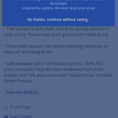
08/16/2026.
Unsubscribe anytime. We never share your email.
• Raised-oval pattern construction effectively removes
dirt and moisture.
No thanks, continue without saving...
• The surface is anti-static and dries quickly and won't
fade or rot. These mats work great both inside & out.
• Clean with vacuum, extraction cleaning methods, or
hose off and hang to dry.
• Gain valuable LEED certification points: 100% PET
post-consumer recycled fiber reclaimed from drink
bottles and 15% post-consumer recycled tires; Certified
Green Product.
Item No: EFOECO
Print Page
Spec Sheet