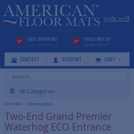
FREE SHIPPING
PRICE MATCH
GUARANTEE
CLICK FOR DETAILS
CONTACT
ACCOUNT
CART
0
Search
Products
All Categories
Floor Mats
Waterhog Mats
Two-End Grand Premier
Waterhog ECO Entrance