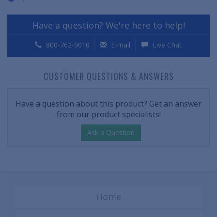
Have a question? We're here to help!
800-762-9010
E-mail
Live Chat
CUSTOMER QUESTIONS & ANSWERS
Have a question about this product? Get an answer
from our product specialists!
Ask a Question
Home