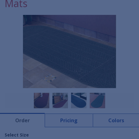
Mats
Order
Pricing
Colors
Select Size