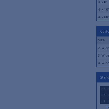
4' x 8'
4' x 10'
4' x 60'
Custo
Size
2' Wid
3' Wid
4' Wid
Stand
Bl