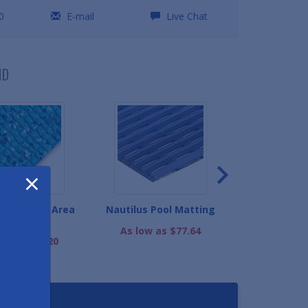
0
E-mail
Live Chat
ND
×
 Grip Wet Area
Nautilus Pool Matting
Wet Step Sli
Matting
Ma
As low as $77.64
ow as $82.20
As low as