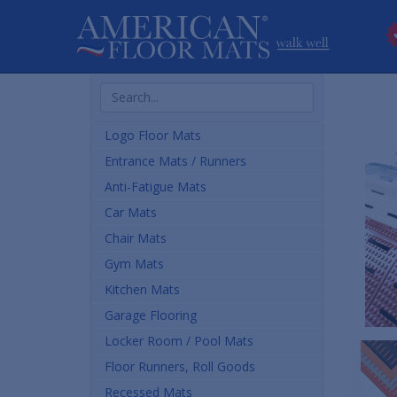
Search
Products
Logo Floor Mats
Entrance Mats / Runners
Anti-Fatigue Mats
Car Mats
Chair Mats
Gym Mats
Kitchen Mats
Garage Flooring
Locker Room / Pool Mats
Floor Runners, Roll Goods
Recessed Mats