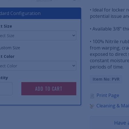
• Ideal for locker
dard Configuration
potential issue a
t Size
• Available 3/8" th
• 100% Nitrile rub
from warping, cra
ustom Size
exposed to direct 
t Color
constant moisture
periods of time.
tity
Item No: PVR
Print Page
Cleaning & Ma
Have 