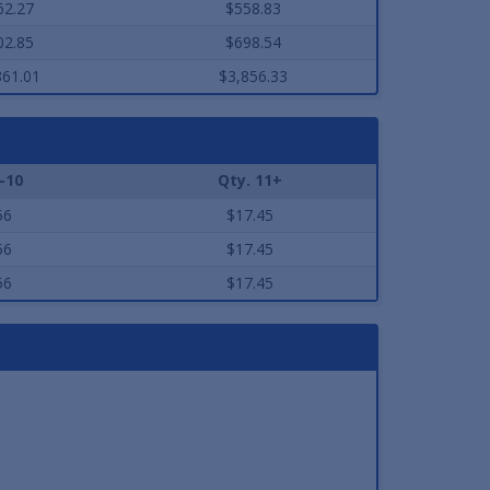
62.27
$558.83
02.85
$698.54
861.01
$3,856.33
-10
Qty. 11+
56
$17.45
56
$17.45
56
$17.45