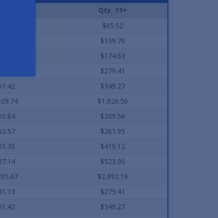
. 2-10
Qty. 11+
7.40
$65.52
40.56
$139.70
75.71
$174.63
81.13
$279.41
51.42
$349.27
929.74
$1,926.50
10.84
$209.56
63.57
$261.95
21.70
$419.12
27.14
$523.90
895.67
$2,892.19
81.13
$279.41
51.42
$349.27