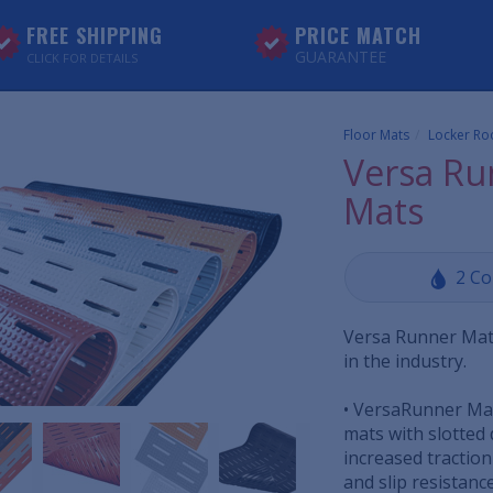
FREE SHIPPING
PRICE MATCH
GUARANTEE
CLICK FOR DETAILS
Floor Mats
Locker Ro
Versa Ru
Mats
2 Co
Versa Runner Mat
in the industry.
• VersaRunner Mat
mats with slotted 
increased tractio
and slip resistance