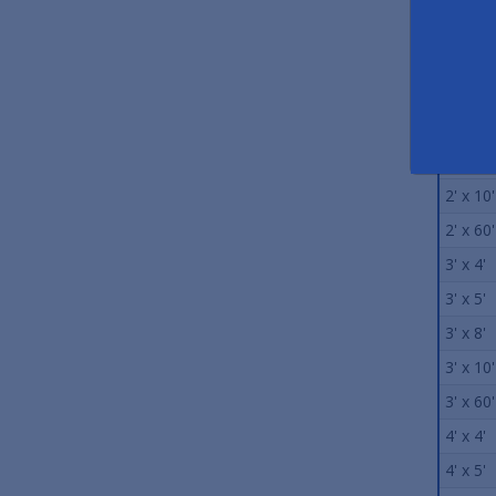
Size
2' x 3'
2' x 4'
2' x 5'
2' x 8'
2' x 10'
2' x 60'
3' x 4'
3' x 5'
3' x 8'
3' x 10'
3' x 60'
4' x 4'
4' x 5'