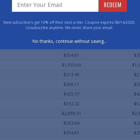
REDEEM
Qty. 1
Qty
$69.12
$6
New subscribers get 10% off their next order. Coupon expires 08/14/2026.
$141.92
$1
Unsubscribe anytime. We never share your email.
$177.40
$1
No thanks, continue without saving...
$283.84
$2
$354.81
$3
$1,933.00
$1,
$213.49
$2
$266.11
$2
$425.77
$4
$532.22
$5
$2,899.51
$2,
$283.84
$2
$354.81
$3