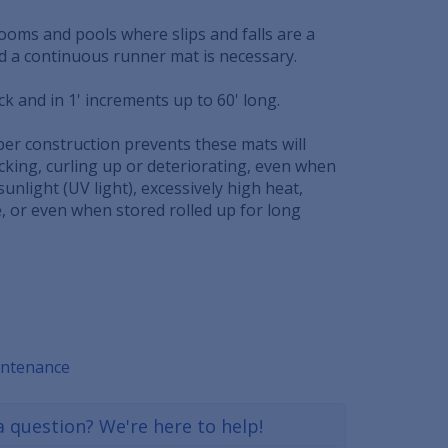
 rooms and pools where slips and falls are a
nd a continuous runner mat is necessary.
ick and in 1' increments up to 60' long.
ber construction prevents these mats will
cking, curling up or deteriorating, even when
sunlight (UV light), excessively high heat,
, or even when stored rolled up for long
intenance
a question? We're here to help!