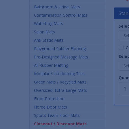
Bathroom & Urinal Mats
Stan
Contamination Control Mats
Waterhog Mats
Selec
Salon Mats
Anti-Static Mats
C
Playground Rubber Flooring
Selec
Pre-Designed Message Mats
All Rubber Matting
Modular / Interlocking Tiles
Quan
Green Mats / Recycled Mats
Oversized, Extra-Large Mats
Floor Protection
Home Door Mats
Sports Team Floor Mats
Closeout / Discount Mats