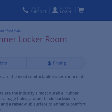
CONTACT
ACCOUNT
SUPPORT
LOGIN
om / Pool Mats
nner Locker Room
lors
Pricing
s are the most comfortable locker room mat
s are the industry's most durable, rubber
drainage holes, a wiper blade backside for
n and a raised-nub surface to enhance comfort
.