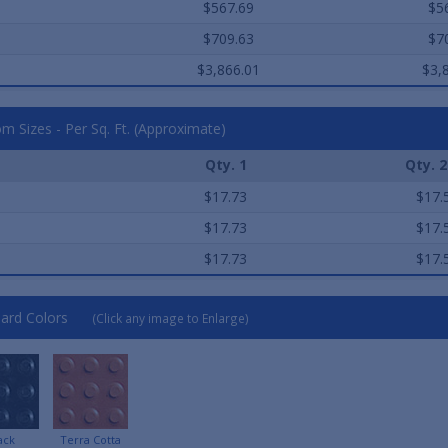
$567.69
$5
$709.63
$7
$3,866.01
$3,
m Sizes - Per Sq. Ft. (Approximate)
Qty. 1
Qty. 2
e
$17.73
$17.
e
$17.73
$17.
e
$17.73
$17.
ard Colors
(Click any image to Enlarge)
ack
Terra Cotta