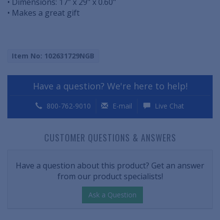
• Dimensions: 17" x 29" x 0.60"
• Makes a great gift
Item No: 102631729NGB
Have a question? We're here to help!
800-762-9010
E-mail
Live Chat
CUSTOMER QUESTIONS & ANSWERS
Have a question about this product? Get an answer
from our product specialists!
Ask a Question