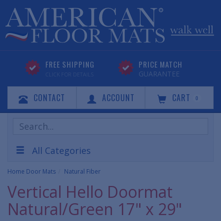
FREE SHIPPING
PRICE MATCH
GUARANTEE
CLICK FOR DETAILS
CONTACT
ACCOUNT
CART
0
Search
Products
All Categories
Home Door Mats
Natural Fiber
Vertical Hello Doormat
Natural/Green 17" x 29"