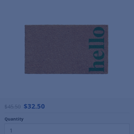
$32.50
$45.50
Quantity