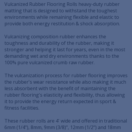
Vulcanized Rubber Flooring Rolls heavy-duty rubber
matting that is designed to withstand the toughest
environments while remaining flexible and elastic to
provide both energy restitution & shock absorption.
Vulcanizing composition rubber enhances the
toughness and durability of the rubber, making it
stronger and helping it last for years, even in the most
demanding wet and dry environments thanks to the
100% pure vulcanized crumb raw rubber.
The vulcanization process for rubber flooring improves
the rubber's wear resistance while also making it much
less absorbent with the benefit of maintaining the
rubber flooring's elasticity and flexibility, thus allowing
it to provide the energy return expected in sport &
fitness facilities.
These rubber rolls are 4' wide and offered in traditional
6mm (1/4"), 8mm, 9mm (3/8)", 12mm (1/2") and 18mm