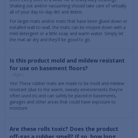
Shaking out and/or vacuuming should take care of virtually
all of your day-to-day dirt and debris.
For larger mats and/or mats that have been glued down or
installed wall-to-wall, the mats can be moped down with a
mild detergent or a little soap and warm water. Simply let
the mat air dry and they'll be good to go.
Is this product mold and mildew resistant
for use on basement floors?
- Elgin L.
Yes! These rubber mats are made to be mold and mildew
resistant (due to the warm, sweaty environments they're
often used in) and can safely be placed in basements,
garages and other areas that could have exposure to
moisture.
Are these rolls toxic? Does the product
off-gas a rubber smell? If so, how long