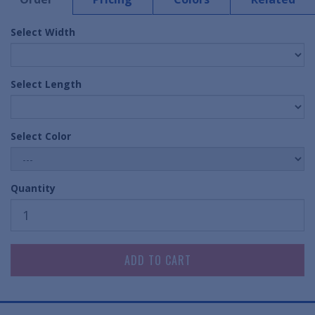
Select Width
Select Length
Select Color
Quantity