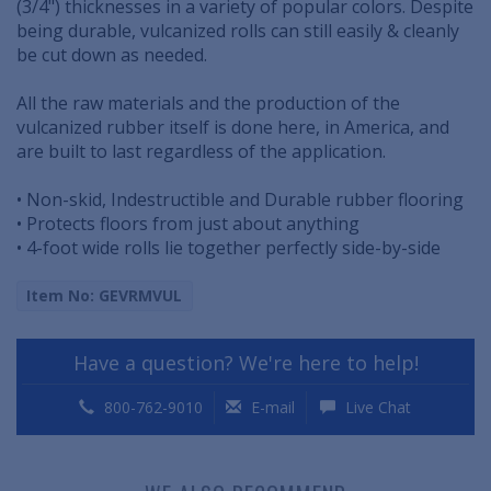
(3/4") thicknesses in a variety of popular colors. Despite
being durable, vulcanized rolls can still easily & cleanly
be cut down as needed.
All the raw materials and the production of the
vulcanized rubber itself is done here, in America, and
are built to last regardless of the application.
• Non-skid, Indestructible and Durable rubber flooring
• Protects floors from just about anything
• 4-foot wide rolls lie together perfectly side-by-side
Item No: GEVRMVUL
Have a question? We're here to help!
800-762-9010
E-mail
Live Chat