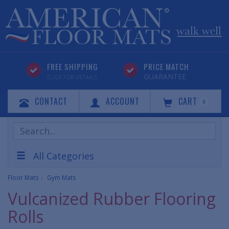
FREE SHIPPING
PRICE MATCH
GUARANTEE
CLICK FOR DETAILS
CONTACT
ACCOUNT
CART
0
Search
Products
All Categories
Floor Mats
Gym Mats
Vulcanized Rubber Flooring
Rolls