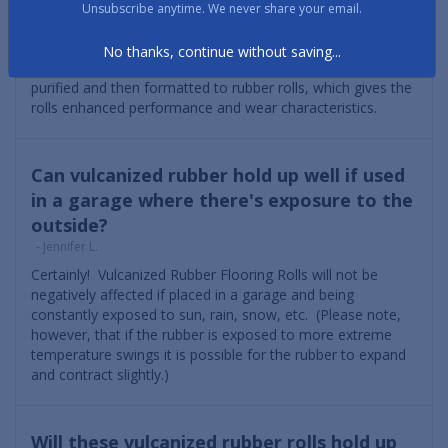
engineered for years of use in the most demanding
Unsubscribe anytime. We never share your email.
applications. In particular, Vulcanized Composition Rubber,
which is manufactured here in the US, is harvested from
No thanks, continue without saving...
vulcanized rubber tires that are cleaned, stripped and
purified and then formatted to rubber rolls, which gives the
rolls enhanced performance and wear characteristics.
Can vulcanized rubber hold up well if used
in a garage where there's exposure to the
outside?
- Jennifer L.
Certainly! Vulcanized Rubber Flooring Rolls will not be
negatively affected if placed in a garage and being
constantly exposed to sun, rain, snow, etc. (Please note,
however, that if the rubber is exposed to more extreme
temperature swings it is possible for the rubber to expand
and contract slightly.)
Will these vulcanized rubber rolls hold up