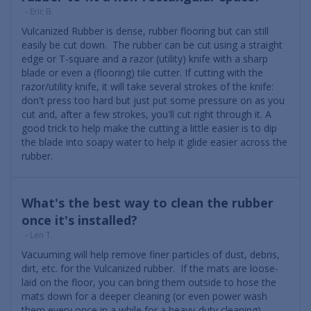
- Eric B.
Vulcanized Rubber is dense, rubber flooring but can still
easily be cut down. The rubber can be cut using a straight
edge or T-square and a razor (utility) knife with a sharp
blade or even a (flooring) tile cutter. If cutting with the
razor/utility knife, it will take several strokes of the knife:
don't press too hard but just put some pressure on as you
cut and, after a few strokes, you'll cut right through it. A
good trick to help make the cutting a little easier is to dip
the blade into soapy water to help it glide easier across the
rubber.
What's the best way to clean the rubber
once it's installed?
- Len T.
Vacuuming will help remove finer particles of dust, debris,
dirt, etc. for the Vulcanized rubber. If the mats are loose-
laid on the floor, you can bring them outside to hose the
mats down for a deeper cleaning (or even power wash
them every once in a while for a heavy-duty cleaning).