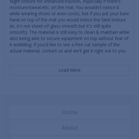
slight texture for enhanced traction, especially if there's
moisture/sweat/etc. on the mat. You wouldn't notice it
while wearing shoes or even socks, but if you put your bare
hand on top of the mat you would notice the faint texture
(ie, it's not sheet-of-glass smooth but it's still quite
smooth). The material is still easy to clean & maintain while
also being able to secure equipment on top without fear of
it wobbling. If you'd like to see a free cut sample of the
actual material, contact us and we'll get it right out to you.
Load More
Home
About