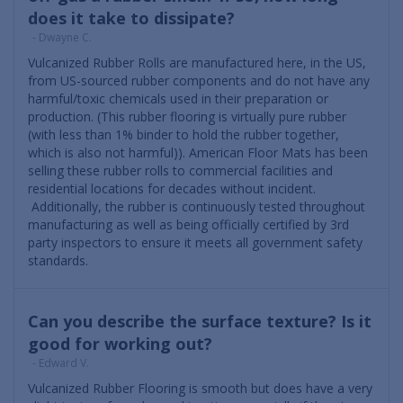
does it take to dissipate?
- Dwayne C.
Vulcanized Rubber Rolls are manufactured here, in the US,
from US-sourced rubber components and do not have any
harmful/toxic chemicals used in their preparation or
production. (This rubber flooring is virtually pure rubber
(with less than 1% binder to hold the rubber together,
which is also not harmful)). American Floor Mats has been
selling these rubber rolls to commercial facilities and
residential locations for decades without incident.
Additionally, the rubber is continuously tested throughout
manufacturing as well as being officially certified by 3rd
party inspectors to ensure it meets all government safety
standards.
Can you describe the surface texture? Is it
good for working out?
- Edward V.
Vulcanized Rubber Flooring is smooth but does have a very