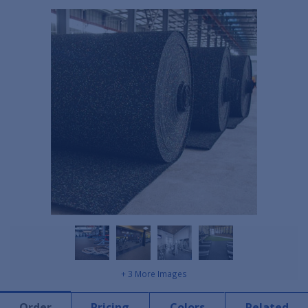
+ 3 More Images
Order
Pricing
Colors
Related