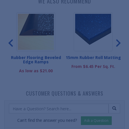
WE ALSO RECOMMEND
l
Rubber Flooring Beveled
15mm Rubber Roll Matting
5
Edge Ramps
From $6.45 Per Sq. Ft.
.
As low as $21.00
CUSTOMER QUESTIONS & ANSWERS
Can't find the answer you need?
Ask a Question