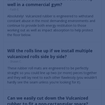
well in a commercial gym?
- Faith E.
Absolutely! Vulcanized rubber is engineered to withstand
constant abuse in the most demanding environments and
continue to provide both energy restitution to those
working out as well as impact absorption to help protect
the floor below.
Will the rolls line up if we install multiple
vulcanized rolls side by side?
- Shawn C.
These rubber roll mats are engineered to be perfectly
straight so you could line up two (or more) pieces together
and they will lay next to each other flawlessly (you wouldn't
hardly see the seam unless you're looking for it).
Can we easily cut down the Vulcanized
rubber to fit a non-rectangular space?