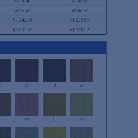
$716.48
$708.80
$916.64
$908.44
$1,242.60
$1,230.56
$1,502.32
$1,486.52
1
D2
C1
D3
2
B2
A3
B3