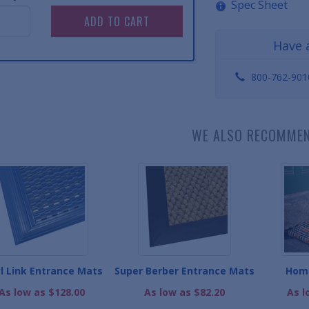
Spec Sheet
Have 
800-762-901
WE ALSO RECOMME
yl Link Entrance Mats
Super Berber Entrance Mats
Hom
As low as $128.00
As low as $82.20
As l