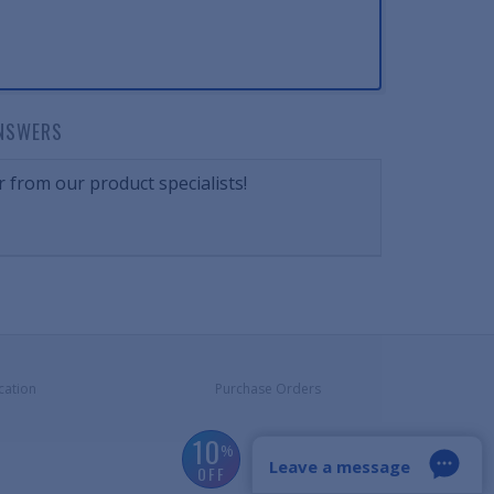
NSWERS
 from our product specialists!
cation
Purchase Orders
10
%
Leave a message
OFF