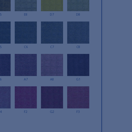
5
E8
D7
D8
5
C6
C7
C8
6
A7
A8
G1
4
F2
G2
F3