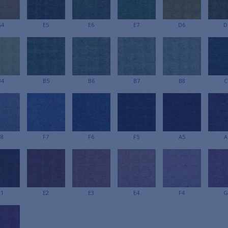
A4
E5
E6
E7
D6
D
B4
B5
B6
B7
B8
C
F8
F7
F6
F5
A5
A
E1
E2
E3
E4
F4
G