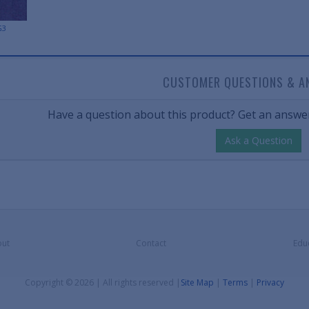
G3
CUSTOMER QUESTIONS & A
Have a question about this product? Get an answer
Ask a Question
ut
Contact
Edu
Copyright © 2026 | All rights reserved
|
Site Map
|
Terms
|
Privacy