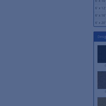
6' x 10'
6' x 12'
6' x 16'
6' x 20'
Desi