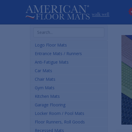
Search
Products
Logo Floor Mats
Entrance Mats / Runners
Anti-Fatigue Mats
Car Mats
Chair Mats
Gym Mats
Kitchen Mats
Garage Flooring
Locker Room / Pool Mats
Floor Runners, Roll Goods
Recessed Mats