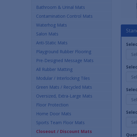
Bathroom & Urinal Mats
Contamination Control Mats
Waterhog Mats
Stan
Salon Mats
Anti-Static Mats
Selec
Playground Rubber Flooring
Pre-Designed Message Mats
Sele
All Rubber Matting
Modular / Interlocking Tiles
Green Mats / Recycled Mats
Sele
Oversized, Extra-Large Mats
Floor Protection
Selec
Home Door Mats
Sports Team Floor Mats
Closeout / Discount Mats
Quan