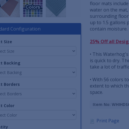
floor mats includ
water on the mat,
surrounding floor
up to 1.5 gallons 
dard Configuration
contain moisture.
25% Off all Desi
t Size
• This Waterhog's 
is quick to dry. T
ct Backing
take a lot of traffi
• With 56 colors t
ct Borders
extent to which t
space.
Item No: WHIHDS
t Color
Print Page
tity