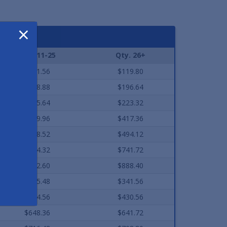
×
Qty. 11-25
Qty. 26+
$121.56
$119.80
$198.88
$196.64
$225.64
$223.32
$419.96
$417.36
$498.52
$494.12
$744.32
$741.72
$892.60
$888.40
$345.48
$341.56
$434.56
$430.56
$648.36
$641.72