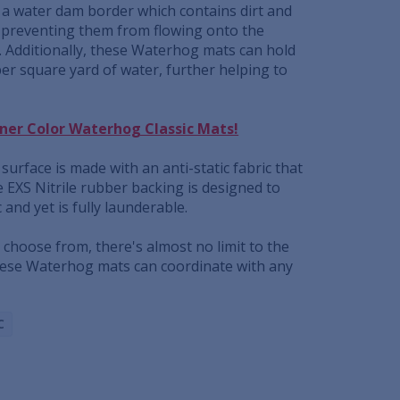
e a water dam border which contains dirt and
 preventing them from flowing onto the
. Additionally, these Waterhog mats can hold
per square yard of water, further helping to
gner Color Waterhog Classic Mats!
surface is made with an anti-static fabric that
he EXS Nitrile rubber backing is designed to
c and yet is fully launderable.
o choose from, there's almost no limit to the
hese Waterhog mats can coordinate with any
C