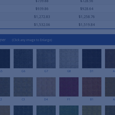
$739.88
$728.56
$939.86
$928.64
$1,272.83
$1,258.76
$1,532.06
$1,519.84
gner
(Click any image to Enlarge)
G5
G6
G7
G8
D1
A
C2
C3
D4
F1
B1
A