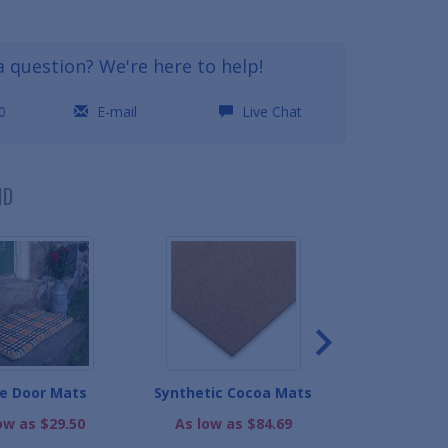
a question? We're here to help!
0
E-mail
Live Chat
ND
e Door Mats
Synthetic Cocoa Mats
ColorStar Car
Ma
ow as $29.50
As low as $84.69
As low as