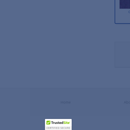
Home
Abo