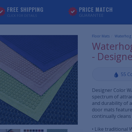
FREE SHIPPING
PRICE MATCH
GUARANTEE
CLICK FOR DETAILS
Floor Mats
Waterhog
Waterhog
- Designe
55 C
Designer Color W
spectrum of attrac
and durability of
door mats feature
continually cleans
• Like traditional