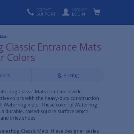
CONTACT
ACCOUNT
SUPPORT
LOGIN
 Mats
 Classic Entrance Mats
r Colors
olors
Pricing
aterhog Classic Mats combine a wide
tive colors with the heavy-duty construction
 all Waterhog mats. These colorful Waterhog
 a durable, raised-square surface which
 and dries shoes.
 Waterhog Classic Mats, these designer series