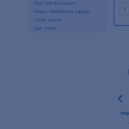
Floor Mat Accessories
Safety / Maintenance Supplies
Corner Guards
Stair Treads
Deluxe Carpet Entrance
Waterhog Classic Entrance
Vin
Mats
Mats
As low as $26.00
As low as $23.72