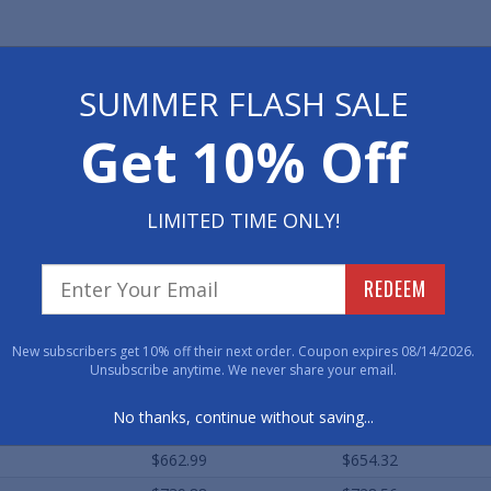
ard Sizes (Approximate)
SUMMER FLASH SALE
Qty. 1+
Qty. 2-10
Get 10% Off
$129.78
$125.48
$206.71
$202.44
LIMITED TIME ONLY!
$233.22
$229.40
$430.76
$425.52
REDEEM
$508.35
$503.76
$754.47
$749.80
New subscribers get 10% off their next order. Coupon expires 08/14/2026.
$902.53
$897.64
Unsubscribe anytime. We never share your email.
$353.85
$349.64
No thanks, continue without saving...
$442.00
$438.96
$662.99
$654.32