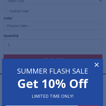
Custom Size
Color
Choose Color ...
Quantity
×
SUMMER FLASH SALE
Get 10% Off
Waterhog Premier Rolls Mats offer a herringbone
design, which is extremely aggressive in scraping shoes
clean of all grit, grime and water. The surface of these
LIMITED TIME ONLY!
Waterhog entrance mats is constructed from a 100%
anti-static polypropylene fabric that dries quickly and