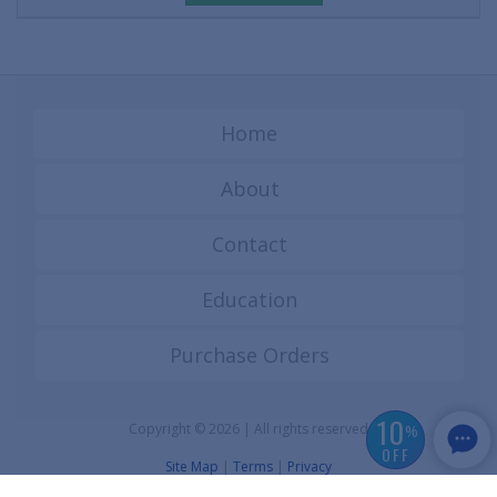
Home
About
Contact
Education
Purchase Orders
10
Copyright © 2026 | All rights reserved
%
OFF
Site Map
|
Terms
|
Privacy