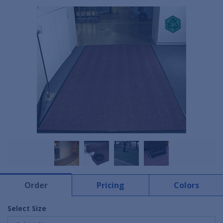
Order
Pricing
Colors
Select Size