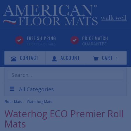
FREE SHIPPING
PRICE MATCH
GUARANTEE
CLICK FOR DETAILS
CONTACT
ACCOUNT
CART
0
Search
Products
All Categories
Floor Mats
Waterhog Mats
Waterhog ECO Premier Roll
Mats