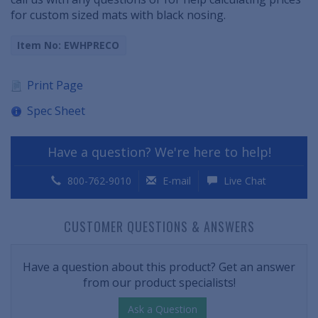
for custom sized mats with black nosing.
Item No: EWHPRECO
Print Page
Spec Sheet
Have a question? We're here to help!
800-762-9010
E-mail
Live Chat
CUSTOMER QUESTIONS & ANSWERS
Have a question about this product? Get an answer
from our product specialists!
Ask a Question