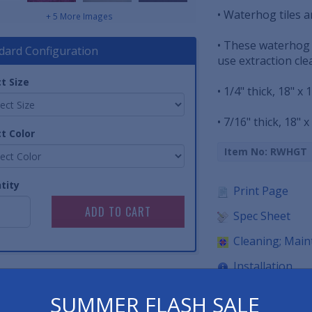
• Waterhog tiles a
+ 5 More Images
• These waterhog f
dard Configuration
use extraction cl
t Size
• 1/4" thick, 18" x 
• 7/16" thick, 18" x
t Color
Item No: RWHGT
tity
Print Page
Spec Sheet
Cleaning; Mai
Installation
SUMMER FLASH SALE
Have 