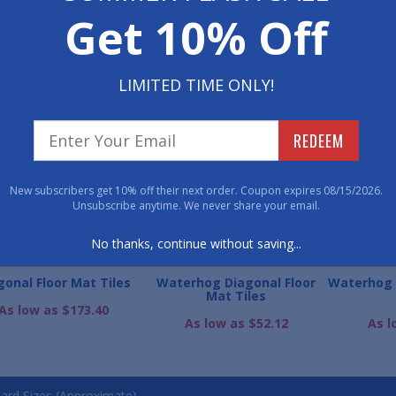
Get 10% Off
800-762-901
LIMITED TIME ONLY!
WE ALSO RECOMME
REDEEM
New subscribers get 10% off their next order. Coupon expires 08/15/2026.
Unsubscribe anytime. We never share your email.
No thanks, continue without saving...
gonal Floor Mat Tiles
Waterhog Diagonal Floor
Waterhog 
Mat Tiles
As low as $173.40
As low as $52.12
As l
ard Sizes (Approximate)