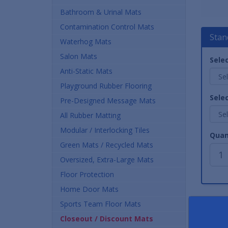
Bathroom & Urinal Mats
Contamination Control Mats
Stan
Waterhog Mats
Salon Mats
Selec
Anti-Static Mats
Playground Rubber Flooring
Selec
Pre-Designed Message Mats
All Rubber Matting
Modular / Interlocking Tiles
Quan
Green Mats / Recycled Mats
Oversized, Extra-Large Mats
Floor Protection
Home Door Mats
Sports Team Floor Mats
Closeout / Discount Mats