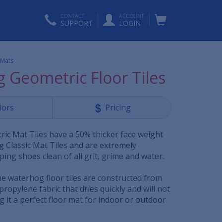
CONTACT
ACCOUNT
SUPPORT
LOGIN
 Mats
 Geometric Floor Tiles
lors
Pricing
c Mat Tiles have a 50% thicker face weight
 Classic Mat Tiles and are extremely
ping shoes clean of all grit, grime and water.
he waterhog floor tiles are constructed from
propylene fabric that dries quickly and will not
g it a perfect floor mat for indoor or outdoor