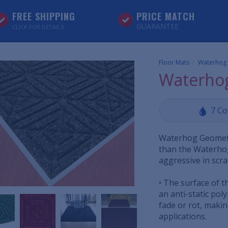
FREE SHIPPING
PRICE MATCH
GUARANTEE
CLICK FOR DETAILS
Floor Mats
Waterhog
Waterhog
7 Co
Waterhog Geometri
than the Waterhog
aggressive in scra
• The surface of t
an anti-static poly
fade or rot, makin
applications.