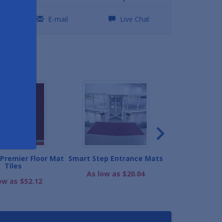
0
E-mail
Live Chat
ND
Premier Floor Mat
Smart Step Entrance Mats
Super Berber Fl
Tiles
As low as $20.04
As low as
ow as $52.12