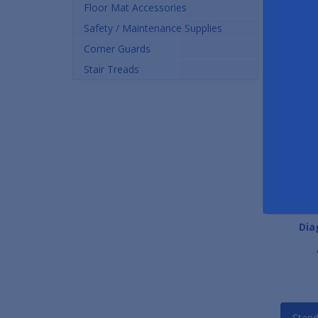
Floor Mat Accessories
Safety / Maintenance Supplies
Corner Guards
Stair Treads
Recycled Rubber Tire Tiles
Trilogy Carpet Floor Mat
Dia
Tiles
As low as $9.96
As low as $284.08
Stand