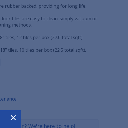
re rubber backed, providing for long life.
loor tiles are easy to clean: simply vacuum or
eaning methods.
18" tiles, 12 tiles per box (27.0 total sqft).
 18" tiles, 10 tiles per box (22.5 total sqft).
ntenance
×
a question? We're here to help!