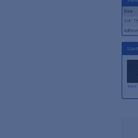
Size
1/4" Th
Adhesiv
Stand
Black