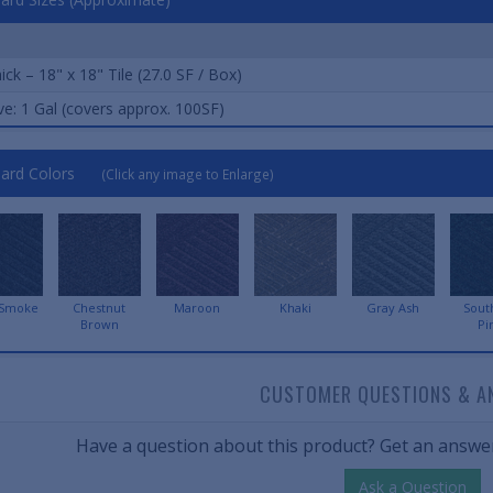
ick – 18" x 18" Tile (27.0 SF / Box)
e: 1 Gal (covers approx. 100SF)
ard Colors
(Click any image to Enlarge)
 Smoke
Chestnut
Maroon
Khaki
Gray Ash
Sout
Brown
Pi
CUSTOMER QUESTIONS & A
Have a question about this product? Get an answer
Ask a Question