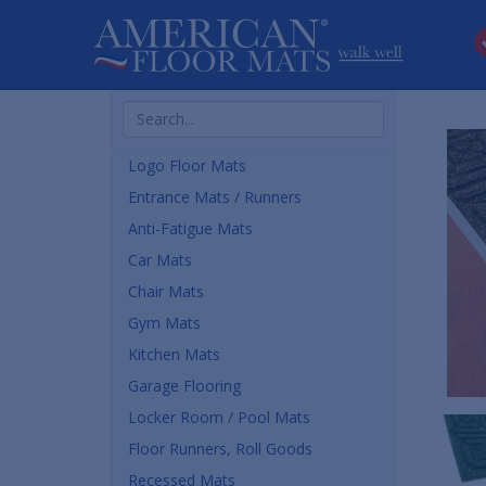
Search
Products
Logo Floor Mats
Entrance Mats / Runners
Anti-Fatigue Mats
Car Mats
Chair Mats
Gym Mats
Kitchen Mats
Garage Flooring
Locker Room / Pool Mats
Floor Runners, Roll Goods
Recessed Mats