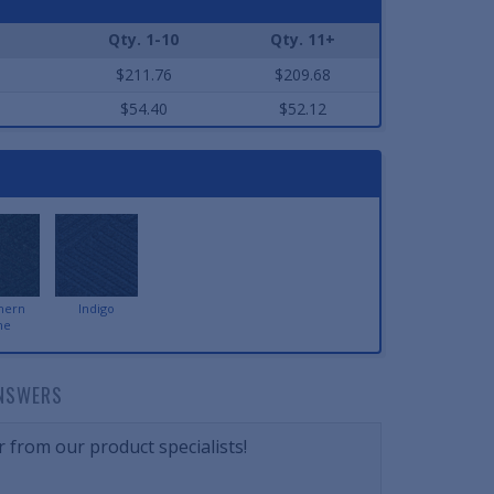
Qty. 1-10
Qty. 11+
$211.76
$209.68
$54.40
$52.12
hern
Indigo
ne
NSWERS
 from our product specialists!