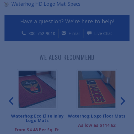
Waterhog HD Logo Mat: Specs
Have a question? We're here to help!
800-762-9010
E-mail
Live Chat
WE ALSO RECOMMEND
Mats
Waterhog Eco Elite Inlay
Waterhog Logo Floor Mats
Wa
Logo Mats
As low as $114.62
From $4.48 Per Sq. Ft.