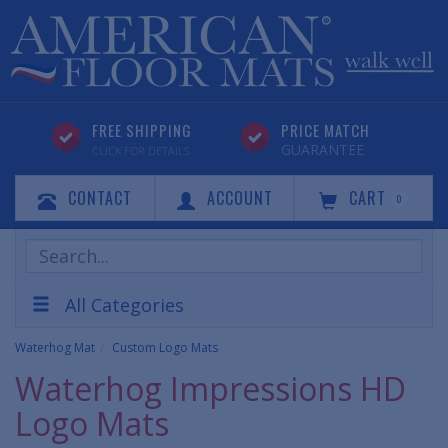
FREE SHIPPING
PRICE MATCH
GUARANTEE
CLICK FOR DETAILS
CONTACT
ACCOUNT
CART
0
Search
Products
All Categories
Waterhog Mat
Custom Logo Mats
Waterhog Impressions HD
Logo Mats