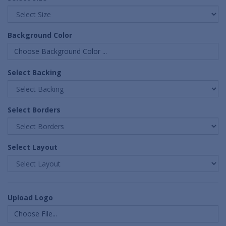
Background Color
Choose Background Color ...
Select Backing
Select Borders
Select Layout
Upload Logo
Choose File...