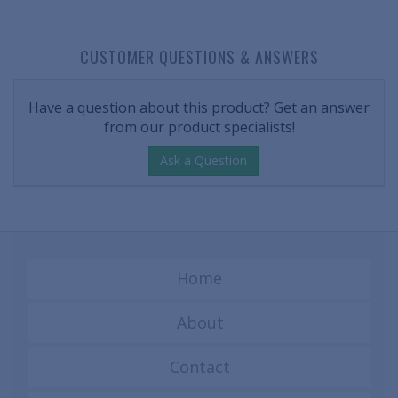
CUSTOMER QUESTIONS & ANSWERS
Have a question about this product? Get an answer
from our product specialists!
Ask a Question
Home
About
Contact