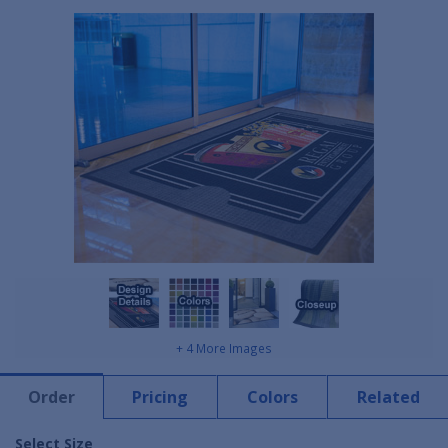
+ 4 More Images
Order
Pricing
Colors
Related
Select Size