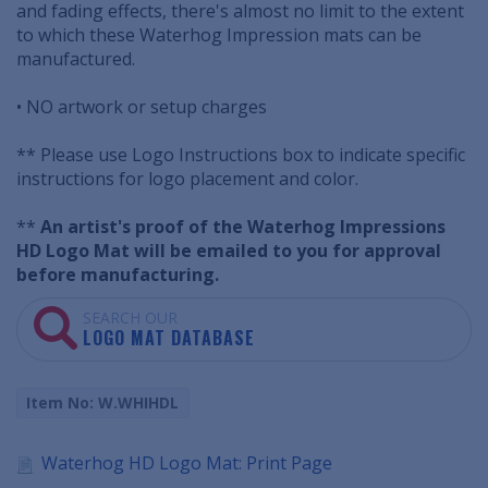
and fading effects, there's almost no limit to the extent
to which these Waterhog Impression mats can be
manufactured.
• NO artwork or setup charges
** Please use Logo Instructions box to indicate specific
instructions for logo placement and color.
**
An artist's proof of the Waterhog Impressions
HD Logo Mat will be emailed to you for approval
before manufacturing.
SEARCH OUR
LOGO MAT DATABASE
Item No: W.WHIHDL
Waterhog HD Logo Mat: Print Page