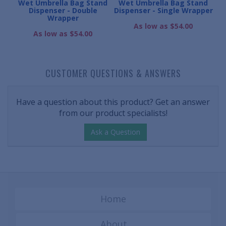
nd
Wet Umbrella Bag Stand
Wet Umbrella Bag Stand
W
Dispenser - Double
Dispenser - Single Wrapper
Wrapper
As low as $54.00
As low as $54.00
CUSTOMER QUESTIONS & ANSWERS
Have a question about this product? Get an answer
from our product specialists!
Ask a Question
Home
About