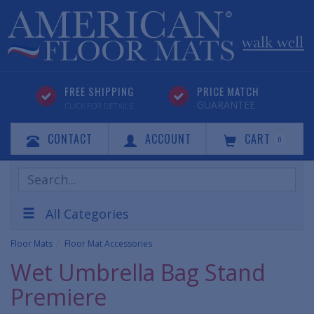
FREE SHIPPING
PRICE MATCH
GUARANTEE
CLICK FOR DETAILS
CONTACT
ACCOUNT
CART
0
Search
Products
All Categories
Floor Mats
Floor Mat Accessories
Wet Umbrella Bag Stand
Premiere