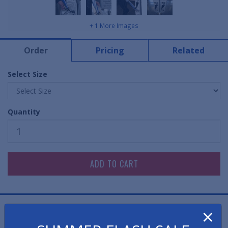
+ 1 More Images
Order
Pricing
Related
Select Size
Quantity
×
Stop water at the door. Prevent slips and falls in your
lobby.