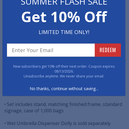
SUMMER FLASH SALE
This high quality Wet Umbrella Bag Stand is put out
Get 10% Off
during rainy days to prevent water from dripping all
over lobby floors. Guests simply pull off one of the
disposable plastic bags and slip in their wet umbrella.
LIMITED TIME ONLY!
The dripping water is held in the bag and ensures your
whole lobby area stays safe and dry.
REDEEM
• Immediately increase tenant safety
• Low-cost risk management solution
New subscribers get 10% off their next order. Coupon expires
08/13/2026.
Unsubscribe anytime. We never share your email.
• Elegant, high-quality construction
No thanks, continue without saving...
• Comes in satin chrome and satin brass finishes
• Set includes stand, matching finished frame, standard
signage, case of 1,000 bags
• Wet Umbrella Dispenser Dolly is sold separately