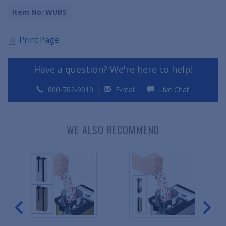
Item No: WUBS
Print Page
Have a question? We're here to help!
800-762-9010
E-mail
Live Chat
WE ALSO RECOMMEND