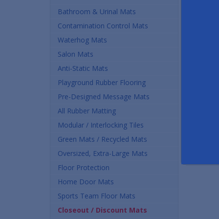
Bathroom & Urinal Mats
Contamination Control Mats
Waterhog Mats
Salon Mats
Anti-Static Mats
Playground Rubber Flooring
Pre-Designed Message Mats
All Rubber Matting
Modular / Interlocking Tiles
Green Mats / Recycled Mats
Oversized, Extra-Large Mats
Floor Protection
Home Door Mats
Sports Team Floor Mats
Closeout / Discount Mats