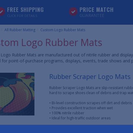
FREE SHIPPING
PRICE MATCH
GUARANTEE
CLICK FOR DETAILS
All Rubber Matting
Custom Logo Rubber Mats
tom Logo Rubber Mats
Logo Rubber Mats are manufactured out of nitrile rubber and displa
l for point-of-purchase programs, displays, events, trade shows and 
Rubber Scraper Logo Mats
Rubber Scraper Logo Mats are slip-resistant rubb
hard to scrape shoes clean of debris and trap wat
• Bi-level construction scrapes off dirt and debri
• Provides excellent traction when wet
• 100% nitrile rubber
• Ideal for high-traffic outdoor areas