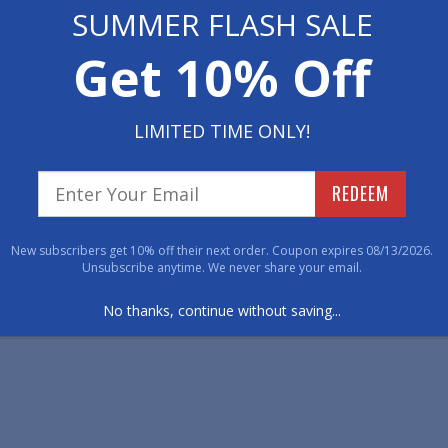
Floor Poster Rubber Logo 
SUMMER FLASH SALE
Get 10% Off
Floor Poster Rubber Logo Mats are printed using a
transferred onto the rubber mat, creating photo li
areas, these mats are perfect for point of purcha
promotional use.
LIMITED TIME ONLY!
PhotoMat Logo Floor Mats
REDEEM
PhotoMats are printed using a four-color dye sub
creating photo quality images with amazing detail. 
New subscribers get 10% off their next order. Coupon expires 08/13/2026.
point of purchase programs, displays, events, tr
Unsubscribe anytime. We never share your email.
No thanks, continue without saving...