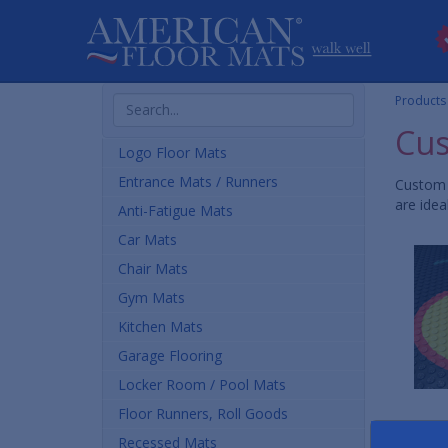
Search
Products
Products
Cus
Logo Floor Mats
Entrance Mats / Runners
Custom 
are idea
Anti-Fatigue Mats
Car Mats
Chair Mats
Gym Mats
Kitchen Mats
Garage Flooring
Locker Room / Pool Mats
Floor Runners, Roll Goods
Recessed Mats