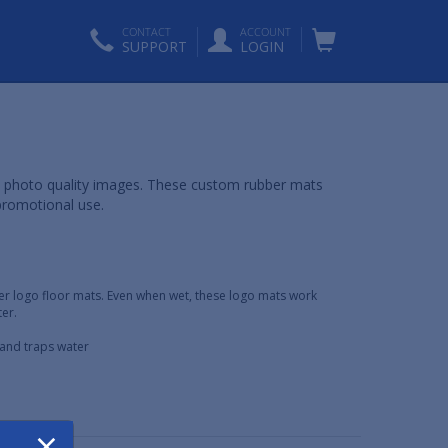
CONTACT
ACCOUNT
SUPPORT
LOGIN
y photo quality images. These custom rubber mats
promotional use.
er logo floor mats. Even when wet, these logo mats work
er.
s and traps water
×