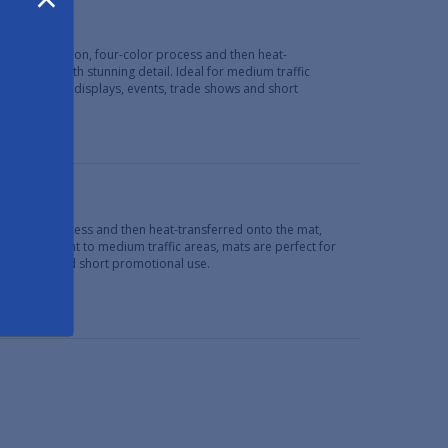
Mats
 high definition, four-color process and then heat-
ke images with stunning detail. Ideal for medium traffic
se programs, displays, events, trade shows and short
limation process and then heat-transferred onto the mat,
Ideal for light to medium traffic areas, mats are perfect for
ade shows and short promotional use.