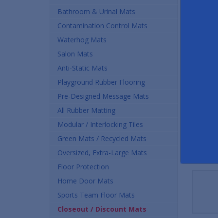
Buy
Bathroom & Urinal Mats
Contamination Control Mats
$42.
Waterhog Mats
Quan
Salon Mats
Anti-Static Mats
Playground Rubber Flooring
Pre-Designed Message Mats
All Rubber Matting
Modular / Interlocking Tiles
Green Mats / Recycled Mats
Oversized, Extra-Large Mats
Floor Protection
Home Door Mats
Sports Team Floor Mats
Closeout / Discount Mats