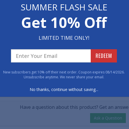
 Now
SUMMER FLASH SALE
• Vinyl backing t
• Dimensions: 17" x
$30.00
Get 10% Off
00
• Makes a great gi
tity
LIMITED TIME ONLY!
Item No: 1074817
REDEEM
Have 
New subscribers get 10% off their next order. Coupon expires 08/14/2026.
800-762-901
Unsubscribe anytime. We never share your email.
No thanks, continue without saving...
CUSTOMER QUESTIONS & A
Have a question about this product? Get an answer
Ask a Question