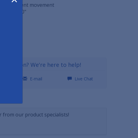
o help prevent movement
 29" x 0.60"
ft
29
a question? We're here to help!
0
E-mail
Live Chat
NSWERS
 from our product specialists!