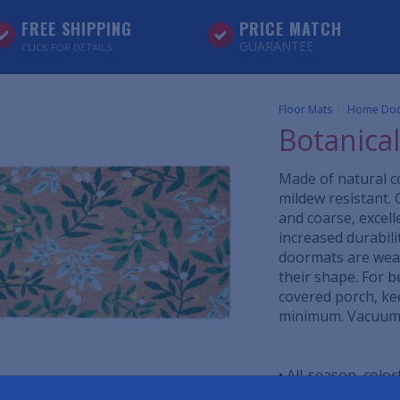
FREE SHIPPING
PRICE MATCH
GUARANTEE
CLICK FOR DETAILS
Floor Mats
Home Doo
Botanica
Made of natural co
mildew resistant. 
and coarse, excell
increased durabil
doormats are weat
their shape. For b
covered porch, ke
minimum. Vacuum, 
• All-season, colo
• Durable coir tha