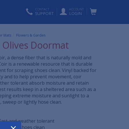
CONTACT
ACCOUNT
SUPPORT
LOGIN
r Mats
Flowers & Garden
l Olives Doormat
ir, a dense fiber that is naturally mold and
Coir is a renewable resource that is durable
ent for scraping shoes clean. Vinyl backed for
ity and to help prevent movement, coir
her tolerant absorb moisture and retain
est results keep in a sheltered area such as a
eping extreme moisture and sunlight to a
sweep or lightly hose clean.
rfast and weather tolerant
×
t scrapes shoes clean