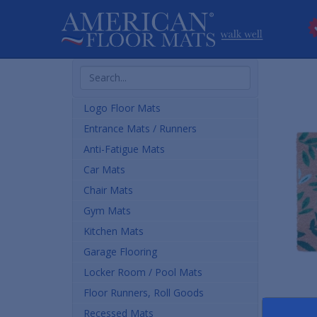
Search
Products
Logo Floor Mats
Entrance Mats / Runners
Anti-Fatigue Mats
Car Mats
Chair Mats
Gym Mats
Kitchen Mats
Garage Flooring
Locker Room / Pool Mats
Floor Runners, Roll Goods
Recessed Mats