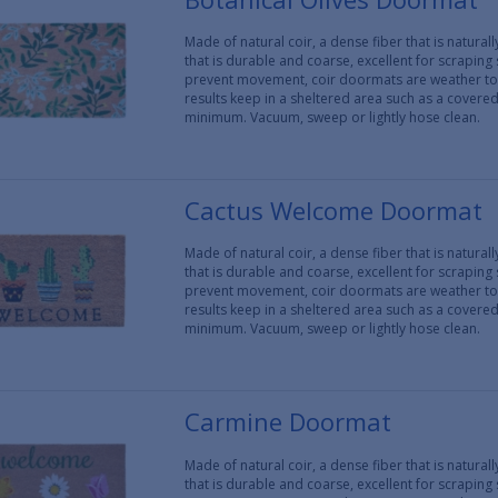
Made of natural coir, a dense fiber that is natura
that is durable and coarse, excellent for scraping
prevent movement, coir doormats are weather tol
results keep in a sheltered area such as a covere
minimum. Vacuum, sweep or lightly hose clean.
Cactus Welcome Doormat
Made of natural coir, a dense fiber that is natura
that is durable and coarse, excellent for scraping
prevent movement, coir doormats are weather tol
results keep in a sheltered area such as a covere
minimum. Vacuum, sweep or lightly hose clean.
Carmine Doormat
Made of natural coir, a dense fiber that is natura
that is durable and coarse, excellent for scraping