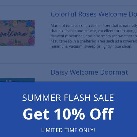
Colorful Roses Welcome D
Made of natural coir, a dense fiber that is natura
that is durable and coarse, excellent for scraping
prevent movement, coir doormats are weather tol
results keep in a sheltered area such as a covere
minimum. Vacuum, sweep or lightly hose clean.
Daisy Welcome Doormat
Made of natural coir, a dense fiber that is natura
that is durable and coarse, excellent for scraping
SUMMER FLASH SALE
prevent movement, coir doormats are weather tol
results keep in a sheltered area such as a covere
minimum. Vacuum, sweep or lightly hose clean.
Get 10% Off
Fall Leaves Doormat 17" x 
LIMITED TIME ONLY!