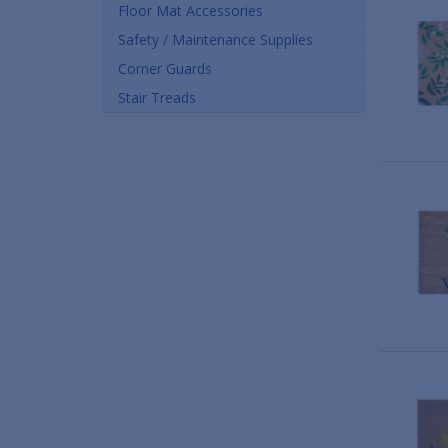
Floor Mat Accessories
Safety / Maintenance Supplies
Corner Guards
Stair Treads