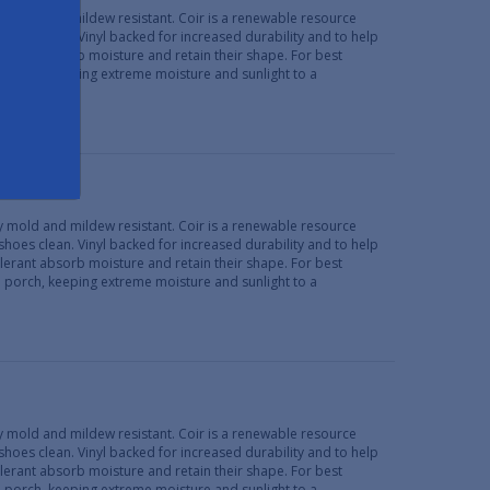
lly mold and mildew resistant. Coir is a renewable resource
 shoes clean. Vinyl backed for increased durability and to help
erant absorb moisture and retain their shape. For best
d porch, keeping extreme moisture and sunlight to a
lly mold and mildew resistant. Coir is a renewable resource
 shoes clean. Vinyl backed for increased durability and to help
erant absorb moisture and retain their shape. For best
d porch, keeping extreme moisture and sunlight to a
lly mold and mildew resistant. Coir is a renewable resource
 shoes clean. Vinyl backed for increased durability and to help
erant absorb moisture and retain their shape. For best
d porch, keeping extreme moisture and sunlight to a