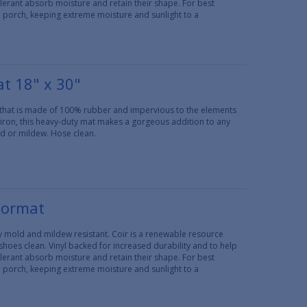
erant absorb moisture and retain their shape. For best
d porch, keeping extreme moisture and sunlight to a
t 18" x 30"
 that is made of 100% rubber and impervious to the elements
 iron, this heavy-duty mat makes a gorgeous addition to any
ld or mildew. Hose clean.
oormat
lly mold and mildew resistant. Coir is a renewable resource
 shoes clean. Vinyl backed for increased durability and to help
erant absorb moisture and retain their shape. For best
d porch, keeping extreme moisture and sunlight to a