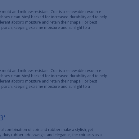
lly mold and mildew resistant. Coir is a renewable resource
 shoes clean. Vinyl backed for increased durability and to help
erant absorb moisture and retain their shape. For best
d porch, keeping extreme moisture and sunlight to a
lly mold and mildew resistant. Coir is a renewable resource
 shoes clean. Vinyl backed for increased durability and to help
erant absorb moisture and retain their shape. For best
d porch, keeping extreme moisture and sunlight to a
3'
ul combination of coir and rubber make a stylish, yet
y-duty rubber adds weight and elegance, the coir acts as a