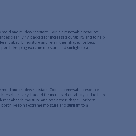
lly mold and mildew resistant. Coir is a renewable resource
 shoes clean. Vinyl backed for increased durability and to help
erant absorb moisture and retain their shape. For best
d porch, keeping extreme moisture and sunlight to a
lly mold and mildew resistant. Coir is a renewable resource
 shoes clean. Vinyl backed for increased durability and to help
erant absorb moisture and retain their shape. For best
d porch, keeping extreme moisture and sunlight to a