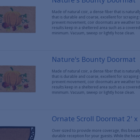
Made of natural coir, a dense fiber that is natura
that is durable and coarse, excellent for scraping
prevent movement, coir doormats are weather tol
results keep in a sheltered area such as a covere
minimum. Vacuum, sweep or lightly hose clean.
Nature's Bounty Doormat
Made of natural coir, a dense fiber that is natura
that is durable and coarse, excellent for scraping
prevent movement, coir doormats are weather tol
results keep in a sheltered area such as a covere
minimum. Vacuum, sweep or lightly hose clean.
Ornate Scroll Doormat 2' x 
Over-sized to provide more coverage, this beautif
durable reception for your guests. While the heav