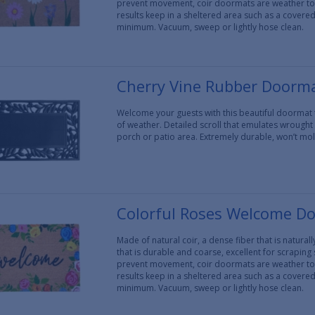
prevent movement, coir doormats are weather tol
results keep in a sheltered area such as a covere
minimum. Vacuum, sweep or lightly hose clean.
Cherry Vine Rubber Doorma
Welcome your guests with this beautiful doormat
of weather. Detailed scroll that emulates wrought
porch or patio area. Extremely durable, won’t mo
Colorful Roses Welcome D
Made of natural coir, a dense fiber that is natura
that is durable and coarse, excellent for scraping
prevent movement, coir doormats are weather tol
results keep in a sheltered area such as a covere
minimum. Vacuum, sweep or lightly hose clean.