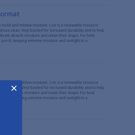
oormat
lly mold and mildew resistant. Coir is a renewable resource
 shoes clean. Vinyl backed for increased durability and to help
erant absorb moisture and retain their shape. For best
d porch, keeping extreme moisture and sunlight to a
×
lly mold and mildew resistant. Coir is a renewable resource
 shoes clean. Vinyl backed for increased durability and to help
erant absorb moisture and retain their shape. For best
d porch, keeping extreme moisture and sunlight to a
29"