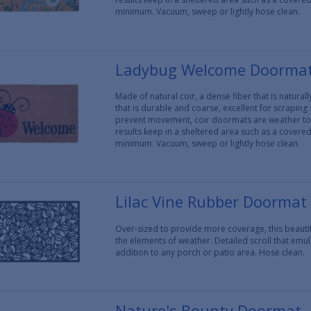
minimum. Vacuum, sweep or lightly hose clean.
Ladybug Welcome Doorma
Made of natural coir, a dense fiber that is natura
that is durable and coarse, excellent for scraping
prevent movement, coir doormats are weather tol
results keep in a sheltered area such as a covere
minimum. Vacuum, sweep or lightly hose clean.
Lilac Vine Rubber Doormat
Over-sized to provide more coverage, this beaut
the elements of weather. Detailed scroll that em
addition to any porch or patio area. Hose clean.
Nature's Bounty Doormat