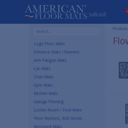
Search
Products
Products
Flo
Logo Floor Mats
Entrance Mats / Runners
Anti-Fatigue Mats
Car Mats
Chair Mats
Gym Mats
Kitchen Mats
Garage Flooring
Locker Room / Pool Mats
Floor Runners, Roll Goods
Recessed Mats