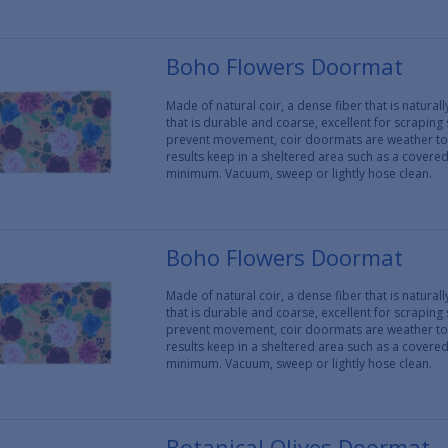
Boho Flowers Doormat
Made of natural coir, a dense fiber that is natura
that is durable and coarse, excellent for scraping
prevent movement, coir doormats are weather tol
results keep in a sheltered area such as a covere
minimum. Vacuum, sweep or lightly hose clean.
Boho Flowers Doormat
Made of natural coir, a dense fiber that is natura
that is durable and coarse, excellent for scraping
prevent movement, coir doormats are weather tol
results keep in a sheltered area such as a covere
minimum. Vacuum, sweep or lightly hose clean.
Botanical Olives Doormat