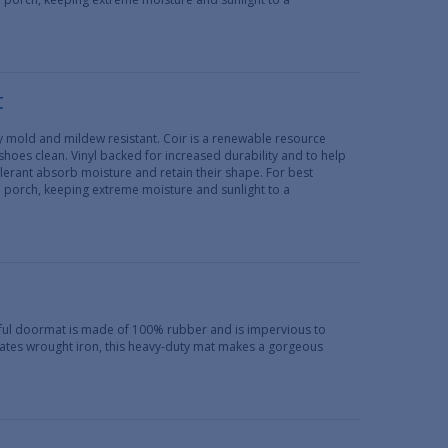
t
lly mold and mildew resistant. Coir is a renewable resource
 shoes clean. Vinyl backed for increased durability and to help
erant absorb moisture and retain their shape. For best
d porch, keeping extreme moisture and sunlight to a
iful doormat is made of 100% rubber and is impervious to
ulates wrought iron, this heavy-duty mat makes a gorgeous