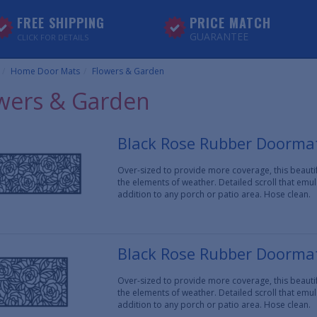
FREE SHIPPING
PRICE MATCH
GUARANTEE
CLICK FOR DETAILS
Home Door Mats
Flowers & Garden
wers & Garden
Black Rose Rubber Doormat
Over-sized to provide more coverage, this beaut
the elements of weather. Detailed scroll that em
addition to any porch or patio area. Hose clean.
Black Rose Rubber Doormat
Over-sized to provide more coverage, this beaut
the elements of weather. Detailed scroll that em
addition to any porch or patio area. Hose clean.