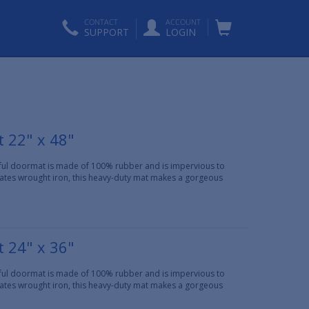
CONTACT
ACCOUNT
SUPPORT
LOGIN
 22" x 48"
iful doormat is made of 100% rubber and is impervious to
ulates wrought iron, this heavy-duty mat makes a gorgeous
 24" x 36"
iful doormat is made of 100% rubber and is impervious to
ulates wrought iron, this heavy-duty mat makes a gorgeous