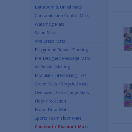
Bathroom & Urinal Mats
Contamination Control Mats
Waterhog Mats
Salon Mats
Anti-Static Mats
Playground Rubber Flooring
Pre-Designed Message Mats
All Rubber Matting
Modular / Interlocking Tiles
Green Mats / Recycled Mats
Oversized, Extra-Large Mats
Floor Protection
Home Door Mats
Sports Team Floor Mats
Closeout / Discount Mats