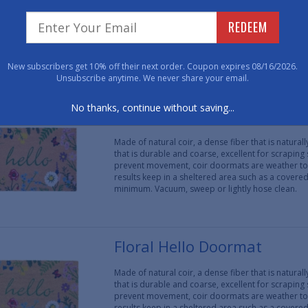
Made of natural coir, a dense fiber that is natura
that is durable and coarse, excellent for scraping
REDEEM
prevent movement, coir doormats are weather tol
results keep in a sheltered area such as a covere
minimum. Vacuum, sweep or lightly hose clean.
New subscribers get 10% off their next order. Coupon expires 08/16/2026.
Unsubscribe anytime. We never share your email.
No thanks, continue without saving...
Floral Hello Doormat
Made of natural coir, a dense fiber that is natura
that is durable and coarse, excellent for scraping
prevent movement, coir doormats are weather tol
results keep in a sheltered area such as a covere
minimum. Vacuum, sweep or lightly hose clean.
Floral Hello Doormat
Made of natural coir, a dense fiber that is natura
that is durable and coarse, excellent for scraping
prevent movement, coir doormats are weather tol
results keep in a sheltered area such as a covere