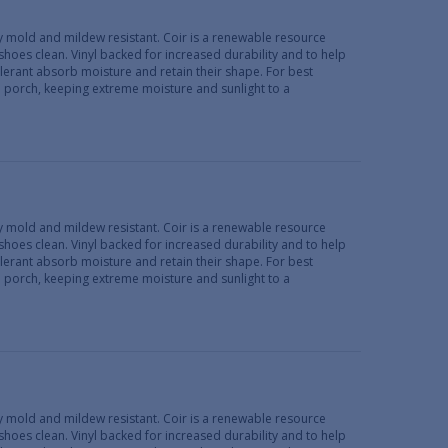
lly mold and mildew resistant. Coir is a renewable resource
 shoes clean. Vinyl backed for increased durability and to help
erant absorb moisture and retain their shape. For best
d porch, keeping extreme moisture and sunlight to a
lly mold and mildew resistant. Coir is a renewable resource
 shoes clean. Vinyl backed for increased durability and to help
erant absorb moisture and retain their shape. For best
d porch, keeping extreme moisture and sunlight to a
lly mold and mildew resistant. Coir is a renewable resource
 shoes clean. Vinyl backed for increased durability and to help