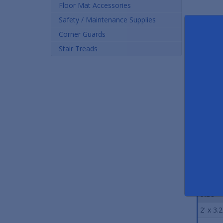
Floor Mat Accessories
Safety / Maintenance Supplies
Corner Guards
Stair Treads
Rubber Drainage Matting
Wet Step Slip-Resistant
Co
Mats
As low as $46.32
As low as $43.92
Stand
Size
2' x 3.2