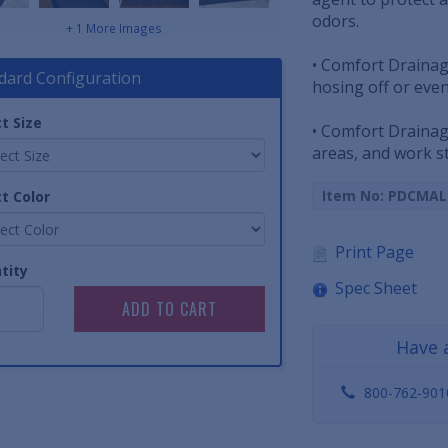
odors.
+ 1 More Images
• Comfort Drainag
dard Configuration
hosing off or ev
t Size
• Comfort Drainag
areas, and work st
Item No: PDCMA
t Color
Print Page
tity
Spec Sheet
Have 
800-762-901