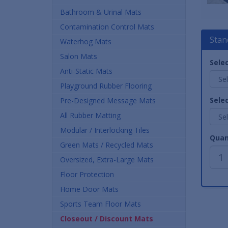
Bathroom & Urinal Mats
Contamination Control Mats
Stan
Waterhog Mats
Salon Mats
Selec
Anti-Static Mats
Playground Rubber Flooring
Selec
Pre-Designed Message Mats
All Rubber Matting
Modular / Interlocking Tiles
Quan
Green Mats / Recycled Mats
Oversized, Extra-Large Mats
Floor Protection
Home Door Mats
Sports Team Floor Mats
Closeout / Discount Mats