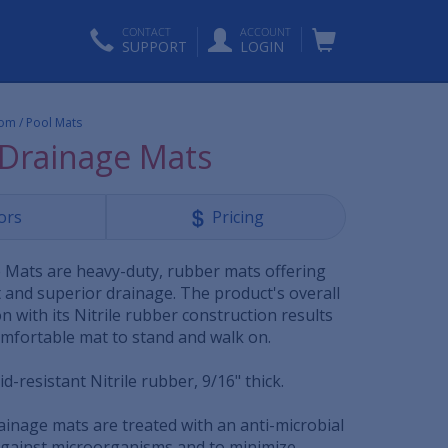
CONTACT
ACCOUNT
SUPPORT
LOGIN
om / Pool Mats
Drainage Mats
ors
Pricing
Mats are heavy-duty, rubber mats offering
 and superior drainage. The product's overall
 with its Nitrile rubber construction results
omfortable mat to stand and walk on.
d-resistant Nitrile rubber, 9/16" thick.
ainage mats are treated with an anti-microbial
against microorganisms and to minimize