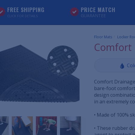
FREE SHIPPING
PRICE MATCH
GUARANTEE
CLICK FOR DETAILS
Floor Mats
Locker Ro
Comfort 
Col
Comfort Drainage 
bare-foot comfort
design combination
in an extremely c
• Made of 100% ski
• These rubber dr
agent to protect 