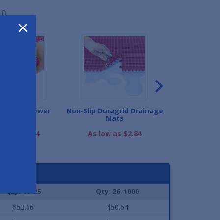
ND
×
ge Tile Shower
Non-Slip Duragrid Drainage
Nautilus Po
Matting
Mats
As low as
low as $3.64
As low as $2.84
Qty. 11-25
Qty. 26-1000
$53.66
$50.64