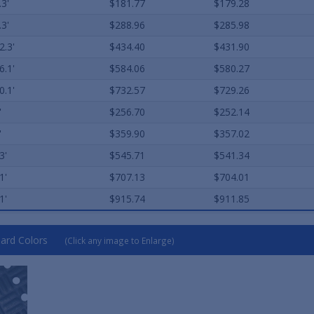
.3'
$181.77
$179.28
.3'
$288.96
$285.98
2.3'
$434.40
$431.90
6.1'
$584.06
$580.27
0.1'
$732.57
$729.26
'
$256.70
$252.14
'
$359.90
$357.02
3'
$545.71
$541.34
1'
$707.13
$704.01
1'
$915.74
$911.85
ard Colors
(Click any image to Enlarge)