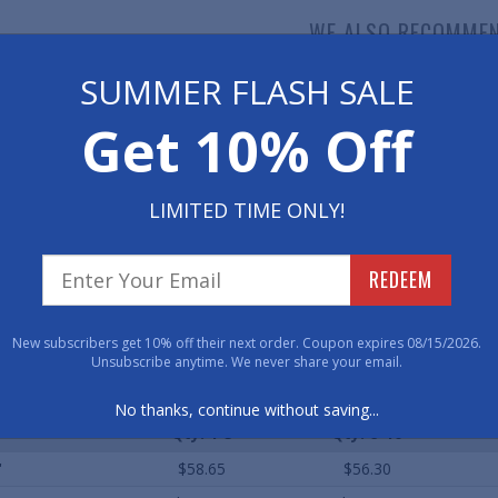
WE ALSO RECOMME
SUMMER FLASH SALE
Get 10% Off
LIMITED TIME ONLY!
mfort Grip Wet Area
Z-Web Non-Slip Drainage
Draina
Matting
Matting
REDEEM
As low as $82.20
As low as $92.00
As 
New subscribers get 10% off their next order. Coupon expires 08/15/2026.
Unsubscribe anytime. We never share your email.
ard Sizes (Approximate)
No thanks, continue without saving...
Qty. 1-5
Qty. 6-10
'
$58.65
$56.30