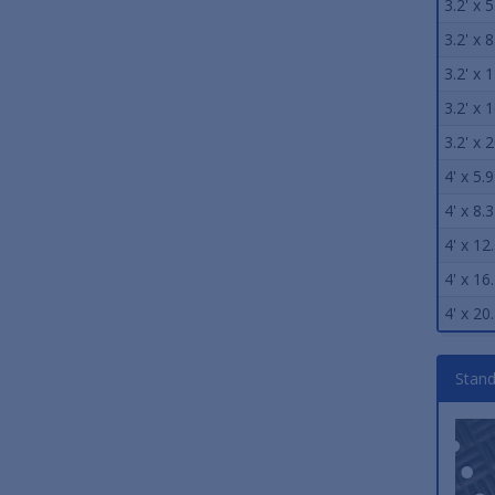
3.2' x 5
3.2' x 8
3.2' x 1
3.2' x 1
3.2' x 2
4' x 5.9
4' x 8.3
4' x 12.
4' x 16.
4' x 20.
Stand