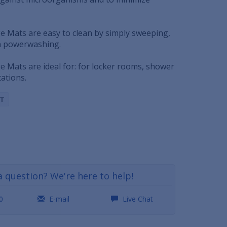
e Mats are easy to clean by simply sweeping,
en powerwashing.
e Mats are ideal for: for locker rooms, shower
ations.
LT
a question? We're here to help!
0
E-mail
Live Chat