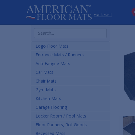
Search
Products
Logo Floor Mats
Entrance Mats / Runners
Anti-Fatigue Mats
Car Mats
Chair Mats
Gym Mats
Kitchen Mats
Garage Flooring
Locker Room / Pool Mats
Floor Runners, Roll Goods
Recessed Mats