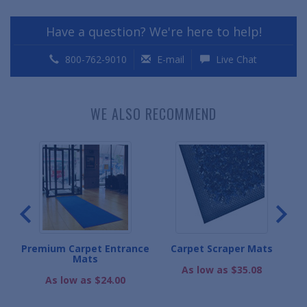
Have a question? We're here to help!
800-762-9010
E-mail
Live Chat
WE ALSO RECOMMEND
ce
Premium Carpet Entrance
Carpet Scraper Mats
Mats
As low as $35.08
As low as $24.00