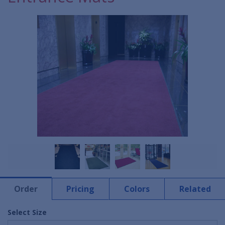
Order
Pricing
Colors
Related
Select Size