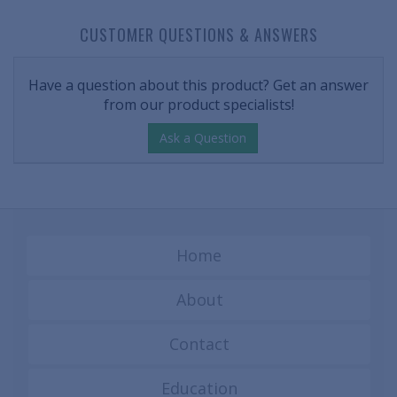
CUSTOMER QUESTIONS & ANSWERS
Have a question about this product? Get an answer
from our product specialists!
Ask a Question
Home
About
Contact
Education