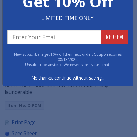
Get 10% Off
•
Smooth Backed
Mats cannot be used on carpeted
LIMITED TIME ONLY!
floors.
•
Gripper Backed
Mats can be used on any flooring
surface though are made specifically for carpeted
REDEEM
floors.
•
Square Corners
are the traditional, right-angle style.
New subscribers get 10% off their next order. Coupon expires
•
Curved Corners
are functionally identical but have a
08/13/2026.
softer/less industrial look.
Unsubscribe anytime. We never share your email.
No thanks, continue without saving...
• Vacuum, extraction clean, or hose and hang to dry to
clean. These floor mats are also commercially
launderable
Item No: D.PCM
Print Page
Spec Sheet