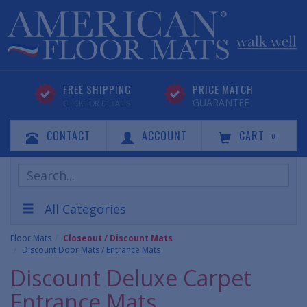
FREE SHIPPING
PRICE MATCH
GUARANTEE
CLICK FOR DETAILS
CONTACT
ACCOUNT
CART
0
Search
Products
All Categories
Floor Mats
Closeout / Discount Mats
Discount Door Mats / Entrance Mats
Discount Deluxe Carpet
Entrance Mats