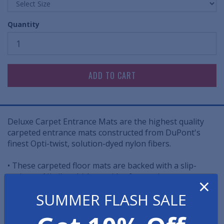
Quantity
Deluxe Carpet Entrance Mats are the highest quality
carpeted entrance mats constructed from DuPont's
finest Opti-twist, solution-dyed nylon fibers.
• These carpeted floor mats are backed with a slip-
resistant Nitrile, which provides for maximum
×
durability, longevity, resistance to grease and oils, and
SUMMER FLASH SALE
resistance to movement.
25% OFF all Discount Deluxe Carpet Entrance Mats