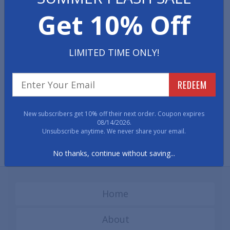
These limited quantity runner mats are priced to sell quickly and
Get 10% Off
the items in this category change frequently.
LIMITED TIME ONLY!
REDEEM
New subscribers get 10% off their next order. Coupon expires
08/14/2026.
Discount Clear Vinyl
Discount Diamond Plate
Unsubscribe anytime. We never share your email.
Runner Mats
Runner Mats
No thanks, continue without saving...
Home
About