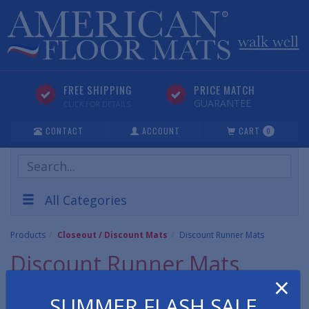
FREE SHIPPING
PRICE MATCH
GUARANTEE
CLICK FOR DETAILS
CONTACT
ACCOUNT
CART
0
Search
Products
All Categories
Products
Closeout / Discount Mats
Discount Runner Mats
Discount Runner Mats
×
Discount Runner Matting includes all vinyl and rubber runner
SUMMER FLASH SALE
mats such as over runs, unused/unopened items and seconds.