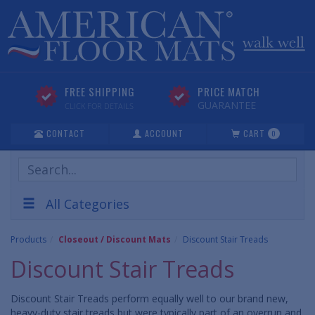
FREE SHIPPING
PRICE MATCH
GUARANTEE
CLICK FOR DETAILS
CONTACT
ACCOUNT
CART
0
Search
Products
All Categories
Products
Closeout / Discount Mats
Discount Stair Treads
Discount Stair Treads
Discount Stair Treads perform equally well to our brand new,
heavy-duty stair treads but were typically part of an overrun and