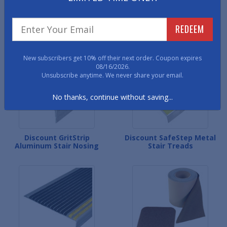
Discount Premium Vinyl
Discount Fiberglass Stair
REDEEM
Stair Treads
Tread Covers
New subscribers get 10% off their next order. Coupon expires
08/16/2026.
Unsubscribe anytime. We never share your email.
No thanks, continue without saving...
Discount GritStrip
Discount SafeStep Metal
Aluminum Stair Nosing
Stair Treads