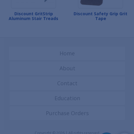
Discount GritStrip
Discount Safety Grip Grit
Aluminum Stair Treads
Tape
Home
About
Contact
Education
Purchase Orders
Copyright © 2026 | All rights reserved