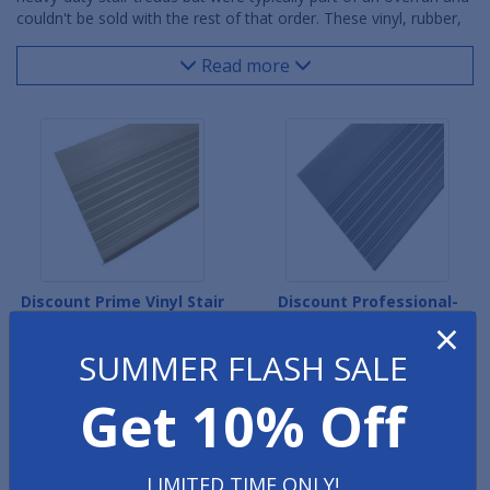
couldn't be sold with the rest of that order. These vinyl, rubber,
metal and fiberglass stair treads will help keep stairwells safe
and slip-resistant for many years. Vinyl Stair Treads work well for
Read more
lighter traffic areas, whereas Rubber Stair Treads are optimal for
high-traffic, heavy-use commercial and industrial properties.
Metal and Fiberglass treads are designed for the most
demanding indoor/outdoor environments.
Discount Prime Vinyl Stair
Discount Professional-
×
Treads
Grade Vinyl Stair Treads
SUMMER FLASH SALE
Get 10% Off
LIMITED TIME ONLY!