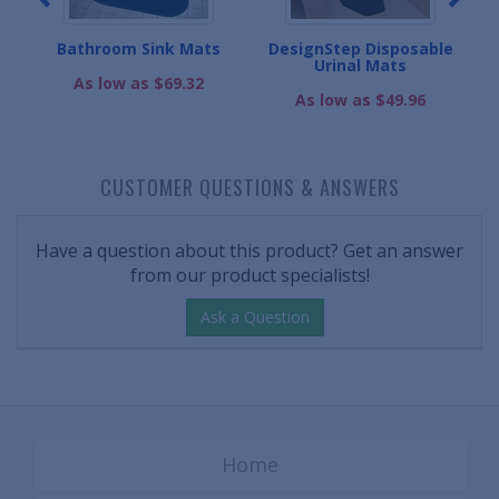
s
Bathroom Sink Mats
DesignStep Disposable
Urinal Mats
As low as $69.32
As low as $49.96
CUSTOMER QUESTIONS & ANSWERS
Have a question about this product? Get an answer
from our product specialists!
Ask a Question
Home