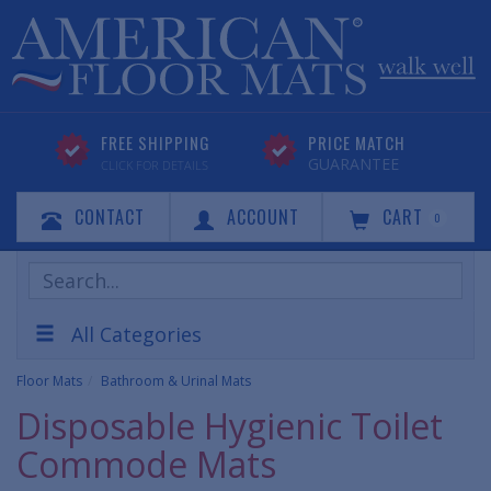
FREE SHIPPING
PRICE MATCH
GUARANTEE
CLICK FOR DETAILS
CONTACT
ACCOUNT
CART
0
Search
Products
All Categories
Floor Mats
Bathroom & Urinal Mats
Disposable Hygienic Toilet
Commode Mats