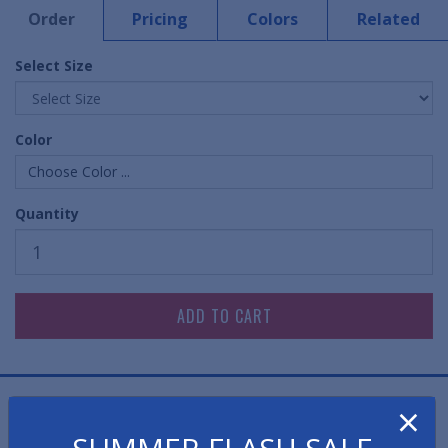
Order
Pricing
Colors
Related
Select Size
Color
Choose Color ...
Quantity
×
This revolutionary anti-microbial bathroom toilet mat
is not only effective in preventing foul odors, but