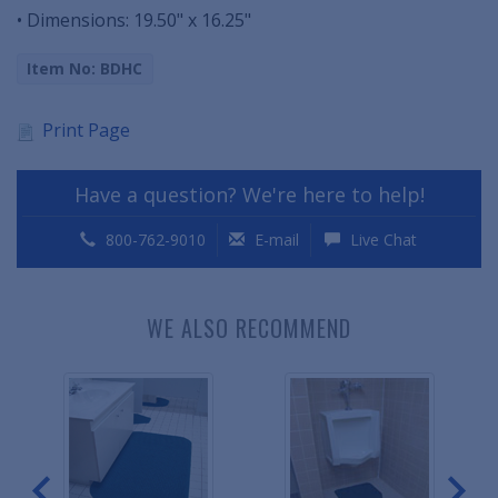
• Dimensions: 19.50" x 16.25"
Item No: BDHC
Print Page
Have a question? We're here to help!
800-762-9010
E-mail
Live Chat
WE ALSO RECOMMEND