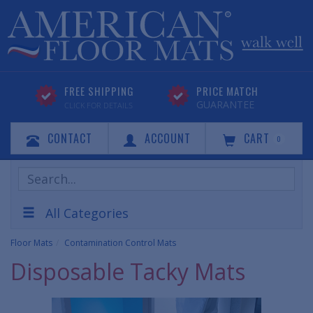
FREE SHIPPING
PRICE MATCH
GUARANTEE
CLICK FOR DETAILS
CONTACT
ACCOUNT
CART
0
Search
Products
All Categories
Floor Mats
Contamination Control Mats
Disposable Tacky Mats