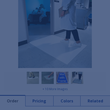
+ 10 More Images
Order
Pricing
Colors
Related