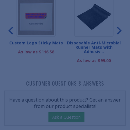
m
Custom Logo Sticky Mats
Disposable Anti-Microbial
Runner Mats with
Adhesiv...
As low as $116.58
As low as $99.00
CUSTOMER QUESTIONS & ANSWERS
Have a question about this product? Get an answer
from our product specialists!
Ask a Question