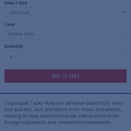
Select Size
Color
Choose Color ...
Quantity
Disposable Tacky Mats are adhesive-based floor mats
that pull dirt, dust and debris from shoes and wheels,
helping to keep cleanroom areas safe and free from
foreign substances and unwanted contaminants.