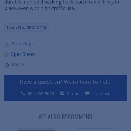
durable, non-skid backing holds each frame firmly in
place, even with high-traffic use.
Item No: CRM.DTM
Print Page
Spec Sheet
MSDS
Have a question? We're here to help!
800-762-9010
E-mail
Live Chat
WE ALSO RECOMMEND