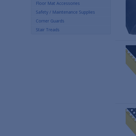
Floor Mat Accessories
Safety / Maintenance Supplies
Corner Guards
Stair Treads