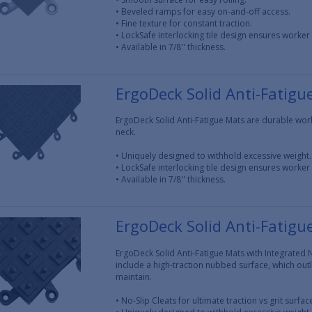
• Beveled ramps for easy on-and-off access.
• Fine texture for constant traction.
• LockSafe interlocking tile design ensures worker 
• Available in 7/8'' thickness.
ErgoDeck Solid Anti-Fatigu
ErgoDeck Solid Anti-Fatigue Mats are durable work
neck.
• Uniquely designed to withhold excessive weight.
• LockSafe interlocking tile design ensures worker 
• Available in 7/8'' thickness.
ErgoDeck Solid Anti-Fatigu
ErgoDeck Solid Anti-Fatigue Mats with Integrated N
include a high-traction nubbed surface, which outl
maintain.
• No-Slip Cleats for ultimate traction vs grit surfa