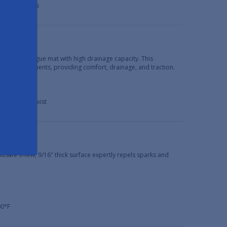
 in dry areas
bber anti-fatigue mat with high drainage capacity. This
ery environments, providing comfort, drainage, and traction.
her debris exist
s
ldSafe's new, 9/16" thick surface expertly repels sparks and
00°F