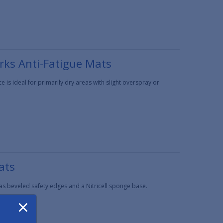
rks Anti-Fatigue Mats
is ideal for primarily dry areas with slight overspray or
ats
has beveled safety edges and a Nitricell sponge base.
×