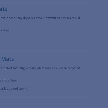
ats
less look for any dry work area. Now with an Anti-Microbial
cations
e Mats
carpeted anti-fatigue mats, which feature a dense carpeted
es and colors
rovides added comfort