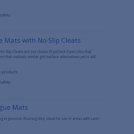
safety.
 Mats with No-Slip Cleats
o-Slip Cleats are our classic ErgoDeck Open tiles that
 that outlasts similar grit-surface alternatives yet is still
ce products.
safety.
igue Mats
 ergonomic flooring tiles, ideal for use in areas with carts
.