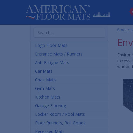
Search
Products
Products
Env
Logo Floor Mats
Entrance Mats / Runners
Environm
excess m
Anti-Fatigue Mats
warranti
Car Mats
Chair Mats
Gym Mats
Kitchen Mats
Garage Flooring
Locker Room / Pool Mats
Floor Runners, Roll Goods
Recessed Mats