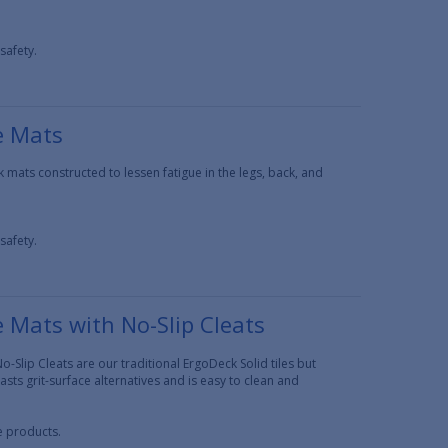
safety.
e Mats
 mats constructed to lessen fatigue in the legs, back, and
safety.
e Mats with No-Slip Cleats
o-Slip Cleats are our traditional ErgoDeck Solid tiles but
asts grit-surface alternatives and is easy to clean and
ce products.