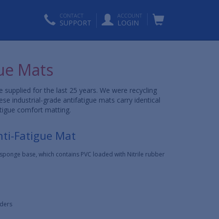
CONTACT
ACCOUNT
SUPPORT
LOGIN
ue Mats
upplied for the last 25 years. We were recycling
 industrial-grade antifatigue mats carry identical
atigue comfort matting.
nti-Fatigue Mat
l sponge base, which contains PVC loaded with Nitrile rubber
rders