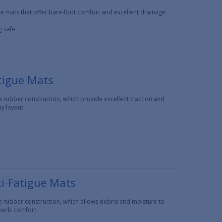
e mats that offer bare-foot comfort and excellent drainage.
g safe
tigue Mats
e rubber construction, which provide excellent traction and
y layout.
i-Fatigue Mats
e rubber construction, which allows debris and moisture to
uperb comfort.