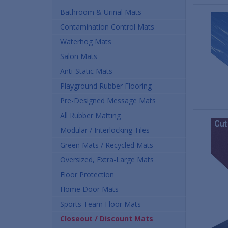
Bathroom & Urinal Mats
Contamination Control Mats
Waterhog Mats
Salon Mats
Anti-Static Mats
Playground Rubber Flooring
Pre-Designed Message Mats
All Rubber Matting
Modular / Interlocking Tiles
Green Mats / Recycled Mats
Oversized, Extra-Large Mats
Floor Protection
Home Door Mats
Sports Team Floor Mats
Closeout / Discount Mats