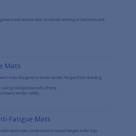
ngineers and anyone else constantly working at low levels and
ue Mats
work mats designed to lessen worker fatigue from standing.
t over prolonged periods of time.
ns ensure worker safety.
ti-Fatigue Mats
ble work mats constructed to lessen fatigue in the legs,