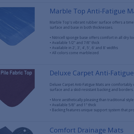
Marble Top Anti-Fatigue M
Marble Top's vibrant rubber surface offers a time
surface and base in both thicknesses.
• Nitricell sponge base offers comfort in all dry lo
• Available 1/2" and 7/8" thick
• Available in 2', 3', 4', 5', 6' and 8' widths
• All colors come marbleized
Deluxe Carpet Anti-Fatigu
Deluxe Carpet Anti-Fatigue Mats are comfortably 
surface and a skid-resistant backing and borders.
• More aesthetically pleasing than traditional styl
• Available 5/8" and 1" thick
• Backing features unique support system that p
Comfort Drainage Mats