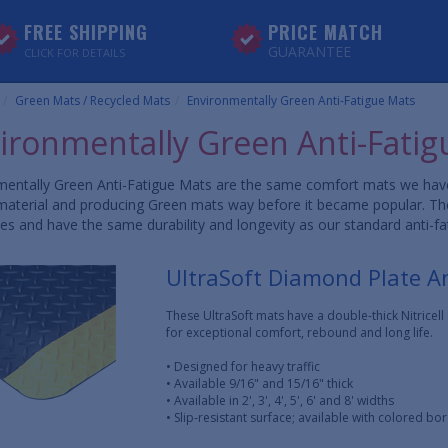
FREE SHIPPING
PRICE MATCH
GUARANTEE
CLICK FOR DETAILS
Green Mats / Recycled Mats
Environmentally Green Anti-Fatigue Mats
ironmentally Green Anti-Fatig
entally Green Anti-Fatigue Mats are the same comfort mats we have s
aterial and producing Green mats way before it became popular. These
es and have the same durability and longevity as our standard anti-f
UltraSoft Diamond Plate A
These UltraSoft mats have a double-thick Nitricel
for exceptional comfort, rebound and long life.
• Designed for heavy traffic
• Available 9/16" and 15/16" thick
• Available in 2', 3', 4', 5', 6' and 8' widths
• Slip-resistant surface; available with colored bo