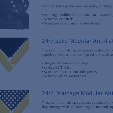
Comfort Drainage Mats are heavy-duty, anti-fatigu
• Anti-fatigue rubber mats are anti-static & weldin
• Available 9/16" thick
• Grease proof and anti-microbial treated.
24/7 Solid Modular Anti-Fa
These comfort mats have a grease-resistant Nitril
superb comfort, and can configured to virtually an
• Designed for heavy-duty usage
• Available 5/8" thick
• Available in 3' x 3' connectible pieces
• Available with yellow borders
24/7 Drainage Modular Ant
These comfort mats have a grease-resistant Nitril
drain through while still providing traction and s