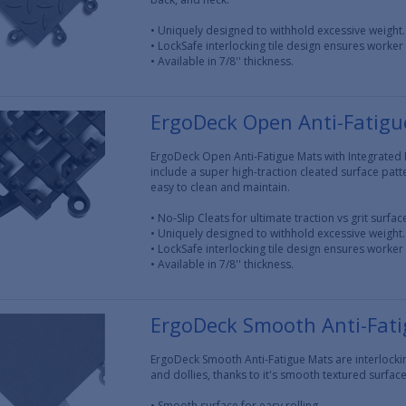
• Uniquely designed to withhold excessive weight.
• LockSafe interlocking tile design ensures worker 
• Available in 7/8'' thickness.
ErgoDeck Open Anti-Fatigue
ErgoDeck Open Anti-Fatigue Mats with Integrated N
include a super high-traction cleated surface pattern
easy to clean and maintain.
• No-Slip Cleats for ultimate traction vs grit surfa
• Uniquely designed to withhold excessive weight.
• LockSafe interlocking tile design ensures worker 
• Available in 7/8'' thickness.
ErgoDeck Smooth Anti-Fat
ErgoDeck Smooth Anti-Fatigue Mats are interlocking
and dollies, thanks to it's smooth textured surface
• Smooth surface for easy rolling.