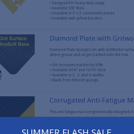
• Designed for heavy-duty usage
• Available 5/8" thick
• Available in 3' x 3' connectible pieces
• Available with yellow borders
Diamond Plate with Gritwo
Diamond-Plate SpongeCote with GritWorks! surface 
where grease and oil get tracked onto the mat.
• Grit increases traction by 50%
• Available 9/16" and 15/16" thick
• Available in 2', 3' and 4' widths
• Made from Nitricell sponge
Corrugated Anti-Fatigue M
This anti-fatigue mat is ergonomically designed, 
• Super resilient, Nitricell sponge base
• Available 1/2" and 7/8" thick
SUMMER FLASH SALE
• Available in 2', 3' and 4' widths