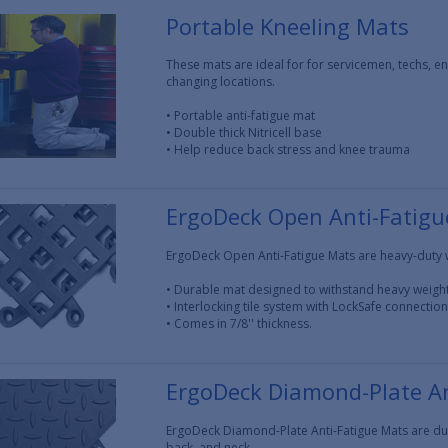
Portable Kneeling Mats
These mats are ideal for for servicemen, techs, e
changing locations.
• Portable anti-fatigue mat
• Double thick Nitricell base
• Help reduce back stress and knee trauma
ErgoDeck Open Anti-Fatig
ErgoDeck Open Anti-Fatigue Mats are heavy-duty 
• Durable mat designed to withstand heavy weigh
• Interlocking tile system with LockSafe connectio
• Comes in 7/8'' thickness.
ErgoDeck Diamond-Plate An
ErgoDeck Diamond-Plate Anti-Fatigue Mats are dura
back, and neck.