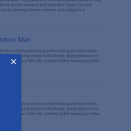
erant absorb moisture and retain their shape. For best
d porch, keeping extreme moisture and sunlight to a
utdoor Mat
e that is tightly woven to prevent matting and wear marks.
×
 create flooring solutions effortlessly, giving distinction to
t popular colors. Non-slip, resilient rubber backing provides
 Mat
e that is tightly woven to prevent matting and wear marks.
 create flooring solutions effortlessly, giving distinction to
t popular colors. Non-slip, resilient rubber backing provides