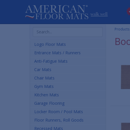
Search
Products
Products
Boo
Logo Floor Mats
Entrance Mats / Runners
Anti-Fatigue Mats
Car Mats
Chair Mats
Gym Mats
Kitchen Mats
Garage Flooring
Locker Room / Pool Mats
Floor Runners, Roll Goods
Recessed Mats