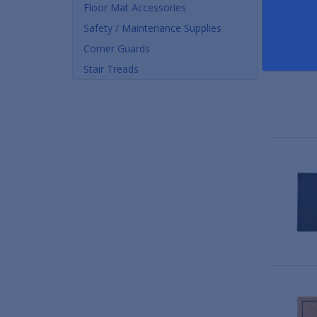
Floor Mat Accessories
Safety / Maintenance Supplies
Corner Guards
Stair Treads