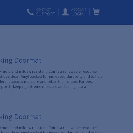
CONTACT
ACCOUNT
SUPPORT
LOGIN
cking Doormat
lly mold and mildew resistant. Coir is a renewable resource
 shoes clean. Vinyl backed for increased durability and to help
erant absorb moisture and retain their shape. For best
d porch, keeping extreme moisture and sunlight to a
cking Doormat
lly mold and mildew resistant. Coir is a renewable resource
 shoes clean. Vinyl backed for increased durability and to help