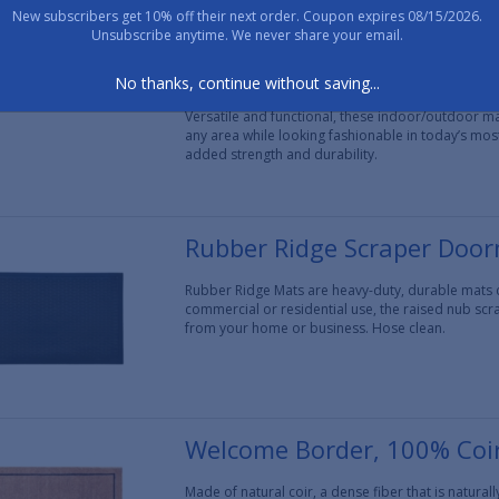
New subscribers get 10% off their next order. Coupon expires 08/15/2026.
Unsubscribe anytime. We never share your email.
Poly Lilac Vine Indoor/Out
No thanks, continue without saving...
Poly Hello mats are made of durable polypropylen
Versatile and functional, these indoor/outdoor mats
any area while looking fashionable in today’s mos
added strength and durability.
Rubber Ridge Scraper Doo
Rubber Ridge Mats are heavy-duty, durable mats de
commercial or residential use, the raised nub scr
from your home or business. Hose clean.
Welcome Border, 100% Coi
Made of natural coir, a dense fiber that is natura