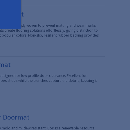
door Mat
e that is tightly woven to prevent matting and wear marks.
 create flooring solutions effortlessly, giving distinction to
t popular colors. Non-slip, resilient rubber backing provides
rmat
signed for low profile door clearance. Excellent for
apes shoes while the trenches capture the debris, keeping it
r Doormat
lly mold and mildew resistant. Coir is a renewable resource