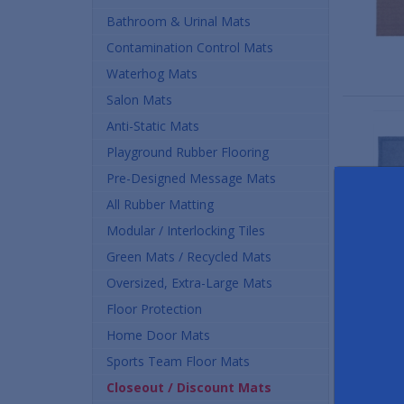
Bathroom & Urinal Mats
Contamination Control Mats
Waterhog Mats
Salon Mats
Anti-Static Mats
Playground Rubber Flooring
Pre-Designed Message Mats
All Rubber Matting
Modular / Interlocking Tiles
Green Mats / Recycled Mats
Oversized, Extra-Large Mats
Floor Protection
Home Door Mats
Sports Team Floor Mats
Closeout / Discount Mats