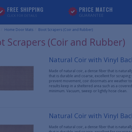
FREE SHIPPING
PRICE MATCH
GUARANTEE
CLICK FOR DETAILS
Home Door Mats
Boot Scrapers (Coir and Rubber)
t Scrapers (Coir and Rubber)
Natural Coir with Vinyl Ba
Made of natural coir, a dense fiber that is natura
that is durable and coarse, excellent for scraping
prevent movement, coir doormats are weather tol
results keep in a sheltered area such as a covere
minimum. Vacuum, sweep or lightly hose clean.
Natural Coir with Vinyl Ba
Made of natural coir, a dense fiber that is natura
that is durable and coarse, excellent for scraping