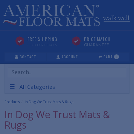
FREE SHIPPING
PRICE MATCH
GUARANTEE
CLICK FOR DETAILS
CONTACT
ACCOUNT
CART
0
Search
Products
All Categories
Products
In Dog We Trust Mats & Rugs
In Dog We Trust Mats &
Rugs