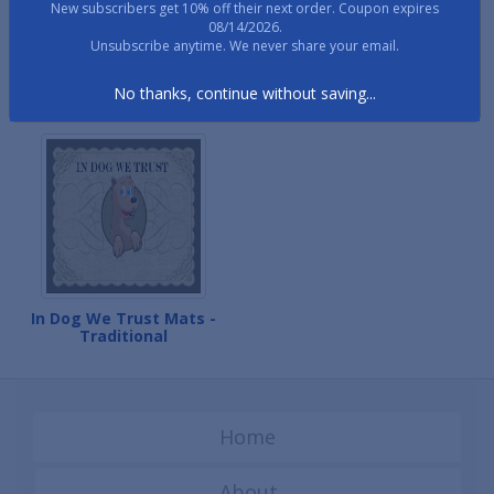
New subscribers get 10% off their next order. Coupon expires
08/14/2026.
Unsubscribe anytime. We never share your email.
In Dog We Trust Mats -
In Dog We Trust Mats -
No thanks, continue without saving...
Paw Print
Scroll Paws
In Dog We Trust Mats -
Traditional
Home
About