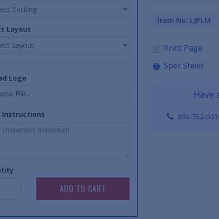
Item No: LJPLM
ct Layout
Print Page
Spec Sheet
ad Logo
Have 
ose File...
 Instructions
800-762-901
tity