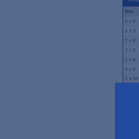
Size
2' x 3'
3' x 3'
3' x 4'
3' x 5'
3' x 6'
3' x 8'
3' x 10'
3' x 12'
4' x 6'
4' x 8'
4' x 10'
4' x 12'
5' x 6'