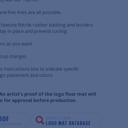
nd fine lines are all possible.
 feature Nitrile rubber backing and borders
tay in place and prevent curling.
ors as you want.
etup charges.
 Instructions box to indicate specific
ogo placement and colors.
n artist's proof of the logo floor mat will
u for approval before production.
OOF
SEARCH OUR
LOGO MAT DATABASE
O OBLIGATION