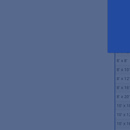
5' x 8'
5' x 10'
6' x 6'
6' x 8'
6' x 10'
6' x 12'
8' x 8'
8' x 10'
8' x 12'
8' x 16'
8' x 20'
10' x 1
10' x 1
10' x 1