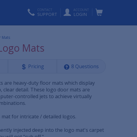
CONTACT
ACCOUNT
SUPPORT
LOGIN
r Mats
 Logo Mats
Pricing
8 Questions
ts are heavy-duty floor mats which display
, clear detail. These logo door mats are
uter-controlled jets to achieve virtually
ombinations.
mat for intricate / detailed logos.
ently injected deep into the logo mat's carpet
y will not "rub off."