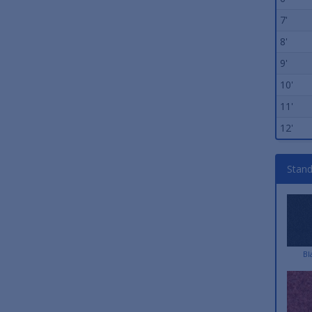
7'
8'
9'
10'
11'
12'
Stand
Bl