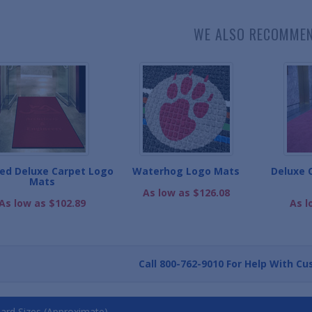
WE ALSO RECOMME
ed Deluxe Carpet Logo
Waterhog Logo Mats
Deluxe 
Mats
As low as $126.08
As low as $102.89
As l
Call
800-762-9010
For Help With Cu
ard Sizes (Approximate)