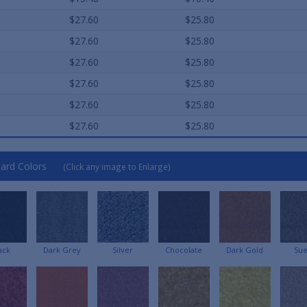
$27.60
$25.80
$27.60
$25.80
$27.60
$25.80
$27.60
$25.80
$27.60
$25.80
$27.60
$25.80
ard Colors
(Click any image to Enlarge)
ack
Dark Grey
Silver
Chocolate
Dark Gold
Su