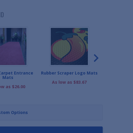
ND
Carpet Entrance
Rubber Scraper Logo Mats
Premium Carp
Mats
As low as $83.67
As low as
ow as $26.00
stom Options