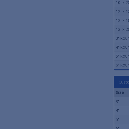
10' x 2
12' x 1
12' x 1
12' x 2
3' Rou
4' Rou
5' Rou
6' Rou
Custo
Size
3'
4'
5'
6'