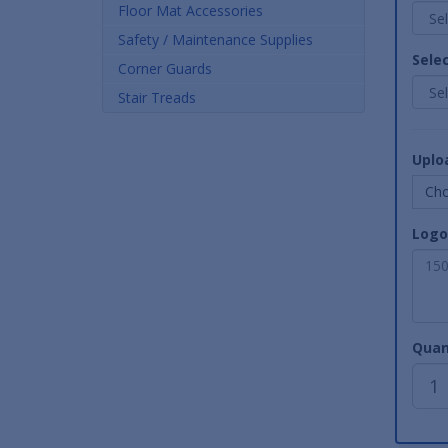
Floor Mat Accessories
Safety / Maintenance Supplies
Sele
Corner Guards
Stair Treads
Uplo
Cho
Logo
Quan