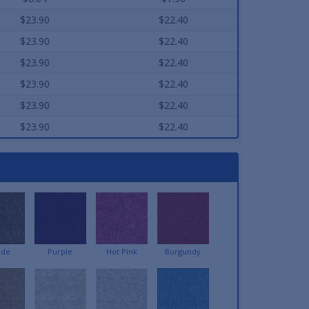
$23.90
$22.40
$23.90
$22.40
$23.90
$22.40
$23.90
$22.40
$23.90
$22.40
$23.90
$22.40
ede
Purple
Hot Pink
Burgundy