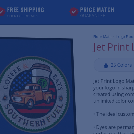
FREE SHIPPING
PRICE MATCH
GUARANTEE
CLICK FOR DETAILS
Floor Mats
Logo Floo
Jet Print
25 Colors
Jet Print Logo Ma
your logo in sharp
created using comp
unlimited color c
• The ideal custom 
• Dyes are perman
surface so that the