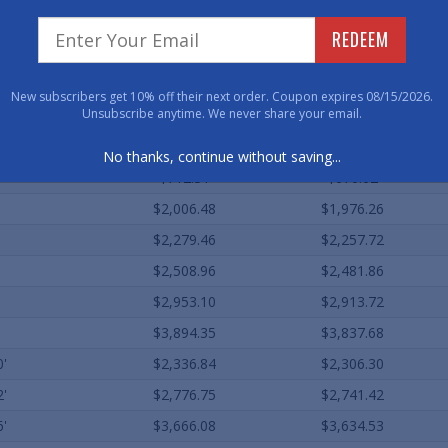
$449.04
$395.62
REDEEM
$549.95
$495.11
$554.40
$360.36
New subscribers get 10% off their next order. Coupon expires 08/15/2026.
Unsubscribe anytime. We never share your email.
$640.33
$440.96
$593.84
$560.18
No thanks, continue without saving...
$712.31
$670.62
$2,006.48
$1,976.26
$2,279.46
$2,257.72
$2,508.96
$2,481.86
$2,953.10
$2,913.72
$3,894.35
$3,837.68
0'
$2,336.84
$2,306.30
2'
$2,776.75
$2,741.42
6'
$3,666.08
$3,634.53