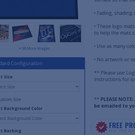
• Fading, shading a
• These logo mats
to help the mats s
• Use as many col
+ 38 More Images
• No artwork or s
dard Configuration
** Please use Logo
t Size
instructions for l
**
PLEASE NOTE: A
ustom Size
be emailed to yo
ct Background Color
FREE PR
ct Backing
FAST, FREE, N