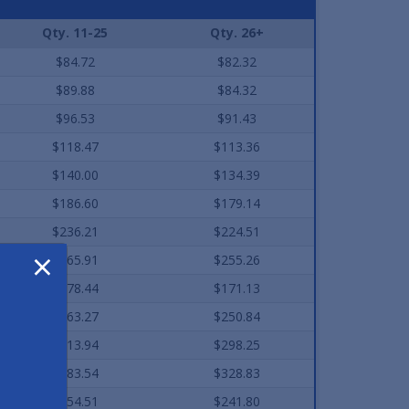
Qty. 11-25
Qty. 26+
$84.72
$82.32
$89.88
$84.32
$96.53
$91.43
$118.47
$113.36
$140.00
$134.39
$186.60
$179.14
$236.21
$224.51
×
$265.91
$255.26
$178.44
$171.13
$263.27
$250.84
$313.94
$298.25
$383.54
$328.83
$254.51
$241.80