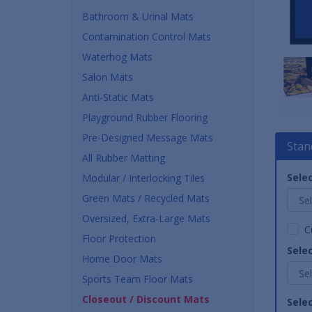
Bathroom & Urinal Mats
Contamination Control Mats
Waterhog Mats
Salon Mats
Anti-Static Mats
Playground Rubber Flooring
Pre-Designed Message Mats
Stan
All Rubber Matting
Selec
Modular / Interlocking Tiles
Green Mats / Recycled Mats
Oversized, Extra-Large Mats
C
Floor Protection
Sele
Home Door Mats
Sports Team Floor Mats
Closeout / Discount Mats
Sele