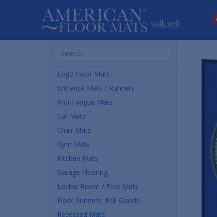
Search
Products
Logo Floor Mats
Entrance Mats / Runners
Anti-Fatigue Mats
Car Mats
Chair Mats
Gym Mats
Kitchen Mats
Garage Flooring
Locker Room / Pool Mats
Floor Runners, Roll Goods
Recessed Mats