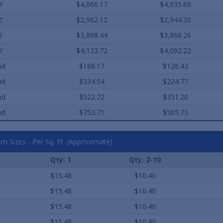
0'
$4,066.17
$4,035.68
2'
$2,962.12
$2,944.30
6'
$3,898.44
$3,868.26
0'
$4,123.72
$4,092.22
nd
$188.17
$126.43
nd
$334.54
$224.77
nd
$522.72
$351.20
nd
$752.71
$505.73
m Sizes - Per Sq. Ft. (Approximate)
Qty. 1
Qty. 2-10
$15.48
$10.40
$15.48
$10.40
$15.48
$10.40
$15.48
$10.40