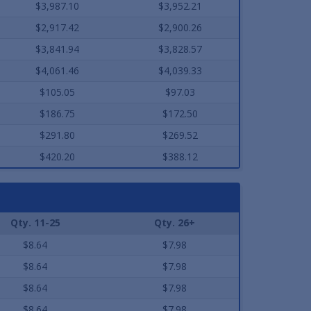
$3,987.10
$3,952.21
$2,917.42
$2,900.26
$3,841.94
$3,828.57
$4,061.46
$4,039.33
$105.05
$97.03
$186.75
$172.50
$291.80
$269.52
$420.20
$388.12
Qty. 11-25
Qty. 26+
$8.64
$7.98
$8.64
$7.98
$8.64
$7.98
$8.64
$7.98