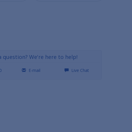
a question? We're here to help!
0
E-mail
Live Chat