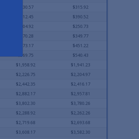
$330.57
$315.92
$412.45
$390.52
$304.92
$250.73
$370.28
$349.77
$473.17
$451.22
$569.75
$540.43
$1,958.92
$1,941.23
$2,226.75
$2,204.97
$2,442.35
$2,416.17
$2,882.17
$2,957.81
$3,802.30
$3,780.26
$2,288.92
$2,262.26
$2,719.68
$2,693.68
$3,608.17
$3,582.30