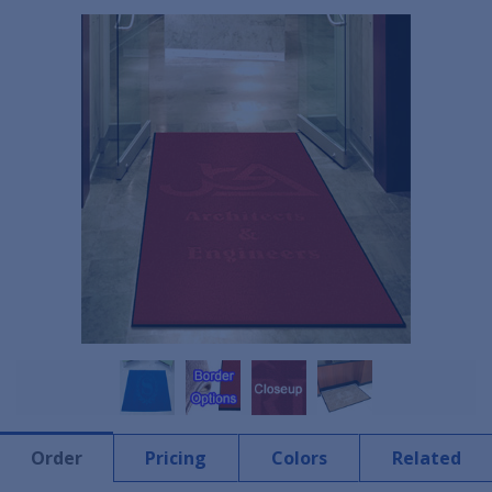
Order
Pricing
Colors
Related