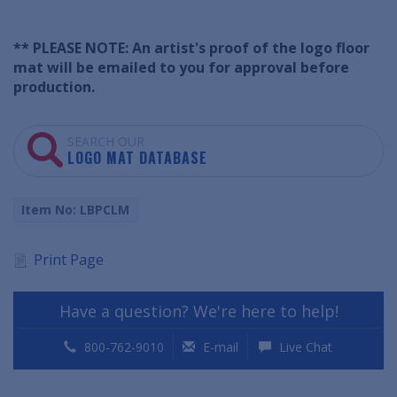
** PLEASE NOTE: An artist's proof of the logo floor
mat will be emailed to you for approval before
production.
SEARCH OUR
LOGO MAT DATABASE
Item No: LBPCLM
Print Page
Have a question? We're here to help!
800-762-9010
E-mail
Live Chat