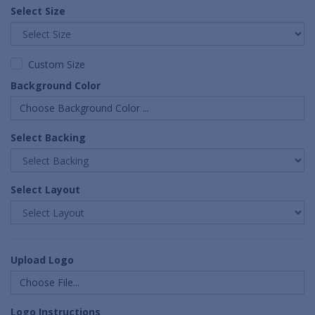
Select Size
Custom Size
Background Color
Choose Background Color ...
Select Backing
Select Layout
Upload Logo
Choose File...
Logo Instructions