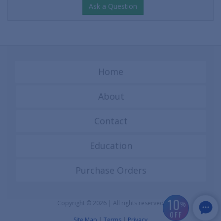
Ask a Question
Home
About
Contact
Education
Purchase Orders
10
Copyright © 2026 | All rights reserved
%
OFF
Site Map
|
Terms
|
Privacy