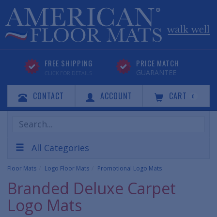
FREE SHIPPING
PRICE MATCH
GUARANTEE
CLICK FOR DETAILS
CONTACT
ACCOUNT
CART
0
Search
Products
All Categories
Floor Mats
Logo Floor Mats
Promotional Logo Mats
Branded Deluxe Carpet
Logo Mats