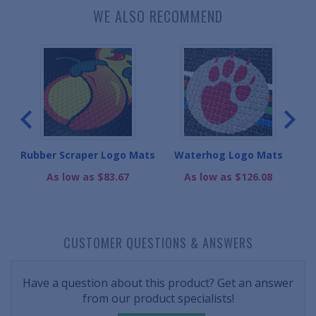
WE ALSO RECOMMEND
ats
Rubber Scraper Logo Mats
Waterhog Logo Mats
M
As low as $83.67
As low as $126.08
CUSTOMER QUESTIONS & ANSWERS
Have a question about this product? Get an answer
from our product specialists!