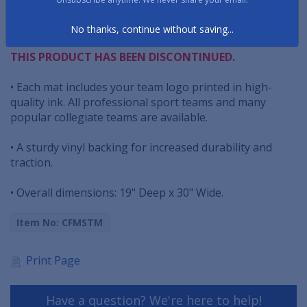
• These Starter Mats have serged edging ridge design
with non-skid vinyl backing that will not slide around
No thanks, continue without saving...
THIS PRODUCT HAS BEEN DISCONTINUED.
• Each mat includes your team logo printed in high-
quality ink. All professional sport teams and many
popular collegiate teams are available.
• A sturdy vinyl backing for increased durability and
traction.
• Overall dimensions: 19" Deep x 30" Wide.
Item No: CFMSTM
Print Page
Have a question? We're here to help!