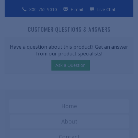
800-762-9010
E-mail
Live Chat
CUSTOMER QUESTIONS & ANSWERS
Have a question about this product? Get an answer
from our product specialists!
Ask a Question
Home
About
Contact