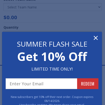
$0.00
Quantity
×
SUMMER FLASH SALE
Get 10% Off
LIMITED TIME ONLY!
Start showing off your team pride at home and the
office with a Starter Mat from American Floor Mats.
REDEEM
Made in the U.S.A. with 100% nylon carpet in true colors
and non-skid recycled vinyl backing. Due to its versatile
design, these starter mats can be used just about
New subscribers get 10% off their next order. Coupon expires
anywhere indoors.
08/14/2026.
Unsubscribe anytime. We never share your email.