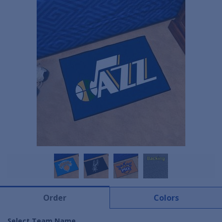
Order
Colors
Select Team Name