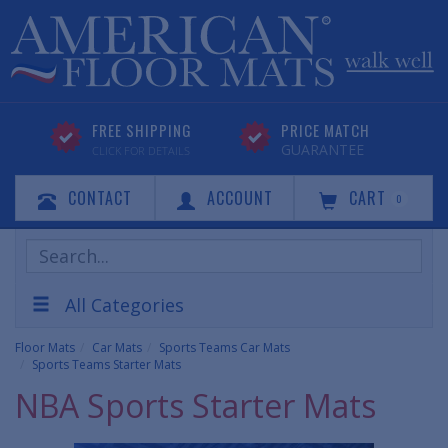
FREE SHIPPING
PRICE MATCH
GUARANTEE
CLICK FOR DETAILS
CONTACT
ACCOUNT
CART
0
Search
Products
All Categories
Floor Mats
Car Mats
Sports Teams Car Mats
Sports Teams Starter Mats
NBA Sports Starter Mats