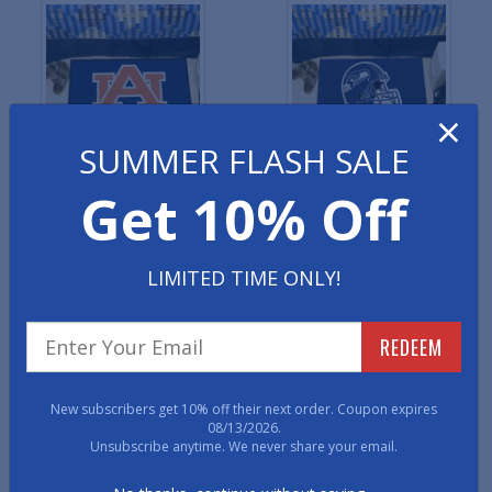
×
SUMMER FLASH SALE
NCAA Sports Starter Mats
NFL Sports Starter Mats
Get 10% Off
LIMITED TIME ONLY!
REDEEM
NHL Sports Starter Mats
NBA Sports Starter Mats
New subscribers get 10% off their next order. Coupon expires
08/13/2026.
Unsubscribe anytime. We never share your email.