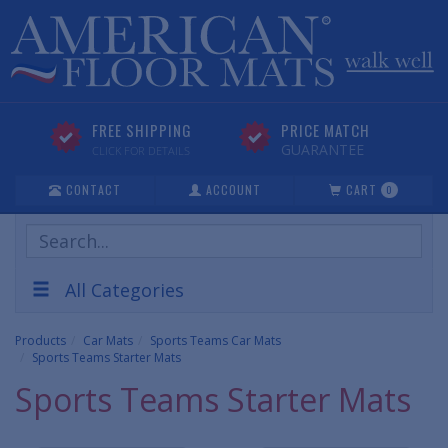
FREE SHIPPING
PRICE MATCH
GUARANTEE
CLICK FOR DETAILS
CONTACT
ACCOUNT
CART
0
Search
Products
All Categories
Products
Car Mats
Sports Teams Car Mats
Sports Teams Starter Mats
Sports Teams Starter Mats