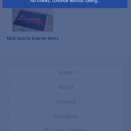
No thanks, continue without saving...
MLB Sports Starter Mats
Home
About
Contact
Education
Purchase Orders