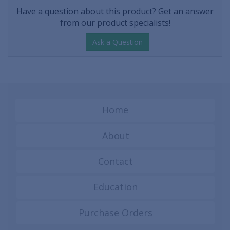
Have a question about this product? Get an answer
from our product specialists!
Ask a Question
Home
About
Contact
Education
Purchase Orders