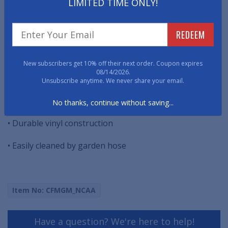
easily with a garden hose. Not to be used on composite
LIMITED TIME ONLY!
decking material.
REDEEM
THIS PRODUCT HAS BEEN DISCONTINUED.
• Universal size - fits under most grills 26" x 42"
New subscribers get 10% off their next order. Coupon expires
08/14/2026.
• Oil, flame, and UV resistant
Unsubscribe anytime. We never share your email.
• Non-skid surface keeps grill in place
No thanks, continue without saving...
• Durable vinyl construction
• Easily cleaned by garden hose
Item No: CFMGM_NCAA
Have a question? We're here to help!