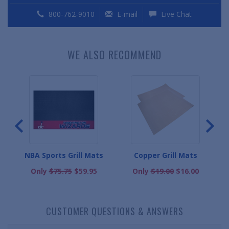
800-762-9010
E-mail
Live Chat
WE ALSO RECOMMEND
Mats
NBA Sports Grill Mats
Copper Grill Mats
Only
$75.75
$59.95
Only
$19.00
$16.00
CUSTOMER QUESTIONS & ANSWERS