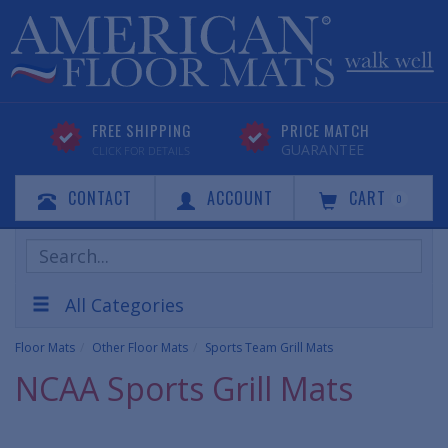
FREE SHIPPING
PRICE MATCH
GUARANTEE
CLICK FOR DETAILS
CONTACT
ACCOUNT
CART
0
Search
Products
All Categories
Floor Mats
Other Floor Mats
Sports Team Grill Mats
NCAA Sports Grill Mats