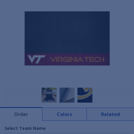
Order
Colors
Related
Select Team Name