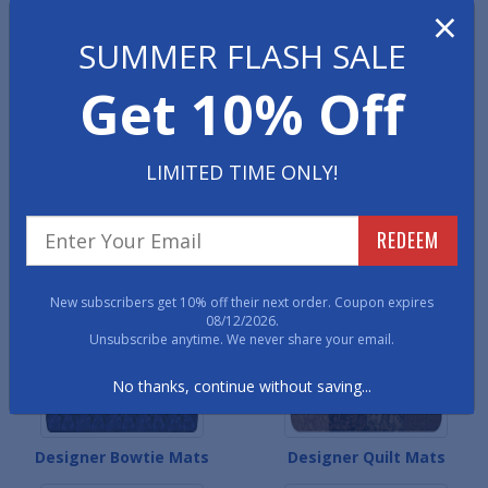
×
Designer Colonial Mats
Designer Contemporary
Mats
SUMMER FLASH SALE
Get 10% Off
LIMITED TIME ONLY!
REDEEM
Designer Heritage Mats
Designer Persian Mats
New subscribers get 10% off their next order. Coupon expires
08/12/2026.
Unsubscribe anytime. We never share your email.
No thanks, continue without saving...
Designer Bowtie Mats
Designer Quilt Mats