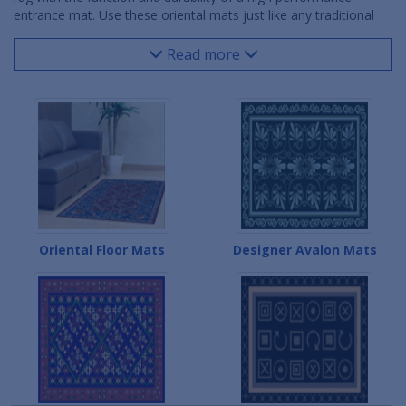
entrance mat. Use these oriental mats just like any traditional
floor mat - in large, upscale entrances, reception areas, offices,
hotels, office building lobbies, and any other indoor location
Read more
with heavy foot traffic needing floor mat protection. These
oriental mats are sure to bring added decoration for your
intended use.
Oriental Floor Mats
Designer Avalon Mats