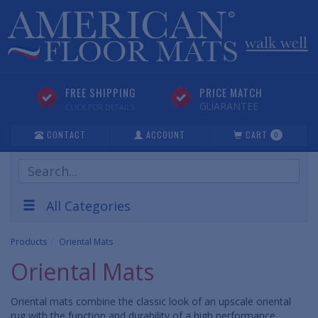
FREE SHIPPING
PRICE MATCH
GUARANTEE
CLICK FOR DETAILS
CONTACT
ACCOUNT
CART
0
Search
Products
All Categories
Products
Oriental Mats
Oriental Mats
Oriental mats combine the classic look of an upscale oriental
rug with the function and durability of a high performance