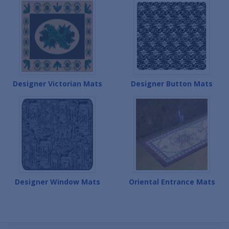
Designer Victorian Mats
Designer Button Mats
Designer Window Mats
Oriental Entrance Mats