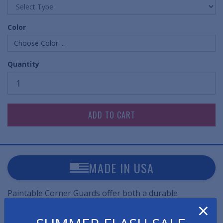
Color
Choose Color ...
Quantity
MADE IN USA
Paintable Corner Guards offer both a durable
×
protection against dents and damage to wall corners
while also allowing them to easily be painted to blend in