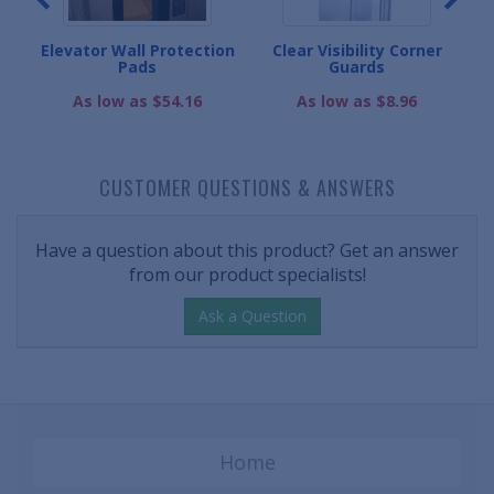
eads
Elevator Wall Protection
Clear Visibility Corner
W
Pads
Guards
As low as $54.16
As low as $8.96
CUSTOMER QUESTIONS & ANSWERS
Have a question about this product? Get an answer
from our product specialists!
Ask a Question
Home