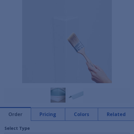
Order
Pricing
Colors
Related
Select Type