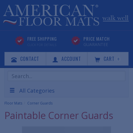
FREE SHIPPING
PRICE MATCH
GUARANTEE
CLICK FOR DETAILS
CONTACT
ACCOUNT
CART
0
Search
Products
All Categories
Floor Mats
Corner Guards
Paintable Corner Guards