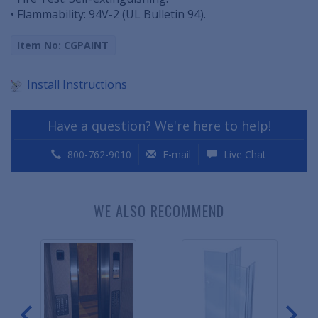
• Flammability: 94V-2 (UL Bulletin 94).
Item No: CGPAINT
Install Instructions
Have a question? We're here to help!
800-762-9010
E-mail
Live Chat
WE ALSO RECOMMEND