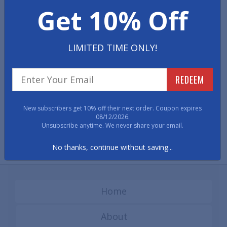
Get 10% Off
mats increase range and ease of motion while seated on
carpeted and hard surfaced floors.
LIMITED TIME ONLY!
REDEEM
New subscribers get 10% off their next order. Coupon expires
08/12/2026.
Designer Chair Mats -
Designer Chair Mats -
Unsubscribe anytime. We never share your email.
Carpeted Surfaces
Hard Surfaces
No thanks, continue without saving...
Home
About