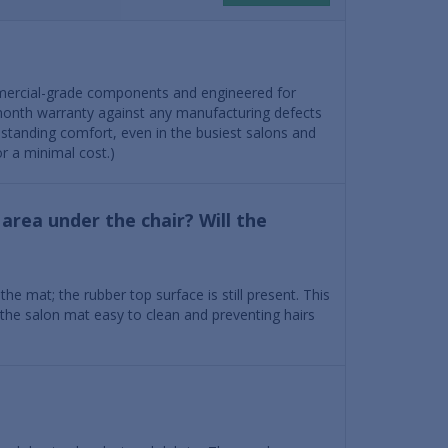
mercial-grade components and engineered for
month warranty against any manufacturing defects
standing comfort, even in the busiest salons and
r a minimal cost.)
area under the chair? Will the
e mat; the rubber top surface is still present. This
f the salon mat easy to clean and preventing hairs