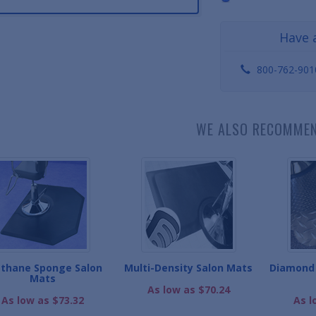
Have 
800-762-901
WE ALSO RECOMME
thane Sponge Salon
Multi-Density Salon Mats
Diamond 
Mats
As low as $70.24
As low as $73.32
As l