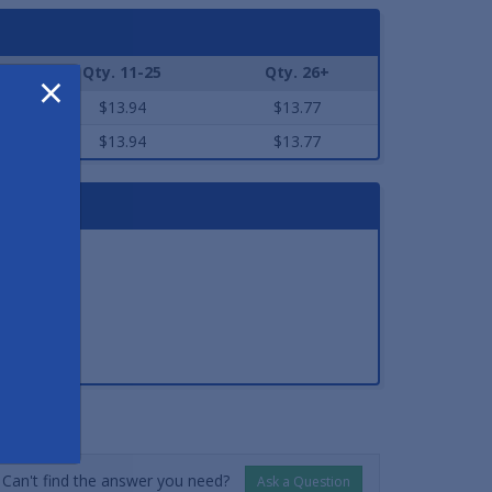
Qty. 11-25
Qty. 26+
×
$13.94
$13.77
$13.94
$13.77
NSWERS
Can't find the answer you need?
Ask a Question