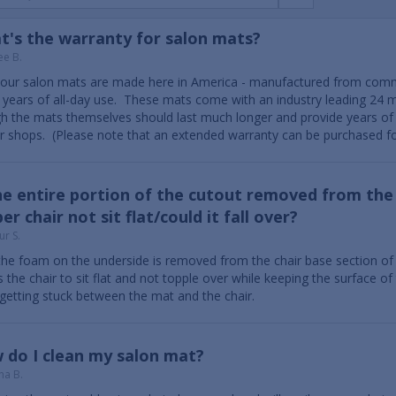
t's the warranty for salon mats?
ee B.
f our salon mats are made here in America - manufactured from com
years of all-day use. These mats come with an industry leading 24 
h the mats themselves should last much longer and provide years of 
r shops. (Please note that an extended warranty can be purchased fo
he entire portion of the cutout removed from the 
er chair not sit flat/could it fall over?
ur S.
the foam on the underside is removed from the chair base section of th
s the chair to sit flat and not topple over while keeping the surface o
getting stuck between the mat and the chair.
 do I clean my salon mat?
na B.