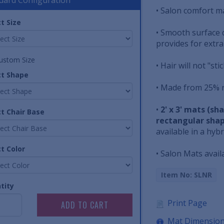
• Salon comfort ma
t Size
• Smooth surface 
provides for extra
ustom Size
• Hair will not "st
ct Shape
• Made from 25% r
•
2' x 3' mats (s
ct Chair Base
rectangular shap
available in a hyb
t Color
• Salon Mats avail
Item No: SLNR
tity
Print Page
Mat Dimensio