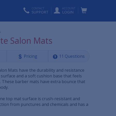
CONTACT
ACCOUNT
SUPPORT
LOGIN
s
te Salon Mats
Pricing
11 Questions
lon Mats have the durability and resistance
surface and a soft cushion base that feels
ir. These barber mats have extra bounce that
body.
ne top mat surface is crush-resistant and
ection from punctures and chemicals and has a