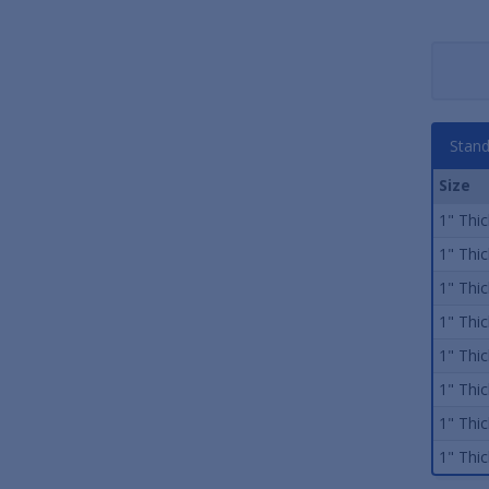
Stand
Size
1" Thick
1" Thick
1" Thick
1" Thick
1" Thick
1" Thick
1" Thick
1" Thick