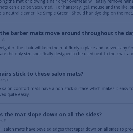
ing the mat or blowing a hair dryer overhead will easily remove hair
mats can also be vacuumed. For hairspray, gel, mouse and the like, s
e a neutral cleaner like Simple Green. Should hair dye drip on the mat, 
l the barber mats move around throughout the da
 B.
eight of the chair will keep the mat firmly in place and prevent any
are the only size specifically designed to be used next to the chair and
airs stick to these salon mats?
hany B.
 salon comfort mats have a non-stick surface which makes it easy t
ed quite easily.
 the mat slope down on all the sides?
s F.
all salon mats have beveled edges that taper down on all sides to prov