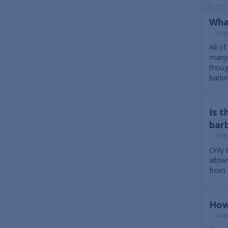
Wha
- Yog
All o
many 
thoug
barbe
Is t
barb
- Arth
Only 
allow
from 
How
- Han