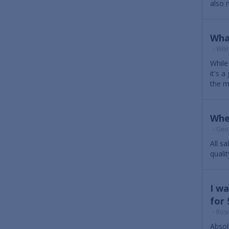
also m
Wha
- Wilm
While 
it's 
the m
Whe
- Geor
All s
quali
I wa
for 
- Rosi
Absol