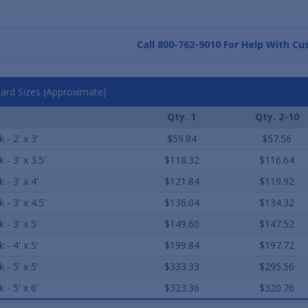
Call
800-762-9010
For Help With Cu
ard Sizes (Approximate)
Qty. 1
Qty. 2-10
 - 2' x 3'
$59.84
$57.56
 - 3' x 3.5'
$118.32
$116.64
 - 3' x 4'
$121.84
$119.92
 - 3' x 4.5'
$136.04
$134.32
 - 3' x 5'
$149.60
$147.52
 - 4' x 5'
$199.84
$197.72
 - 5' x 5'
$333.33
$295.56
 - 5' x 6'
$323.36
$320.76