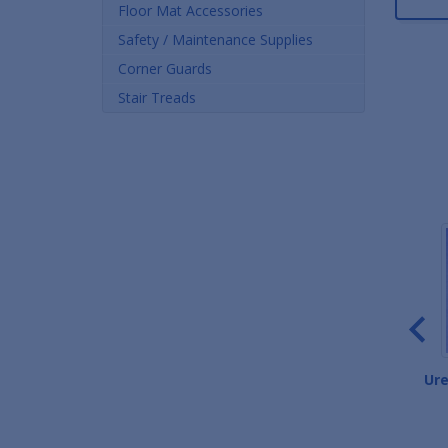
Floor Mat Accessories
Safety / Maintenance Supplies
Corner Guards
Stair Treads
High-Performance Salon
Marbleized Salon Mats
Ure
Mats
As low as $46.52
As low as $93.24