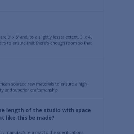
 3' x 5' and, to a slightly lesser extent, 3' x 4',
airs to ensure that there's enough room so that
ican sourced raw materials to ensure a high
ety and superior craftsmanship.
he length of the studio with space
t like this be made?
ily manufacture a mat to the specifications