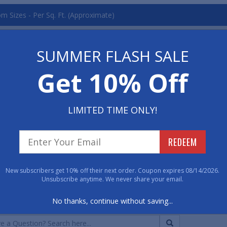
m Sizes - Per Sq. Ft. (Approximate)
Qty. 1
Qty. 2-10
 - 1" Thick
$14.25
$14.08
SUMMER FLASH SALE
 - 1" Thick
$14.25
$14.08
Get 10% Off
ard Colors
(Click any image to Enlarge)
LIMITED TIME ONLY!
REDEEM
 Pearl
New subscribers get 10% off their next order. Coupon expires 08/14/2026.
Unsubscribe anytime. We never share your email.
CUSTOMER QUESTIONS & A
No thanks, continue without saving...