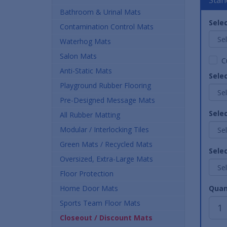
Bathroom & Urinal Mats
Selec
Contamination Control Mats
Waterhog Mats
Salon Mats
C
Anti-Static Mats
Sele
Playground Rubber Flooring
Pre-Designed Message Mats
Sele
All Rubber Matting
Modular / Interlocking Tiles
Green Mats / Recycled Mats
Selec
Oversized, Extra-Large Mats
Floor Protection
Home Door Mats
Quan
Sports Team Floor Mats
Closeout / Discount Mats