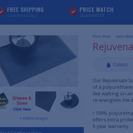
FREE SHIPPING
PRICE MATCH
GUARANTEE
CLICK FOR DETAILS
Floor Mats
Salon Mat
Rejuvena
Colors
Our Rejuvenate Sa
of a polyurethane 
like walking on a
re-energizes the 
• 100% polyuretha
+ 4 More Images
offers extra prot
5-year warranty.
dard Configuration