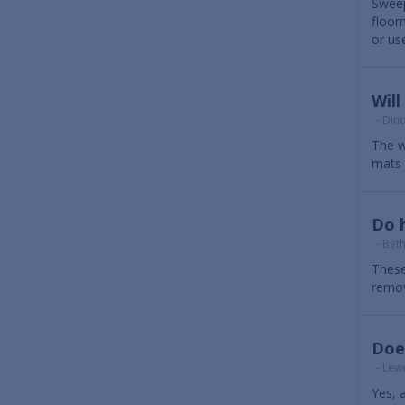
Sweep
floor
or us
Wil
- Dino
The w
mats 
Do h
- Bet
These
remov
Does
- Lewe
Yes, 