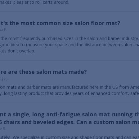
akes it easier to roll carts around.
t's the most common size salon floor mat?
a F.
the most frequently purchased sizes in the salon and barber industry are
a good idea to measure your space and the distance between salon ch
ats don't overlap.
re are these salon mats made?
ge J.
alon mats and barber mats are manufactured here in the US from Amer
ty, long-lasting product that provides years of enhanced comfort, saf
nt a single, long anti-fatigue salon mat running t
5 chairs and beveled edges. Can a custom salon ma
e R.
utely! We specialize in custom size and shape floor mats and can eas