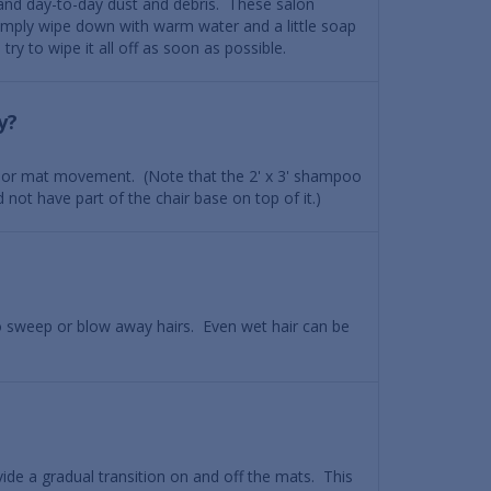
 and day-to-day dust and debris. These salon
imply wipe down with warm water and a little soap
try to wipe it all off as soon as possible.
y?
 floor mat movement. (Note that the 2' x 3' shampoo
 not have part of the chair base on top of it.)
o sweep or blow away hairs. Even wet hair can be
ide a gradual transition on and off the mats. This