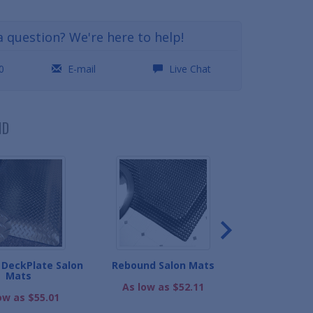
a question? We're here to help!
0
E-mail
Live Chat
ND
DeckPlate Salon
Rebound Salon Mats
High-Perfor
Mats
Ma
As low as $52.11
ow as $55.01
As low as