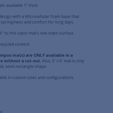
ts available 1" thick.
design with a Microcellular foam base that
 springiness and comfort for long days.
ick" to this salon mat's low-static surface.
ecycled content.
hampoo mats) are ONLY available in a
e without a cut-out.
Also, 5' x 6' mat is only
rid, semi-rectangle shape.
able in custom sizes and configurations.
ns