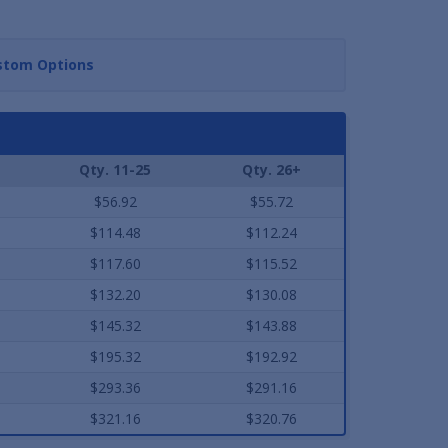
stom Options
Qty. 11-25
Qty. 26+
$56.92
$55.72
$114.48
$112.24
$117.60
$115.52
$132.20
$130.08
$145.32
$143.88
$195.32
$192.92
$293.36
$291.16
$321.16
$320.76