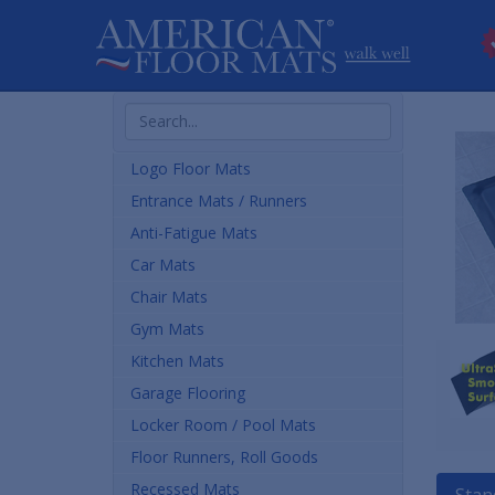
Search
Products
Logo Floor Mats
Entrance Mats / Runners
Anti-Fatigue Mats
Car Mats
Chair Mats
Gym Mats
Kitchen Mats
Garage Flooring
Locker Room / Pool Mats
Floor Runners, Roll Goods
Recessed Mats
Stan