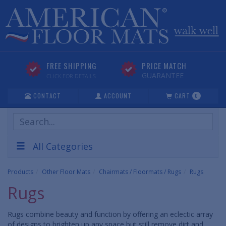
FREE SHIPPING
PRICE MATCH
GUARANTEE
CLICK FOR DETAILS
CONTACT
ACCOUNT
CART
0
Search
Products
All Categories
Products
Other Floor Mats
Chairmats / Floormats / Rugs
Rugs
Rugs
Rugs combine beauty and function by offering an eclectic array
of designs to brighten up any space but still remove dirt and