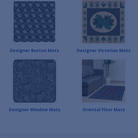
Designer Button Mats
Designer Victorian Mats
Designer Window Mats
Oriental Floor Mats