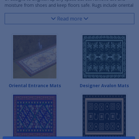
moisture from shoes and keep floors safe. Rugs include oriental
mats and designer mats and come in a variety of colors and
patterns in many sizes to fit a front entrance, lobby area,
Read more
reception desk, break room and virtually any space.
Oriental Entrance Mats
Designer Avalon Mats