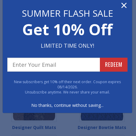
×
Designer Colonial Mats
Designer Contemporary
SUMMER FLASH SALE
Mats
Get 10% Off
LIMITED TIME ONLY!
REDEEM
Designer Heritage Mats
Designer Persian Mats
New subscribers get 10% off their next order. Coupon expires
08/14/2026.
Unsubscribe anytime. We never share your email.
No thanks, continue without saving...
Designer Quilt Mats
Designer Bowtie Mats