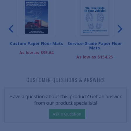
ts
Custom Paper Floor Mats
Service-Grade Paper Floor
Mats
As low as $95.64
As low as $154.25
CUSTOMER QUESTIONS & ANSWERS
Have a question about this product? Get an answer
from our product specialists!
Ask a Question