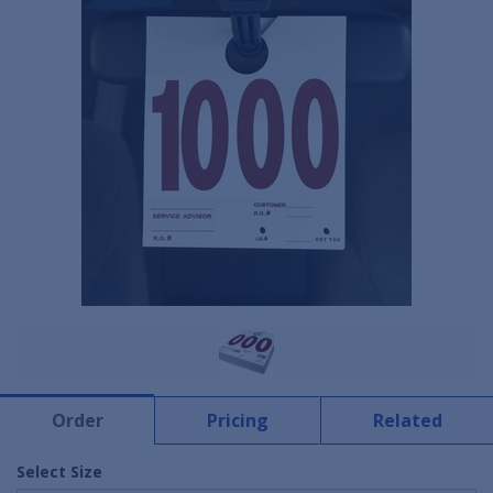
Order
Pricing
Related
Select Size