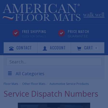
FREE SHIPPING
PRICE MATCH
GUARANTEE
CLICK FOR DETAILS
CONTACT
ACCOUNT
CART
0
Search
Products
All Categories
Floor Mats
Other Floor Mats
Automotive Service Products
Service Dispatch Numbers