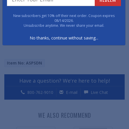
• 6 3/8" x 7 1/4"
New subscribers get 10% off their next order. Coupon expires
08/14/2026.
• 150# Stock,
Unsubscribe anytime. We never share your email.
• 1 1/4" hole diameter
No thanks, continue without saving...
Item No: ASPSDN
Have a question? We're here to help!
800-762-9010
E-mail
Live Chat
WE ALSO RECOMMEND