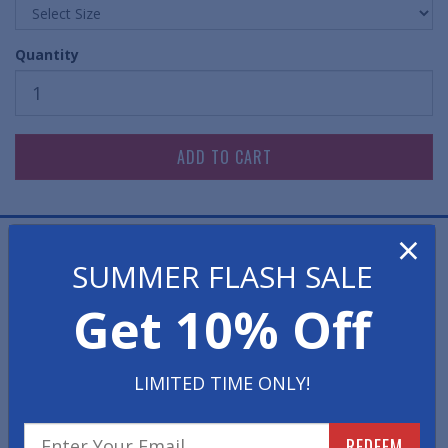
Quantity
×
Large bold numbers printed on 150# heavy duty tag
SUMMER FLASH SALE
stock.
Get 10% Off
Using these allow you to avoid confusion and save time
by being able to quickly identify all your repair jobs
using these auto repair identification numbers.
LIMITED TIME ONLY!
Auto service dispatch numbers enable you to keep all
the keys matched-up with the cars you have in your
REDEEM
repair shop or service department.