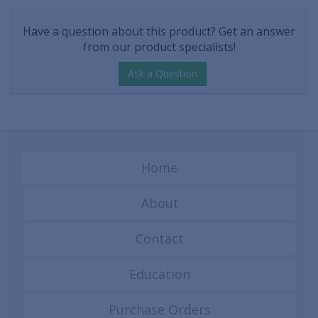
Have a question about this product? Get an answer
from our product specialists!
Ask a Question
Home
About
Contact
Education
Purchase Orders