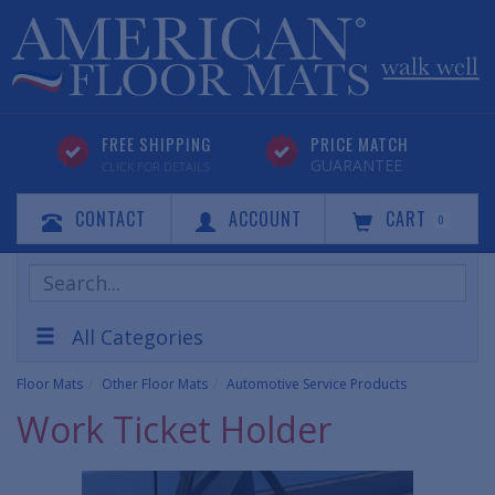
FREE SHIPPING
PRICE MATCH
GUARANTEE
CLICK FOR DETAILS
CONTACT
ACCOUNT
CART
0
Search
Products
All Categories
Floor Mats
Other Floor Mats
Automotive Service Products
Work Ticket Holder