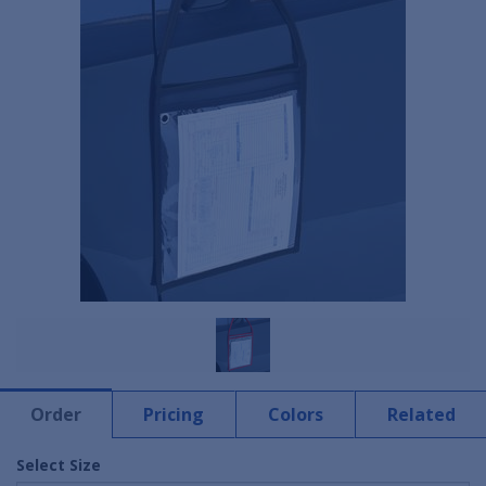
Order
Pricing
Colors
Related
Select Size