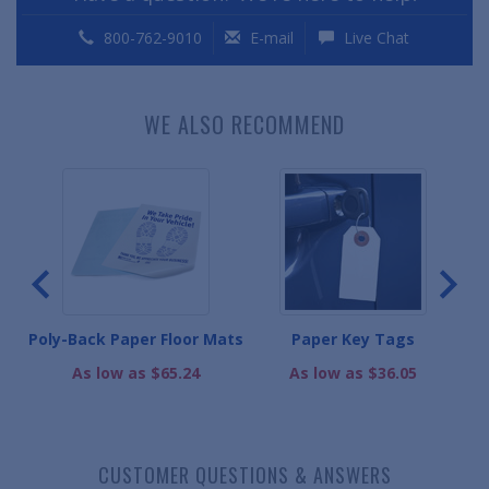
800-762-9010
E-mail
Live Chat
WE ALSO RECOMMEND
ats
Poly-Back Paper Floor Mats
Paper Key Tags
As low as $65.24
As low as $36.05
CUSTOMER QUESTIONS & ANSWERS