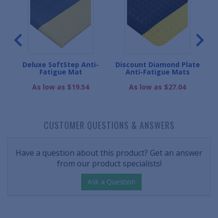
gue
Deluxe SoftStep Anti-
Discount Diamond Plate
M
Fatigue Mat
Anti-Fatigue Mats
As low as $19.54
As low as $27.04
CUSTOMER QUESTIONS & ANSWERS
Have a question about this product? Get an answer
from our product specialists!
Ask a Question