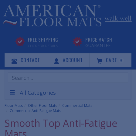
FREE SHIPPING
PRICE MATCH
GUARANTEE
CLICK FOR DETAILS
CONTACT
ACCOUNT
CART
0
Search
Products
All Categories
Floor Mats
Other Floor Mats
Commercial Mats
Commercial Anti-Fatigue Mats
Smooth Top Anti-Fatigue
Mats