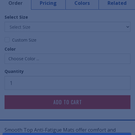
Order
Pricing
Colors
Related
Select Size
Custom Size
Color
Choose Color ...
Quantity
Smooth Top Anti-Fatigue Mats offer comfort and