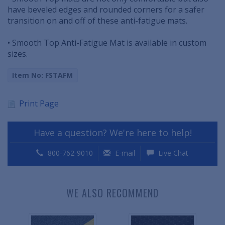
have beveled edges and rounded corners for a safer
transition on and off of these anti-fatigue mats.
• Smooth Top Anti-Fatigue Mat is available in custom
sizes.
Item No: FSTAFM
Print Page
Have a question? We're here to help!
800-762-9010
E-mail
Live Chat
WE ALSO RECOMMEND