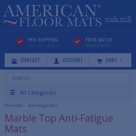
FREE SHIPPING
PRICE MATCH
GUARANTEE
CLICK FOR DETAILS
CONTACT
ACCOUNT
CART
0
Search
Products
All Categories
Floor Mats
Anti-Fatigue Mats
Marble Top Anti-Fatigue
Mats