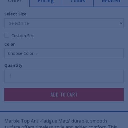
Order
Pricing
Colors
Related
Select Size
Custom Size
Color
Choose Color ...
Quantity
Marble Top Anti-Fatigue Mats' durable, smooth
surface offers timeless style and added comfort. This