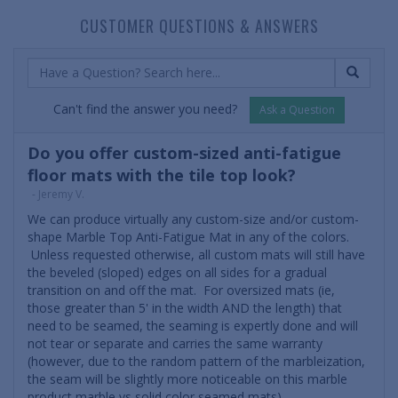
CUSTOMER QUESTIONS & ANSWERS
Can't find the answer you need?
Ask a Question
Do you offer custom-sized anti-fatigue
floor mats with the tile top look?
- Jeremy V.
We can produce virtually any custom-size and/or custom-
shape Marble Top Anti-Fatigue Mat in any of the colors.
Unless requested otherwise, all custom mats will still have
the beveled (sloped) edges on all sides for a gradual
transition on and off the mat. For oversized mats (ie,
those greater than 5' in the width AND the length) that
need to be seamed, the seaming is expertly done and will
not tear or separate and carries the same warranty
(however, due to the random pattern of the marbleization,
the seam will be slightly more noticeable on this marble
product marble vs solid color seamed mats).