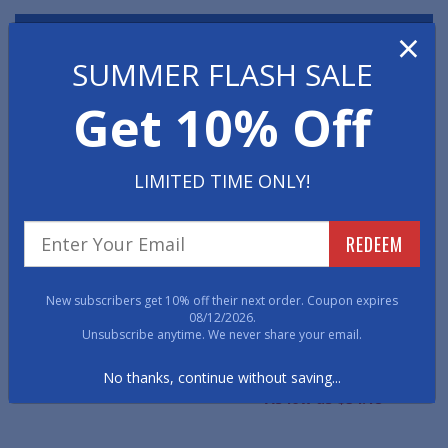
×
Have a question? We're here to help!
SUMMER FLASH SALE
800-762-9010
E-mail
Live Chat
Get 10% Off
WE ALSO RECOMMEND
LIMITED TIME ONLY!
REDEEM
New subscribers get 10% off their next order. Coupon expires
08/12/2026.
Unsubscribe anytime. We never share your email.
Mats
Comfort Rubber Mats
LeatherSoft Anti-Fatigue
Mats
No thanks, continue without saving...
As low as $48.53
As low as $34.18