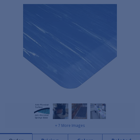
+ 7 More Images