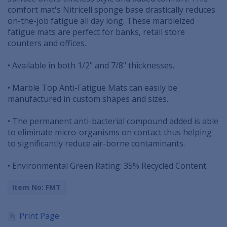
comfort mat's Nitricell sponge base drastically reduces
on-the-job fatigue all day long. These marbleized
fatigue mats are perfect for banks, retail store
counters and offices.
• Available in both 1/2" and 7/8" thicknesses.
• Marble Top Anti-Fatigue Mats can easily be
manufactured in custom shapes and sizes.
• The permanent anti-bacterial compound added is able
to eliminate micro-organisms on contact thus helping
to significantly reduce air-borne contaminants.
• Environmental Green Rating: 35% Recycled Content.
Item No: FMT
Print Page