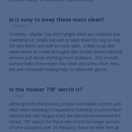
Is it easy to keep these mats clean?
- Murphy B.
Certainly - Marble Top Anti-Fatigue Mats are relatively low
maintenance; simply vacuum or wipe down for day-to-day
dirt and debris and well as most spills. A little soap and
warm water or a mild detergent (like Simple Green) will help
remove just about anything more stubborn. The smooth
surface helps these mats stay clean and stress free! Also,
the anti-microbial treating helps to eliminate germs.
Is the thicker 7/8" worth it?
- Toby I.
Although both thicknesses provide noticeable comfort and
relief when standing (compared to standing on a hard floor
without any anti-fatigue mat), we typically recommend the
thicker 7/8" option for those who stand for longer periods
of time (sessions over 20 minutes), those on their feet all