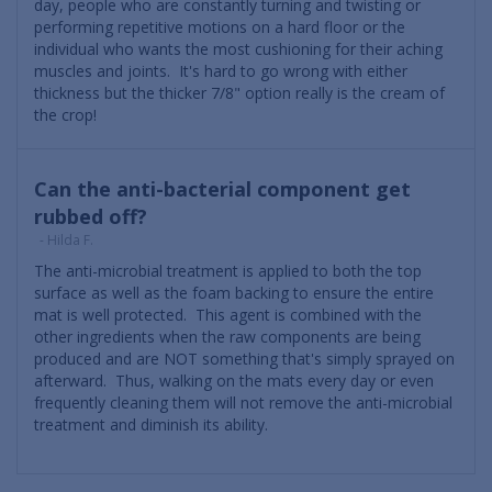
day, people who are constantly turning and twisting or
performing repetitive motions on a hard floor or the
individual who wants the most cushioning for their aching
muscles and joints. It's hard to go wrong with either
thickness but the thicker 7/8" option really is the cream of
the crop!
Can the anti-bacterial component get
rubbed off?
- Hilda F.
The anti-microbial treatment is applied to both the top
surface as well as the foam backing to ensure the entire
mat is well protected. This agent is combined with the
other ingredients when the raw components are being
produced and are NOT something that's simply sprayed on
afterward. Thus, walking on the mats every day or even
frequently cleaning them will not remove the anti-microbial
treatment and diminish its ability.